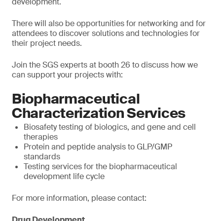
development.
There will also be opportunities for networking and for
attendees to discover solutions and technologies for
their project needs.
Join the SGS experts at booth 26 to discuss how we
can support your projects with:
Biopharmaceutical
Characterization Services
Biosafety testing of biologics, and gene and cell
therapies
Protein and peptide analysis to GLP/GMP
standards
Testing services for the biopharmaceutical
development life cycle
For more information, please contact:
Drug Development