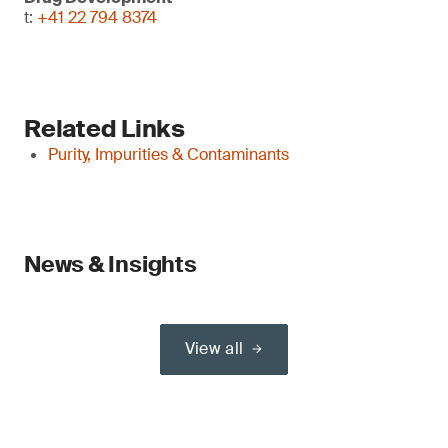
t:
+41 22 794 8374
Related Links
Purity, Impurities & Contaminants
News & Insights
View all