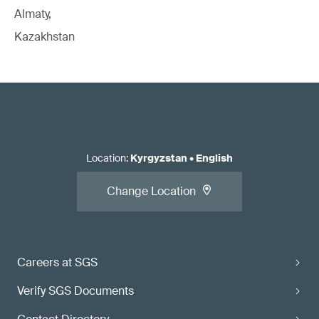
Almaty,
Kazakhstan
Location
:
Kyrgyzstan
•
English
Change Location
Careers at SGS
Verify SGS Documents