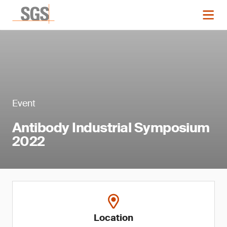
Event
Antibody Industrial Symposium
2022
Location