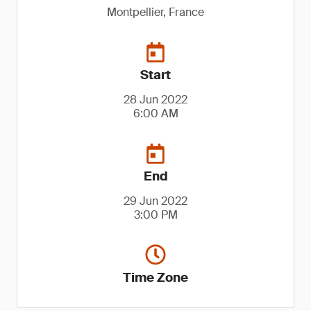
Montpellier, France
Start
28 Jun 2022
6:00 AM
End
29 Jun 2022
3:00 PM
Time Zone