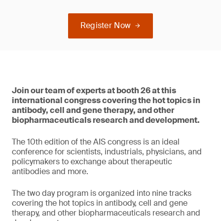
Register Now
Join our team of experts at booth 26 at this
international congress covering the hot topics in
antibody, cell and gene therapy, and other
biopharmaceuticals research and development.
The 10th edition of the AIS congress is an ideal
conference for scientists, industrials, physicians, and
policymakers to exchange about therapeutic
antibodies and more.
The two day program is organized into nine tracks
covering the hot topics in antibody, cell and gene
therapy, and other biopharmaceuticals research and