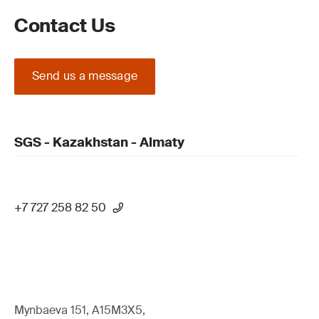
Contact Us
Send us a message
SGS - Kazakhstan - Almaty
+7 727 258 82 50
Mynbaeva 151, A15M3X5,