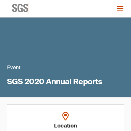
Event
SGS 2020 Annual Reports
Location