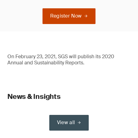
Register Now
On February 23, 2021, SGS will publish its 2020
Annual and Sustainability Reports.
News & Insights
View all