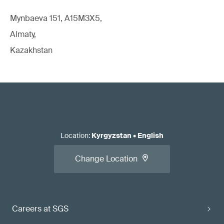
Mynbaeva 151, A15M3X5,
Almaty,
Kazakhstan
Location
:
Kyrgyzstan
•
English
Change Location
Careers at SGS