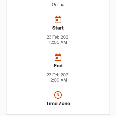
Online
Start
23 Feb 2021
12:00 AM
End
23 Feb 2021
12:00 AM
Time Zone