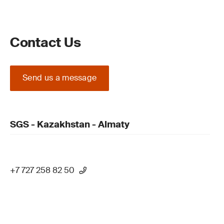
Contact Us
Send us a message
SGS - Kazakhstan - Almaty
+7 727 258 82 50