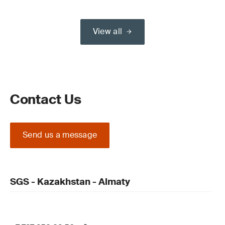
View all
Contact Us
Send us a message
SGS - Kazakhstan - Almaty