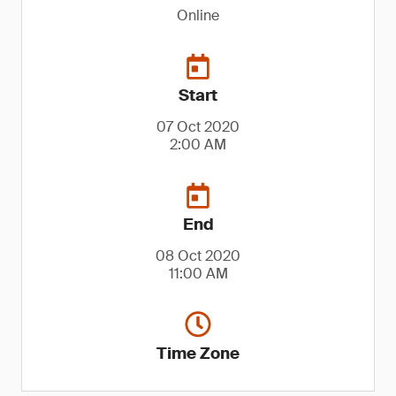
Online
Start
07 Oct 2020
2:00 AM
End
08 Oct 2020
11:00 AM
Time Zone