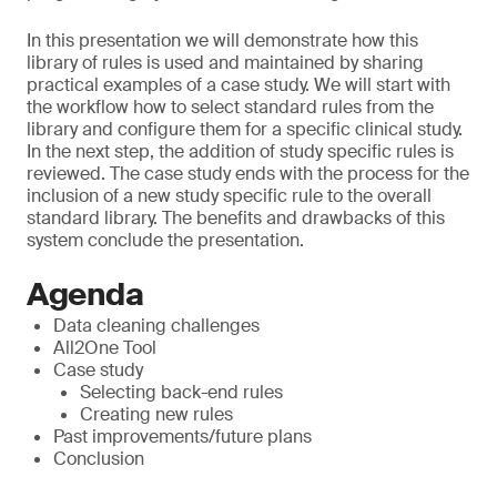
In this presentation we will demonstrate how this
library of rules is used and maintained by sharing
practical examples of a case study. We will start with
the workflow how to select standard rules from the
library and configure them for a specific clinical study.
In the next step, the addition of study specific rules is
reviewed. The case study ends with the process for the
inclusion of a new study specific rule to the overall
standard library. The benefits and drawbacks of this
system conclude the presentation.
Agenda
Data cleaning challenges
All2One Tool
Case study
Selecting back-end rules
Creating new rules
Past improvements/future plans
Conclusion