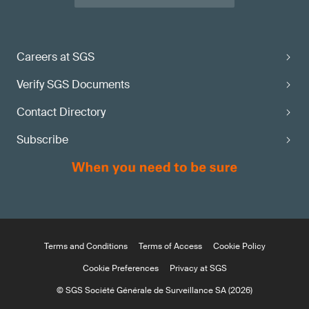
Careers at SGS
Verify SGS Documents
Contact Directory
Subscribe
Terms and Conditions
Terms of Access
Cookie Policy
Cookie Preferences
Privacy at SGS
© SGS Société Générale de Surveillance SA (2026)