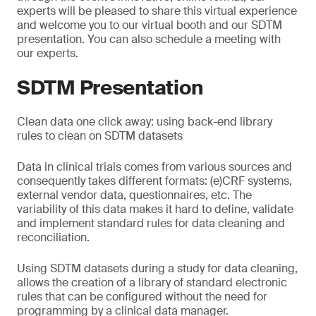
experts will be pleased to share this virtual experience
and welcome you to our virtual booth and our SDTM
presentation. You can also schedule a meeting with
our experts.
SDTM Presentation
Clean data one click away: using back-end library
rules to clean on SDTM datasets
Data in clinical trials comes from various sources and
consequently takes different formats: (e)CRF systems,
external vendor data, questionnaires, etc. The
variability of this data makes it hard to define, validate
and implement standard rules for data cleaning and
reconciliation.
Using SDTM datasets during a study for data cleaning,
allows the creation of a library of standard electronic
rules that can be configured without the need for
programming by a clinical data manager.