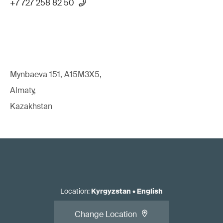
+7 727 258 82 50
Mynbaeva 151, A15M3X5,
Almaty,
Kazakhstan
Location
:
Kyrgyzstan
•
English
Change Location