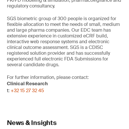
PK/PD modeling & simulation, pharmacovigilance and
regulatory consultancy.
SGS biometric group of 300 people is organized for
flexible allocation to meet the needs of small, medium
and large pharma companies. Our EDC team has
extensive experience in customized eCRF build,
interactive web response systems and electronic
clinical outcome assessment. SGS is a CDISC
registered solution provider and has successfully
experienced full electronic FDA Submissions for
several candidate drugs.
For further information, please contact:
Clinical Research
t:
+32 15 27 32 45
News & Insights