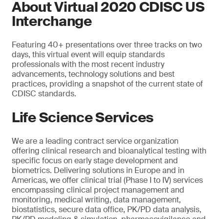
About Virtual 2020 CDISC US
Interchange
Featuring 40+ presentations over three tracks on two
days, this virtual event will equip standards
professionals with the most recent industry
advancements, technology solutions and best
practices, providing a snapshot of the current state of
CDISC standards.
Life Science Services
We are a leading contract service organization
offering clinical research and bioanalytical testing with
specific focus on early stage development and
biometrics. Delivering solutions in Europe and in
Americas, we offer clinical trial (Phase I to IV) services
encompassing clinical project management and
monitoring, medical writing, data management,
biostatistics, secure data office, PK/PD data analysis,