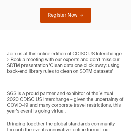
Register Now
Join us at this online edition of CDISC US Interchange
> Book a meeting with our experts and don’t miss our
SDTM presentation 'Clean data one click away: using
back-end library rules to clean on SDTM datasets'
SGS is a proud partner and exhibitor of the Virtual
2020 CDISC US Interchange – given the uncertainty of
COVID-19 and many corporate travel restrictions, this
year’s event is going virtual.
Bringing together the global standards community
through the event’s innovative, online format, our