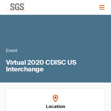
Event
Virtual 2020 CDISC US
Interchange
Location