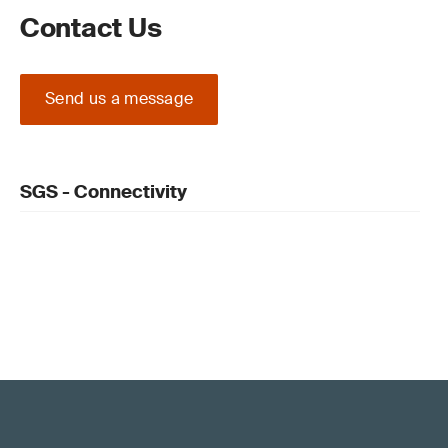
Contact Us
Send us a message
SGS - Connectivity