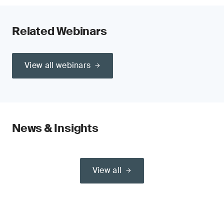
Related Webinars
View all webinars
News & Insights
View all