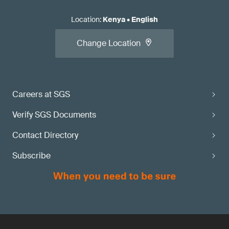
Location
:
Kenya
•
English
Change Location
Careers at SGS
Verify SGS Documents
Contact Directory
Subscribe