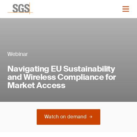
Webinar
Navigating EU Sustainability
and Wireless Compliance for
Market Access
Watch on demand