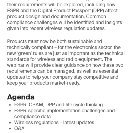
their requirements will be explored, including how
ESPR and the Digital Product Passport (DPP) affect
product design and documentation. Common
compliance challenges will be identified and insights
given into recent wireless regulation updates.
Products must now be both sustainable and
technically compliant – for the electronics sector, the
new ‘green’ rules are just as important as the technical
standards for wireless and radio equipment. The
webinar will provide clear guidance on how these two
requirements can be managed, as well as essential
updates to help your company stay competitive and
keep your products market-ready.
Agenda
ESPR, CBAM, DPP and life cycle thinking
ESPR-specific implementation challenges and
compliance data
Wireless regulations – latest updates
Q&A