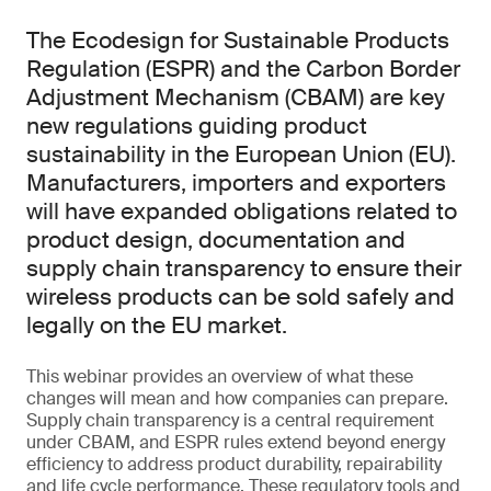
The Ecodesign for Sustainable Products
Regulation (ESPR) and the Carbon Border
Adjustment Mechanism (CBAM) are key
new regulations guiding product
sustainability in the European Union (EU).
Manufacturers, importers and exporters
will have expanded obligations related to
product design, documentation and
supply chain transparency to ensure their
wireless products can be sold safely and
legally on the EU market.
This webinar provides an overview of what these
changes will mean and how companies can prepare.
Supply chain transparency is a central requirement
under CBAM, and ESPR rules extend beyond energy
efficiency to address product durability, repairability
and life cycle performance. These regulatory tools and