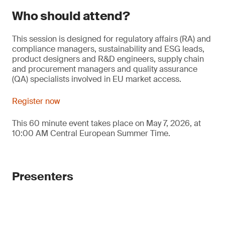
Who should attend?
This session is designed for regulatory affairs (RA) and
compliance managers, sustainability and ESG leads,
product designers and R&D engineers, supply chain
and procurement managers and quality assurance
(QA) specialists involved in EU market access.
Register now
This 60 minute event takes place on May 7, 2026, at
10:00 AM Central European Summer Time.
Presenters