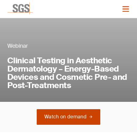
Webinar
Clinical Testing in Aesthetic
Dermatology – Energy-Based
Devices and Cosmetic Pre- and
Post-Treatments
Watch on demand