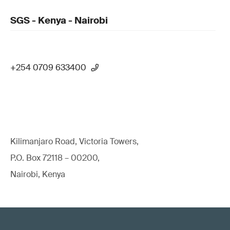
SGS - Kenya - Nairobi
+254 0709 633400
Kilimanjaro Road, Victoria Towers,
P.O. Box 72118 – 00200,
Nairobi, Kenya