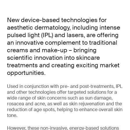
New device-based technologies for
aesthetic dermatology, including intense
pulsed light (IPL) and lasers, are offering
an innovative complement to traditional
creams and make-up – bringing
scientific innovation into skincare
treatments and creating exciting market
opportunities.
Used in conjunction with pre- and post-treatments, IPL
and other technologies offer targeted solutions for a
wide range of skin concerns such as sun damage,
rosacea and acne, as well as skin rejuvenation and the
reduction of age spots, helping to enhance overall skin
tone.
However, these non-invasive, energy-based solutions