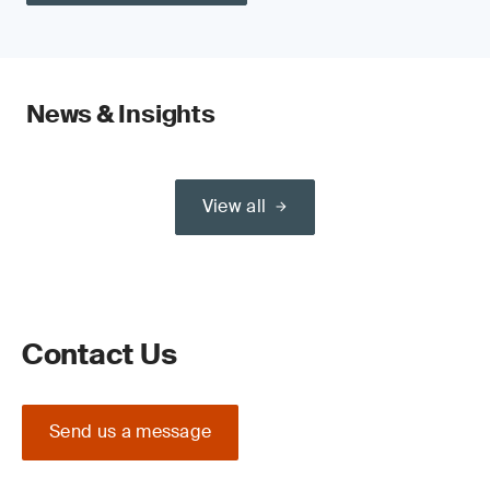
News & Insights
View all
Contact Us
Send us a message