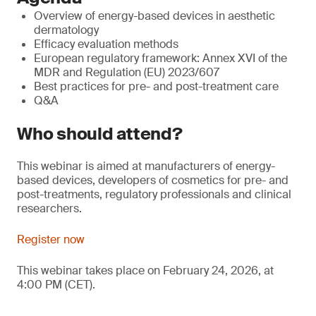
Overview of energy-based devices in aesthetic
dermatology
Efficacy evaluation methods
European regulatory framework: Annex XVI of the
MDR and Regulation (EU) 2023/607
Best practices for pre- and post-treatment care
Q&A
Who should attend?
This webinar is aimed at manufacturers of energy-
based devices, developers of cosmetics for pre- and
post-treatments, regulatory professionals and clinical
researchers.
Register now
This webinar takes place on February 24, 2026, at
4:00 PM (CET).