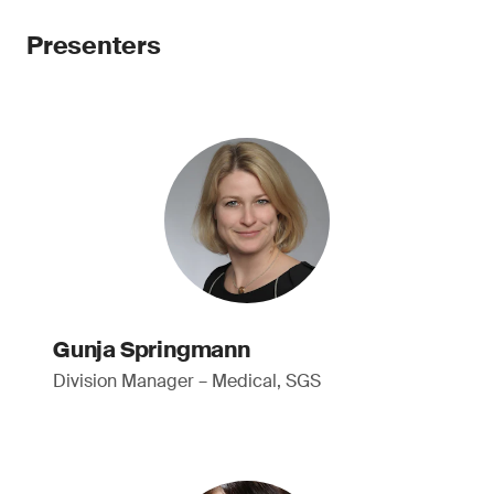
Presenters
Gunja Springmann
Division Manager – Medical, SGS