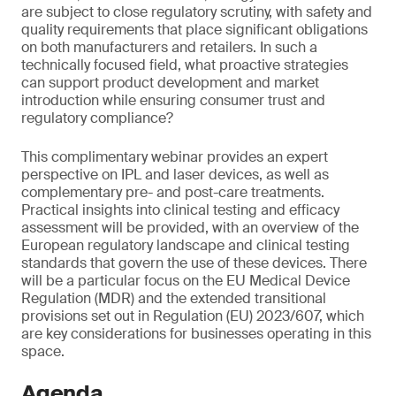
are subject to close regulatory scrutiny, with safety and
quality requirements that place significant obligations
on both manufacturers and retailers. In such a
technically focused field, what proactive strategies
can support product development and market
introduction while ensuring consumer trust and
regulatory compliance?
This complimentary webinar provides an expert
perspective on IPL and laser devices, as well as
complementary pre- and post-care treatments.
Practical insights into clinical testing and efficacy
assessment will be provided, with an overview of the
European regulatory landscape and clinical testing
standards that govern the use of these devices. There
will be a particular focus on the EU Medical Device
Regulation (MDR) and the extended transitional
provisions set out in Regulation (EU) 2023/607, which
are key considerations for businesses operating in this
space.
Agenda