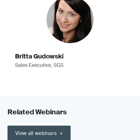
Britta Gudowski
Sales Executive, SGS
Related Webinars
View all webinars