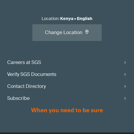
Location
:
Kenya
•
English
Change Location
Careers at SGS
Verify SGS Documents
Contact Directory
Subscribe