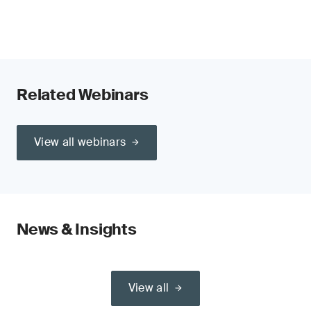
Related Webinars
View all webinars
News & Insights
View all