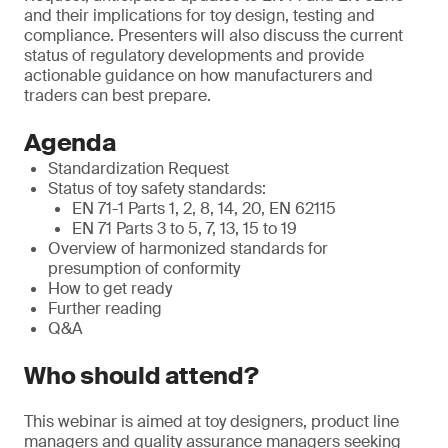
and their implications for toy design, testing and
compliance. Presenters will also discuss the current
status of regulatory developments and provide
actionable guidance on how manufacturers and
traders can best prepare.
Agenda
Standardization Request
Status of toy safety standards:
EN 71-1 Parts 1, 2, 8, 14, 20, EN 62115
EN 71 Parts 3 to 5, 7, 13, 15 to 19
Overview of harmonized standards for
presumption of conformity
How to get ready
Further reading
Q&A
Who should attend?
This webinar is aimed at toy designers, product line
managers and quality assurance managers seeking