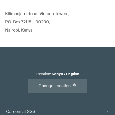
Kilimanjaro Road, Victoria Towers,
P.O. Box 72118 – 00200,
Nairobi, Kenya
Location
:
Kenya
•
English
Change Location
Careers at SGS