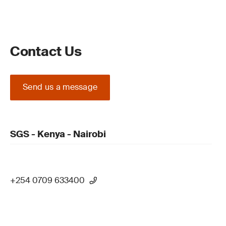
Contact Us
Send us a message
SGS - Kenya - Nairobi
+254 0709 633400