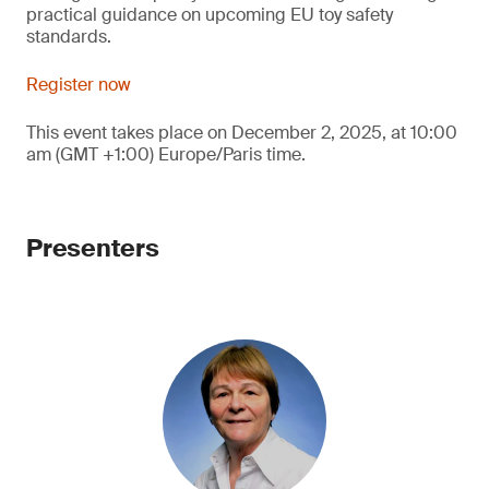
practical guidance on upcoming EU toy safety
standards.
Register now
This event takes place on December 2, 2025, at 10:00
am (GMT +1:00) Europe/Paris time.
Presenters