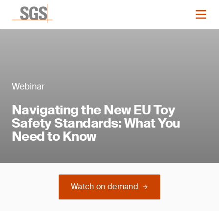
Webinar
Navigating the New EU Toy
Safety Standards: What You
Need to Know
Watch on demand