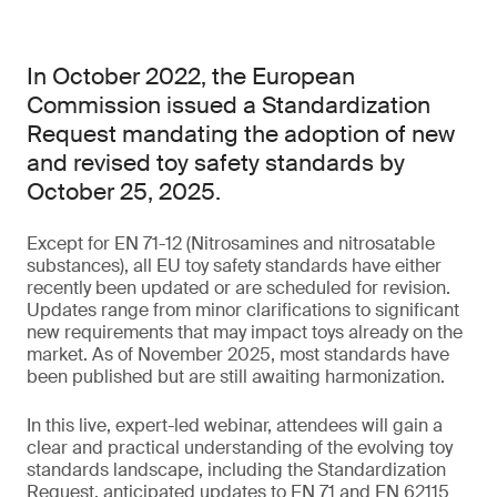
In October 2022, the European
Commission issued a Standardization
Request mandating the adoption of new
and revised toy safety standards by
October 25, 2025.
Except for EN 71-12 (Nitrosamines and nitrosatable
substances), all EU toy safety standards have either
recently been updated or are scheduled for revision.
Updates range from minor clarifications to significant
new requirements that may impact toys already on the
market. As of November 2025, most standards have
been published but are still awaiting harmonization.
In this live, expert-led webinar, attendees will gain a
clear and practical understanding of the evolving toy
standards landscape, including the Standardization
Request, anticipated updates to EN 71 and EN 62115