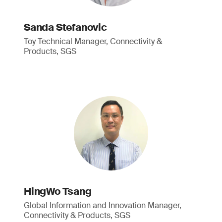
Sanda Stefanovic
Toy Technical Manager, Connectivity &
Products, SGS
HingWo Tsang
Global Information and Innovation Manager,
Connectivity & Products, SGS