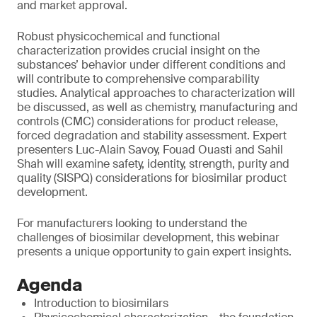
and market approval.
Robust physicochemical and functional
characterization provides crucial insight on the
substances’ behavior under different conditions and
will contribute to comprehensive comparability
studies. Analytical approaches to characterization will
be discussed, as well as chemistry, manufacturing and
controls (CMC) considerations for product release,
forced degradation and stability assessment. Expert
presenters Luc-Alain Savoy, Fouad Ouasti and Sahil
Shah will examine safety, identity, strength, purity and
quality (SISPQ) considerations for biosimilar product
development.
For manufacturers looking to understand the
challenges of biosimilar development, this webinar
presents a unique opportunity to gain expert insights.
Agenda
Introduction to biosimilars