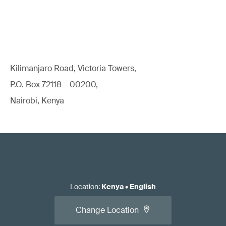
Kilimanjaro Road, Victoria Towers,
P.O. Box 72118 – 00200,
Nairobi, Kenya
Location
:
Kenya
•
English
Change Location