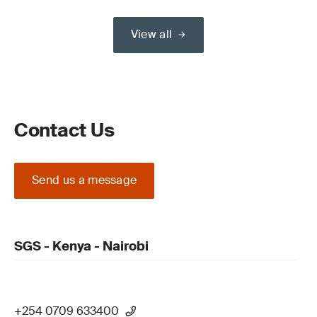
View all
Contact Us
Send us a message
SGS - Kenya - Nairobi
+254 0709 633400