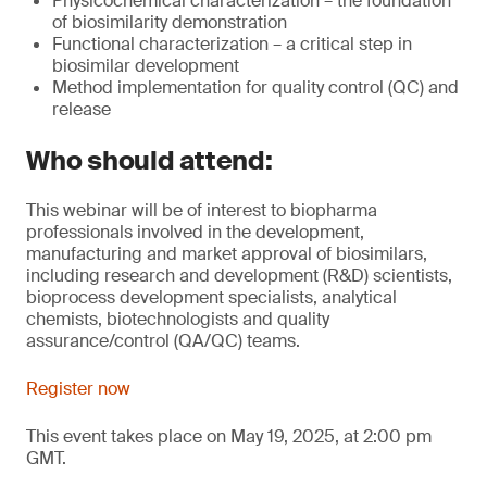
Physicochemical characterization – the foundation
of biosimilarity demonstration
Functional characterization – a critical step in
biosimilar development
Method implementation for quality control (QC) and
release
Who should attend:
This webinar will be of interest to biopharma
professionals involved in the development,
manufacturing and market approval of biosimilars,
including research and development (R&D) scientists,
bioprocess development specialists, analytical
chemists, biotechnologists and quality
assurance/control (QA/QC) teams.
Register now
This event takes place on May 19, 2025, at 2:00 pm
GMT.