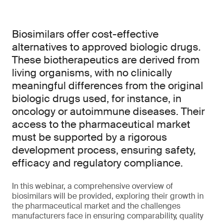
Biosimilars offer cost-effective
alternatives to approved biologic drugs.
These biotherapeutics are derived from
living organisms, with no clinically
meaningful differences from the original
biologic drugs used, for instance, in
oncology or autoimmune diseases. Their
access to the pharmaceutical market
must be supported by a rigorous
development process, ensuring safety,
efficacy and regulatory compliance.
In this webinar, a comprehensive overview of
biosimilars will be provided, exploring their growth in
the pharmaceutical market and the challenges
manufacturers face in ensuring comparability, quality