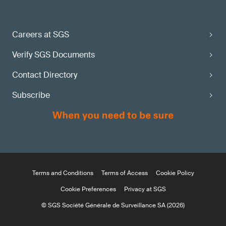
Careers at SGS
Verify SGS Documents
Contact Directory
Subscribe
Terms and Conditions
Terms of Access
Cookie Policy
Cookie Preferences
Privacy at SGS
© SGS Société Générale de Surveillance SA (2026)