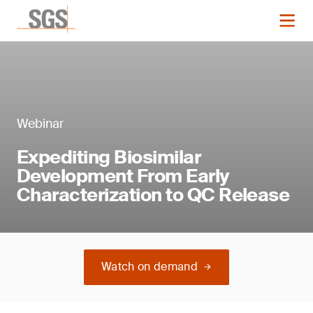
Webinar
Expediting Biosimilar
Development From Early
Characterization to QC Release
Watch on demand