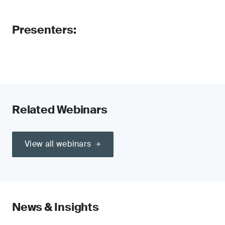
Presenters:
Related Webinars
View all webinars
News & Insights