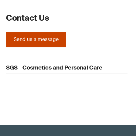
Contact Us
Send us a message
SGS - Cosmetics and Personal Care