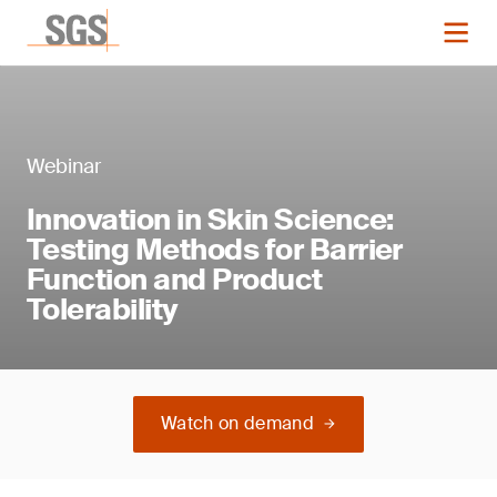
Webinar
Innovation in Skin Science:
Testing Methods for Barrier
Function and Product
Tolerability
Watch on demand