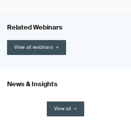
Related Webinars
View all webinars
News & Insights
View all