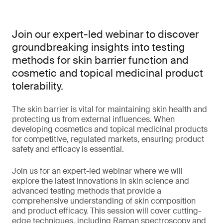
Join our expert-led webinar to discover
groundbreaking insights into testing
methods for skin barrier function and
cosmetic and topical medicinal product
tolerability.
The skin barrier is vital for maintaining skin health and
protecting us from external influences. When
developing cosmetics and topical medicinal products
for competitive, regulated markets, ensuring product
safety and efficacy is essential.
Join us for an expert-led webinar where we will
explore the latest innovations in skin science and
advanced testing methods that provide a
comprehensive understanding of skin composition
and product efficacy. This session will cover cutting-
edge techniques, including Raman spectroscopy and