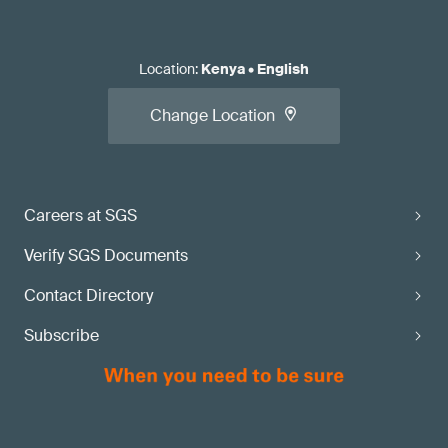
Location
:
Kenya
•
English
Change Location
Careers at SGS
Verify SGS Documents
Contact Directory
Subscribe