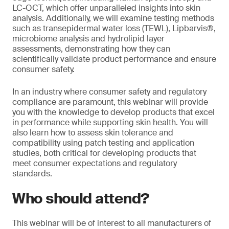
LC-OCT, which offer unparalleled insights into skin
analysis. Additionally, we will examine testing methods
such as transepidermal water loss (TEWL), Lipbarvis®,
microbiome analysis and hydrolipid layer
assessments, demonstrating how they can
scientifically validate product performance and ensure
consumer safety.
In an industry where consumer safety and regulatory
compliance are paramount, this webinar will provide
you with the knowledge to develop products that excel
in performance while supporting skin health. You will
also learn how to assess skin tolerance and
compatibility using patch testing and application
studies, both critical for developing products that
meet consumer expectations and regulatory
standards.
Who should attend?
This webinar will be of interest to all manufacturers of