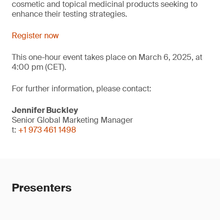
cosmetic and topical medicinal products seeking to
enhance their testing strategies.
Register now
This one-hour event takes place on March 6, 2025, at
4:00 pm (CET).
For further information, please contact:
Jennifer Buckley
Senior Global Marketing Manager
t:
+1 973 461 1498
Presenters