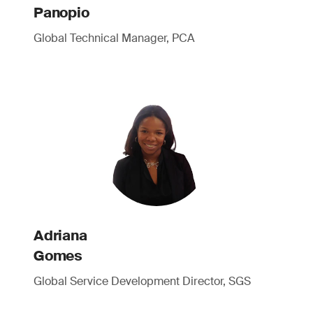
Panopio
Global Technical Manager, PCA
Adriana
Gomes
Global Service Development Director, SGS