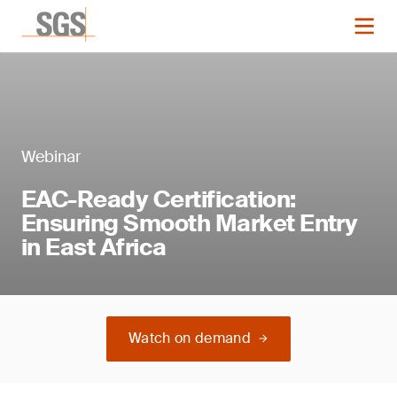
Webinar
EAC-Ready Certification:
Ensuring Smooth Market Entry
in East Africa
Watch on demand