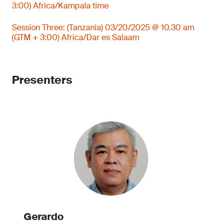
3:00) Africa/Kampala time
Session Three: (Tanzania) 03/20/2025 @ 10.30 am
(GTM + 3:00) Africa/Dar es Salaam
Presenters
Gerardo