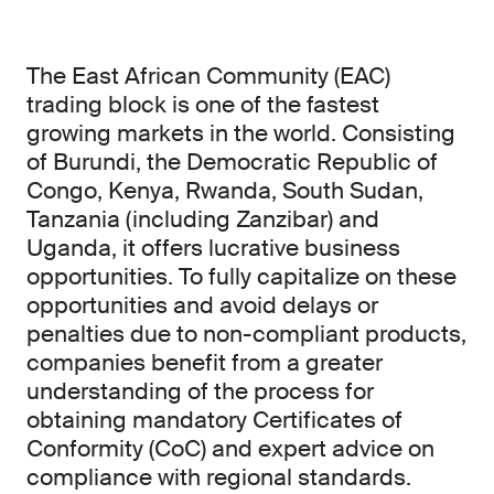
The East African Community (EAC)
trading block is one of the fastest
growing markets in the world. Consisting
of Burundi, the Democratic Republic of
Congo, Kenya, Rwanda, South Sudan,
Tanzania (including Zanzibar) and
Uganda, it offers lucrative business
opportunities. To fully capitalize on these
opportunities and avoid delays or
penalties due to non-compliant products,
companies benefit from a greater
understanding of the process for
obtaining mandatory Certificates of
Conformity (CoC) and expert advice on
compliance with regional standards.