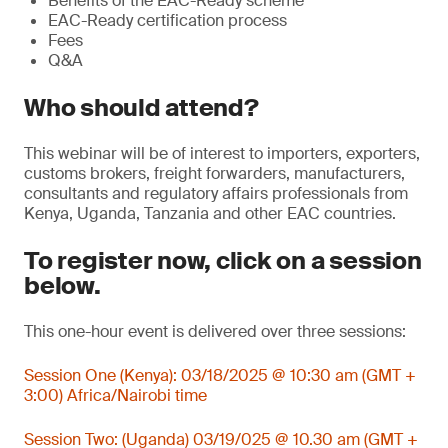
Benefits of the EAC-Ready scheme
EAC-Ready certification process
Fees
Q&A
Who should attend?
This webinar will be of interest to importers, exporters,
customs brokers, freight forwarders, manufacturers,
consultants and regulatory affairs professionals from
Kenya, Uganda, Tanzania and other EAC countries.
To register now, click on a session
below.
This one-hour event is delivered over three sessions:
Session One (Kenya): 03/18/2025 @ 10:30 am (GMT +
3:00) Africa/Nairobi time
Session Two: (Uganda) 03/19/025 @ 10.30 am (GMT +