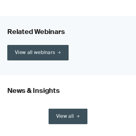
Related Webinars
View all webinars
News & Insights
View all