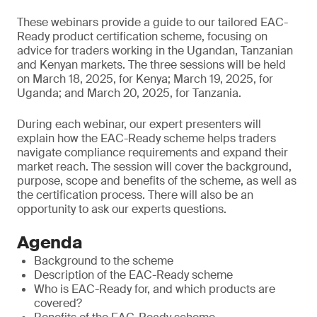
These webinars provide a guide to our tailored EAC-
Ready product certification scheme, focusing on
advice for traders working in the Ugandan, Tanzanian
and Kenyan markets. The three sessions will be held
on March 18, 2025, for Kenya; March 19, 2025, for
Uganda; and March 20, 2025, for Tanzania.
During each webinar, our expert presenters will
explain how the EAC-Ready scheme helps traders
navigate compliance requirements and expand their
market reach. The session will cover the background,
purpose, scope and benefits of the scheme, as well as
the certification process. There will also be an
opportunity to ask our experts questions.
Agenda
Background to the scheme
Description of the EAC-Ready scheme
Who is EAC-Ready for, and which products are
covered?