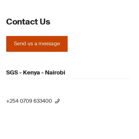
Contact Us
Send us a message
SGS - Kenya - Nairobi
+254 0709 633400