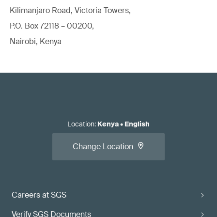
Kilimanjaro Road, Victoria Towers,
P.O. Box 72118 – 00200,
Nairobi, Kenya
Location
:
Kenya
•
English
Change Location
Careers at SGS
Verify SGS Documents