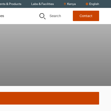
ents & Products
Labs & Facilities
Kenya
English
Search
ces
Contact