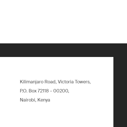
Kilimanjaro Road, Victoria Towers,
P.O. Box 72118 – 00200,
Nairobi, Kenya