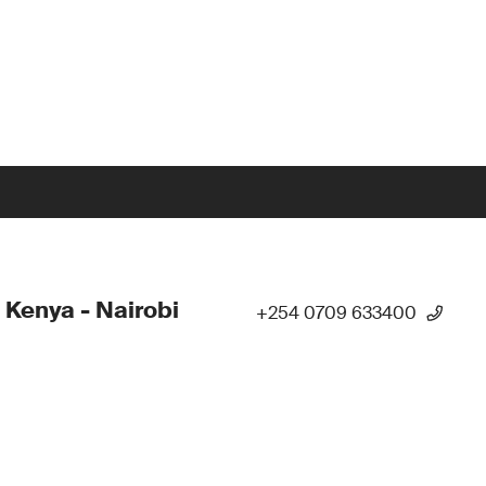
 Kenya - Nairobi
+254 0709 633400