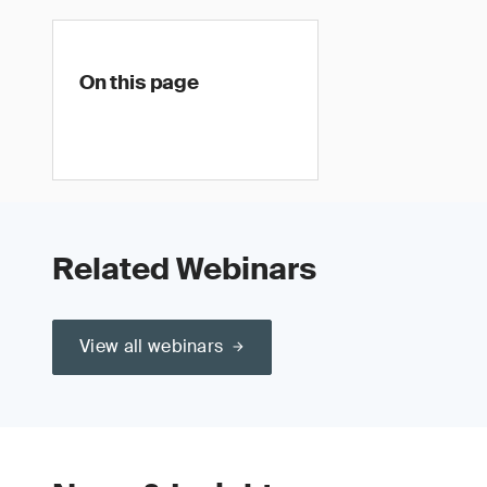
On this page
Related Webinars
View all webinars