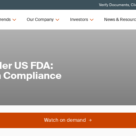
Verify Documents, Cli
rends
Our Company
Investors
News & Resour
der US FDA:
m Compliance
Watch on demand