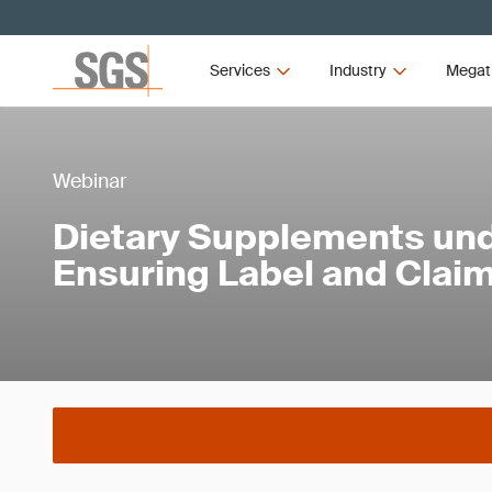
Services
Industry
Megat
Webinar
Dietary Supplements un
Ensuring Label and Clai