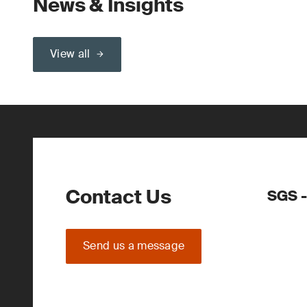
News & Insights
View all
Contact Us
SGS -
Send us a message