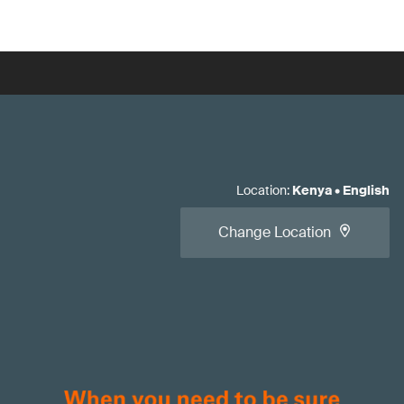
Location
:
Kenya
•
English
Change Location