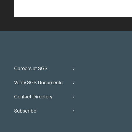
Careers at SGS
Verify SGS Documents
Contact Directory
Subscribe