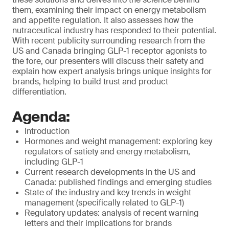
them, examining their impact on energy metabolism
and appetite regulation. It also assesses how the
nutraceutical industry has responded to their potential.
With recent publicity surrounding research from the
US and Canada bringing GLP-1 receptor agonists to
the fore, our presenters will discuss their safety and
explain how expert analysis brings unique insights for
brands, helping to build trust and product
differentiation.
Agenda:
Introduction
Hormones and weight management: exploring key
regulators of satiety and energy metabolism,
including GLP-1
Current research developments in the US and
Canada: published findings and emerging studies
State of the industry and key trends in weight
management (specifically related to GLP-1)
Regulatory updates: analysis of recent warning
letters and their implications for brands