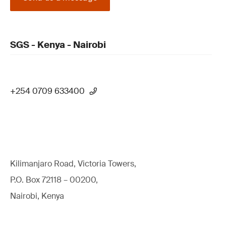
SGS - Kenya - Nairobi
+254 0709 633400
Kilimanjaro Road, Victoria Towers,
P.O. Box 72118 – 00200,
Nairobi, Kenya