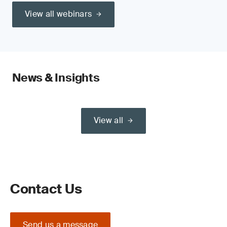
View all webinars
News & Insights
View all
Contact Us
Send us a message