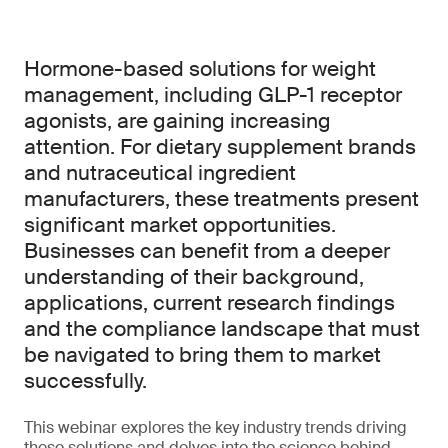
Hormone-based solutions for weight
management, including GLP-1 receptor
agonists, are gaining increasing
attention. For dietary supplement brands
and nutraceutical ingredient
manufacturers, these treatments present
significant market opportunities.
Businesses can benefit from a deeper
understanding of their background,
applications, current research findings
and the compliance landscape that must
be navigated to bring them to market
successfully.
This webinar explores the key industry trends driving
these solutions and delves into the science behind