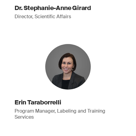
Dr. Stephanie-Anne Girard
Director, Scientific Affairs
Erin Taraborrelli
Program Manager, Labeling and Training
Services