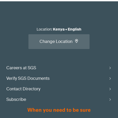
Location
:
Kenya
•
English
Change Location
Careers at SGS
Verify SGS Documents
Contact Directory
Subscribe