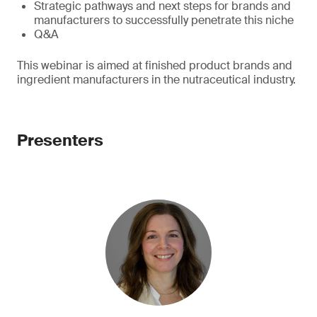
Strategic pathways and next steps for brands and
manufacturers to successfully penetrate this niche
Q&A
This webinar is aimed at finished product brands and
ingredient manufacturers in the nutraceutical industry.
Presenters