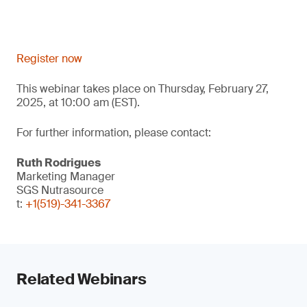
Register now
This webinar takes place on Thursday, February 27,
2025, at 10:00 am (EST).
For further information, please contact:
Ruth Rodrigues
Marketing Manager
SGS Nutrasource
t:
+1(519)-341-3367
Related Webinars