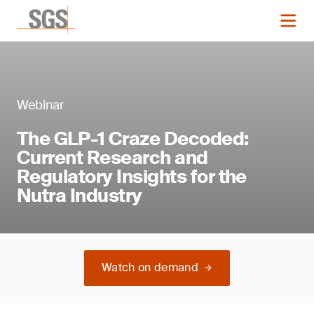
Webinar
The GLP-1 Craze Decoded:
Current Research and
Regulatory Insights for the
Nutra Industry
Watch on demand