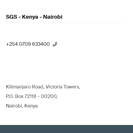
SGS - Kenya - Nairobi
+254 0709 633400
Kilimanjaro Road, Victoria Towers,
P.O. Box 72118 – 00200,
Nairobi, Kenya