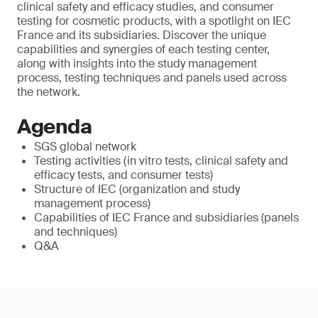
clinical safety and efficacy studies, and consumer
testing for cosmetic products, with a spotlight on IEC
France and its subsidiaries. Discover the unique
capabilities and synergies of each testing center,
along with insights into the study management
process, testing techniques and panels used across
the network.
Agenda
SGS global network
Testing activities (in vitro tests, clinical safety and
efficacy tests, and consumer tests)
Structure of IEC (organization and study
management process)
Capabilities of IEC France and subsidiaries (panels
and techniques)
Q&A