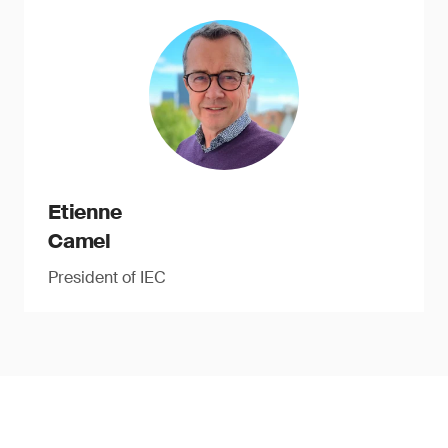
Etienne
Camel
President of IEC