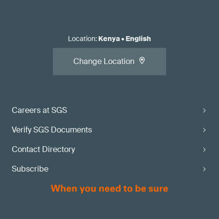
Location
:
Kenya
•
English
Change Location
Careers at SGS
Verify SGS Documents
Contact Directory
Subscribe