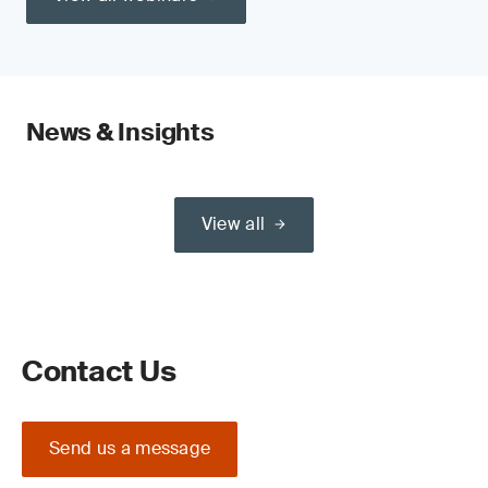
News & Insights
View all
Contact Us
Send us a message