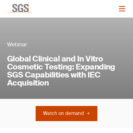
Webinar
Global Clinical and In Vitro
Cosmetic Testing: Expanding
SGS Capabilities with IEC
Acquisition
Watch on demand