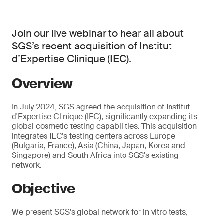
Join our live webinar to hear all about
SGS’s recent acquisition of Institut
d’Expertise Clinique (IEC).
Overview
In July 2024, SGS agreed the acquisition of Institut
d'Expertise Clinique (IEC), significantly expanding its
global cosmetic testing capabilities. This acquisition
integrates IEC's testing centers across Europe
(Bulgaria, France), Asia (China, Japan, Korea and
Singapore) and South Africa into SGS's existing
network.
Objective
We present SGS's global network for in vitro tests,