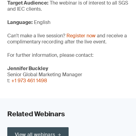
Target Audience:
The webinar is of interest to all SGS
and IEC clients.
Language:
English
Can't make a live session?
Register now
and receive a
complimentary recording after the live event.
For further information, please contact:
Jennifer Buckley
Senior Global Marketing Manager
t:
+1 973 461 1498
Related Webinars
View all webinars