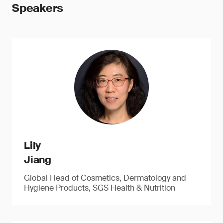
Speakers
Lily
Jiang
Global Head of Cosmetics, Dermatology and
Hygiene Products, SGS Health & Nutrition