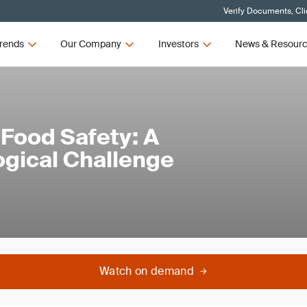
Verify Documents, Cli
rends
Our Company
Investors
News & Resour
 Food Safety: A
ogical Challenge
Watch on demand