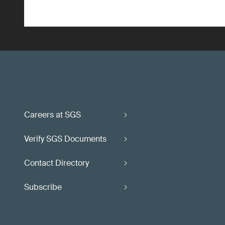
Careers at SGS
Verify SGS Documents
Contact Directory
Subscribe