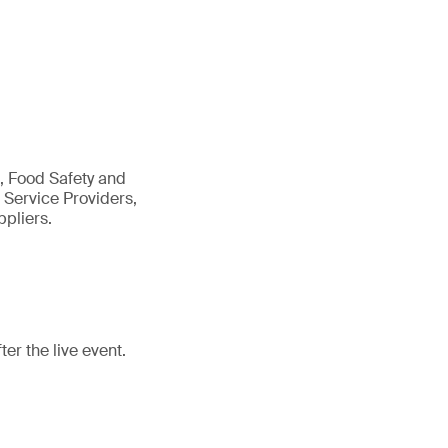
, Food Safety and
 Service Providers,
pliers.
r the live event.