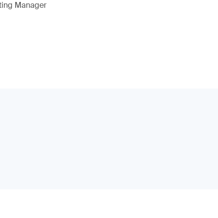
eting Manager