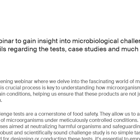
binar to gain insight into microbiological challe
ails regarding the tests, case studies and much
htening webinar where we delve into the fascinating world of m
his crucial process is key to understanding how microorganis
in conditions, helping us ensure that these products are not ju
.
enge tests are a cornerstone of food safety. They allow us to 
n of microorganisms under meticulously controlled conditions. T
sses aimed at neutralizing harmful organisms and safeguardin
obust and scientifically sound challenge study is no simple ta
for designing or conducting these tests, it's essential to emp