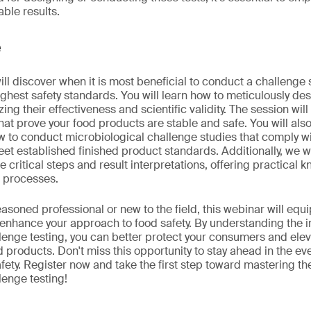
able results.
e
will discover when it is most beneficial to conduct a challenge
ghest safety standards. You will learn how to meticulously de
ing their effectiveness and scientific validity. The session will
that prove your food products are stable and safe. You will als
 to conduct microbiological challenge studies that comply wi
t established finished product standards. Additionally, we wi
te critical steps and result interpretations, offering practical
r processes.
asoned professional or new to the field, this webinar will equi
o enhance your approach to food safety. By understanding the in
lenge testing, you can better protect your consumers and elev
ood products. Don't miss this opportunity to stay ahead in the ev
fety. Register now and take the first step toward mastering th
lenge testing!