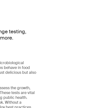
nge testing,
 more.
icrobiological
ms behave in food
st delicious but also
assess the growth,
hese tests are vital
g public health.
sk. Without a
loy best practices