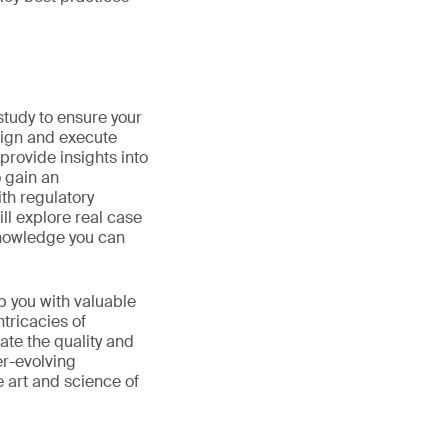
 study to ensure your
sign and execute
 provide insights into
o gain an
th regulatory
ll explore real case
 knowledge you can
p you with valuable
tricacies of
ate the quality and
er-evolving
e art and science of