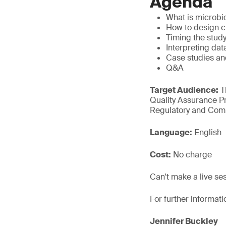
Agenda
What is microbio
How to design c
Timing the study
Interpreting dat
Case studies an
Q&A
Target Audience:
T
Quality Assurance Pr
Regulatory and Comp
Language:
English
Cost:
No charge
Can't make a live se
For further informati
Jennifer Buckley