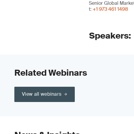
Senior Global Mark
t:
+1 973 461 1498
Speakers:
Related Webinars
View all webinars