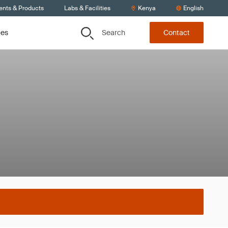
ents & Products
Labs & Facilities
Kenya
English
Search
ces
Contact