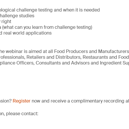
logical challenge testing and when it is needed
hallenge studies
 right
a (what can you learn from challenge testing)
d real world applications
he webinar is aimed at all Food Producers and Manufacturers
ofessionals, Retailers and Distributors, Restaurants and Food
liance Officers, Consultants and Advisors and Ingredient Sup
ssion?
Register
now and receive a complimentary recording afte
on, please contact: