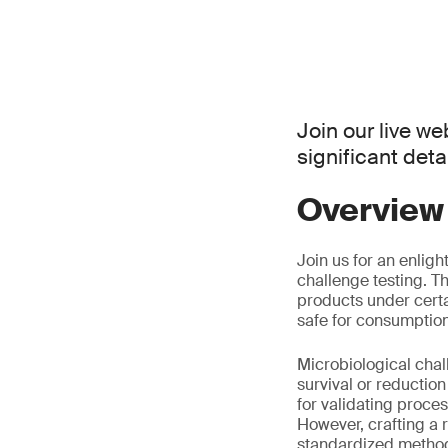
Join our live we
significant det
Overview
Join us for an enlig
challenge testing. T
products under certa
safe for consumption
Microbiological chall
survival or reductio
for validating proce
However, crafting a r
standardized method 