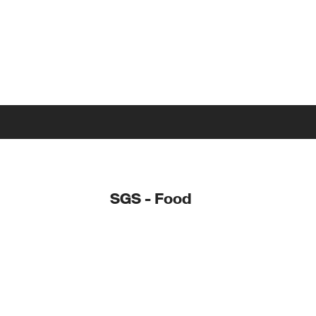
SGS - Food