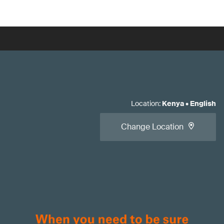
Location
:
Kenya
•
English
Change Location