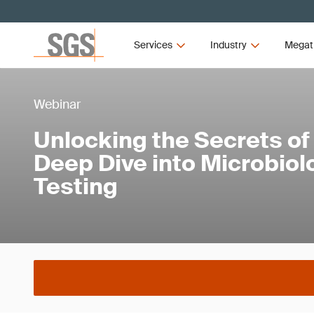
Services
Industry
Megat
Webinar
Unlocking the Secrets of
Deep Dive into Microbiol
Testing