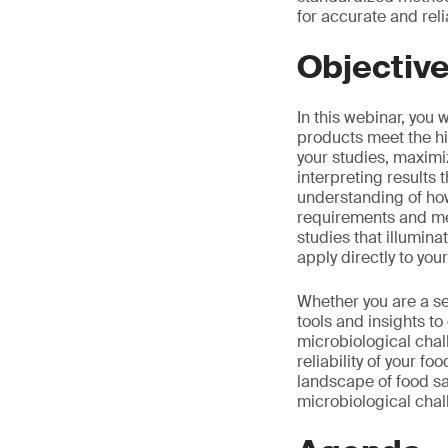
for accurate and reli
Objectiv
In this webinar, you 
products meet the hi
your studies, maximiz
interpreting results 
understanding of how
requirements and mee
studies that illumina
apply directly to you
Whether you are a se
tools and insights t
microbiological chal
reliability of your f
landscape of food sa
microbiological chal