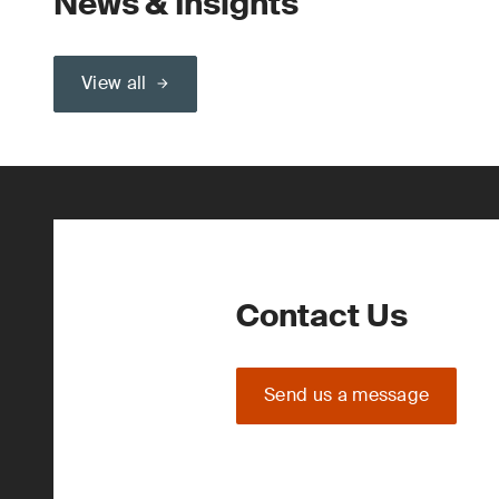
News & Insights
View all
Contact Us
Send us a message