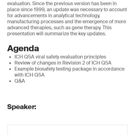
evaluation. Since the previous version has been in
place since 1999, an update was necessary to account
for advancements in analytical technology,
manufacturing processes and the emergence of more
advanced therapies, such as gene therapy. This
presentation will summarize the key updates.
Agenda
ICH Q5A viral safety evaluation principles
Review of changes in Revision 2 of ICH Q5A
Example biosafety testing package in accordance
with ICH Q5A
Q&A
Speaker: