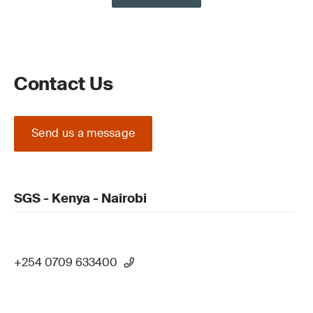
Contact Us
Send us a message
SGS - Kenya - Nairobi
+254 0709 633400