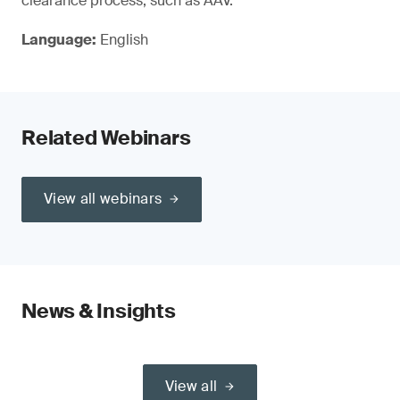
clearance process, such as AAV.
Language:
English
Related Webinars
View all webinars
News & Insights
View all