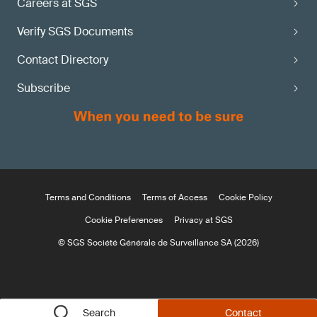
Careers at SGS
Verify SGS Documents
Contact Directory
Subscribe
Terms and Conditions
Terms of Access
Cookie Policy
Cookie Preferences
Privacy at SGS
© SGS Société Générale de Surveillance SA (2026)
Search
Contact