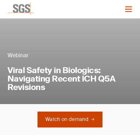
Webinar
Viral Safety in Biologics:
Navigating Recent ICH Q5A
Revisions
Watch on demand