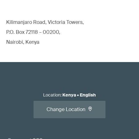
Kilimanjaro Road, Victoria Towers,
P.O. Box 72118 – 00200,
Nairobi, Kenya
Location
:
Kenya
•
English
Change Location