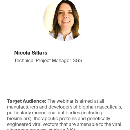
Nicola Sillars
Technical Project Manager, SGS
Target Audience:
The webinar is aimed at all
manufacturers and developers of biopharmaceuticals,
particularly monoclonal antibodies (including
biosimilars), therapeutic proteins and genetically
engineered viral vectors that are amenable to the viral