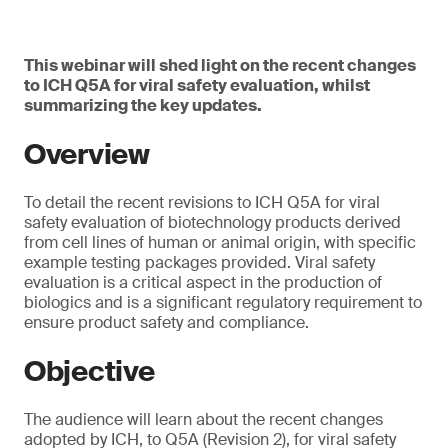
This webinar will shed light on the recent changes
to ICH Q5A for viral safety evaluation, whilst
summarizing the key updates.
Overview
To detail the recent revisions to ICH Q5A for viral
safety evaluation of biotechnology products derived
from cell lines of human or animal origin, with specific
example testing packages provided. Viral safety
evaluation is a critical aspect in the production of
biologics and is a significant regulatory requirement to
ensure product safety and compliance.
Objective
The audience will learn about the recent changes
adopted by ICH, to Q5A (Revision 2), for viral safety