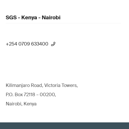
SGS - Kenya - Nairobi
+254 0709 633400
Kilimanjaro Road, Victoria Towers,
P.O. Box 72118 – 00200,
Nairobi, Kenya