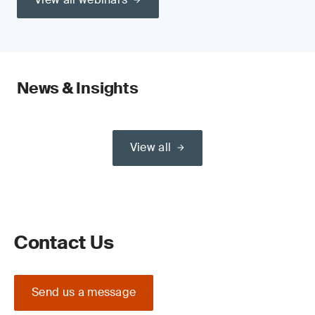
News & Insights
View all
Contact Us
Send us a message