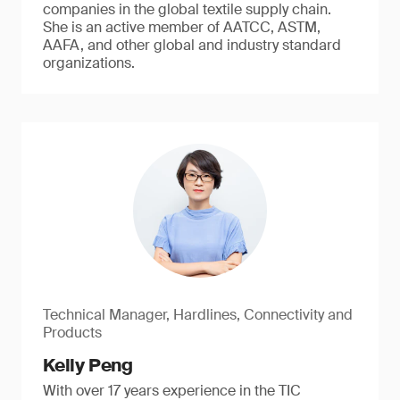
companies in the global textile supply chain.
She is an active member of AATCC, ASTM,
AAFA, and other global and industry standard
organizations.
Technical Manager, Hardlines, Connectivity and
Products
Kelly Peng
With over 17 years experience in the TIC