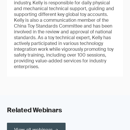
industry, Kelly is responsible for daily physical
and mechanical technical support, guiding and
supporting different key global toy accounts.
Kelly is also a communication member of the
China Toy Standards Committee and has been
involved in the review and approval of national
standards. As a toy technical expert, Kelly has
actively participated in various technology
integration work while vigorously promoting toy
safety training, including over 100 sessions,
providing value-added services for industry
enterprises.
Related Webinars
View all webinars