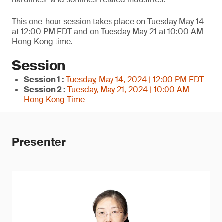
This one-hour session takes place on Tuesday May 14
at 12:00 PM EDT and on Tuesday May 21 at 10:00 AM
Hong Kong time.
Session
Session 1 :
Tuesday, May 14, 2024 | 12:00 PM EDT
Session 2 :
Tuesday, May 21, 2024 | 10:00 AM
Hong Kong Time
Presenter