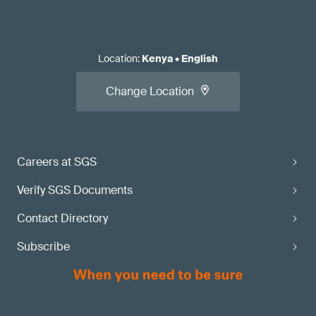
Location
:
Kenya
•
English
Change Location
Careers at SGS
Verify SGS Documents
Contact Directory
Subscribe