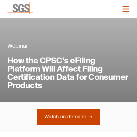
Webinar
How the CPSC's eFiling
Platform Will Affect Filing
Certification Data for Consumer
Products
Watch on demand