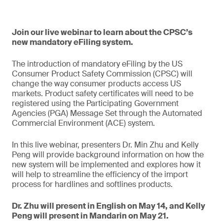
Join our live webinar to learn about the CPSC’s
new mandatory eFiling system.
The introduction of mandatory eFiling by the US
Consumer Product Safety Commission (CPSC) will
change the way consumer products access US
markets. Product safety certificates will need to be
registered using the Participating Government
Agencies (PGA) Message Set through the Automated
Commercial Environment (ACE) system.
In this live webinar, presenters Dr. Min Zhu and Kelly
Peng will provide background information on how the
new system will be implemented and explores how it
will help to streamline the efficiency of the import
process for hardlines and softlines products.
Dr. Zhu will present in English on May 14, and Kelly
Peng will present in Mandarin on May 21.