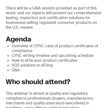
There will be a Q&A session provided as part of this
event, and our experts will present our comprehensive
testing, inspection and certification solutions for
businesses selling regulated consumer products on
the U.S. market.
Agenda
Overview of CPSC rules of product certificates of
compliance
CPSC eFiling timeline and upcoming schedule
How to eFile your product certificates
SGS solutions to eFiling
Q&A
Who should attend?
This webinar is aimed at quality and regulatory
compliance professionals (buyers, manufacturers,
merchants and quality assurance executives) in
hardlines- and softlines-related industries.