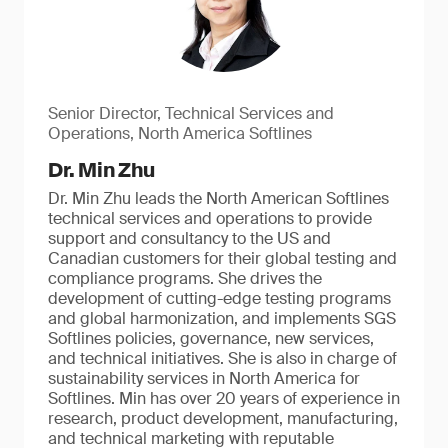
Senior Director, Technical Services and
Operations, North America Softlines
Dr. Min Zhu
Dr. Min Zhu leads the North American Softlines
technical services and operations to provide
support and consultancy to the US and
Canadian customers for their global testing and
compliance programs. She drives the
development of cutting-edge testing programs
and global harmonization, and implements SGS
Softlines policies, governance, new services,
and technical initiatives. She is also in charge of
sustainability services in North America for
Softlines. Min has over 20 years of experience in
research, product development, manufacturing,
and technical marketing with reputable