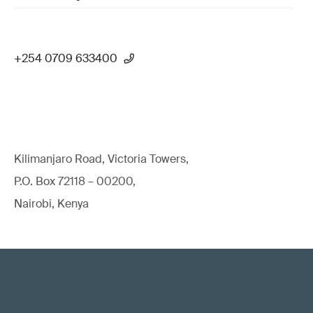
+254 0709 633400
Kilimanjaro Road, Victoria Towers,
P.O. Box 72118 – 00200,
Nairobi, Kenya