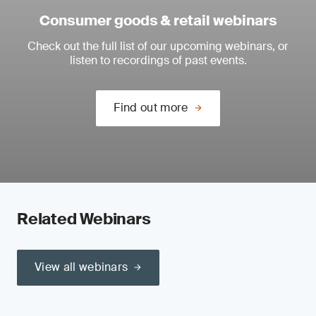
Consumer goods & retail webinars
Check out the full list of our upcoming webinars, or
listen to recordings of past events.
Find out more
Related Webinars
View all webinars