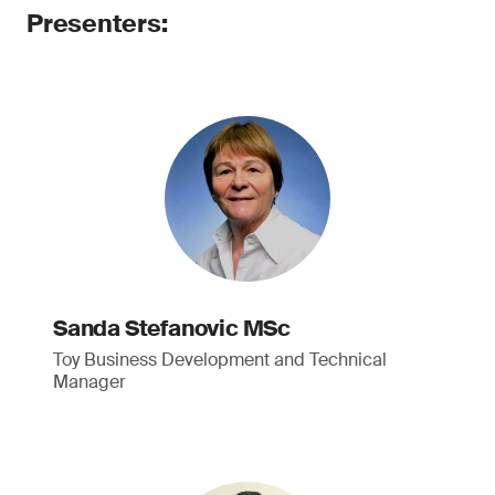
Presenters:
Sanda Stefanovic MSc
Toy Business Development and Technical
Manager