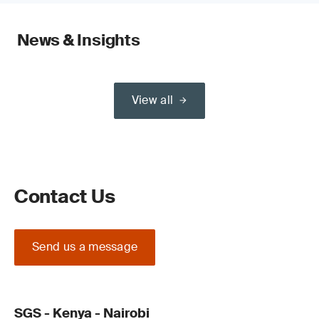
News & Insights
View all
Contact Us
Send us a message
SGS - Kenya - Nairobi