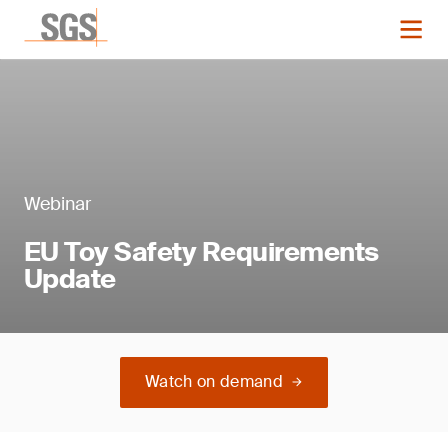
Webinar
EU Toy Safety Requirements
Update
Watch on demand