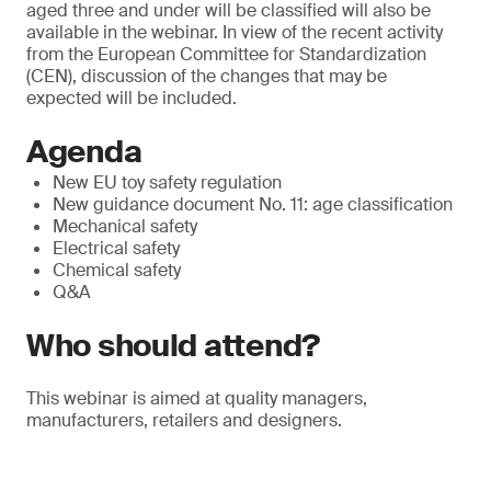
aged three and under will be classified will also be
available in the webinar. In view of the recent activity
from the European Committee for Standardization
(CEN), discussion of the changes that may be
expected will be included.
Agenda
New EU toy safety regulation
New guidance document No. 11: age classification
Mechanical safety
Electrical safety
Chemical safety
Q&A
Who should attend?
This webinar is aimed at quality managers,
manufacturers, retailers and designers.