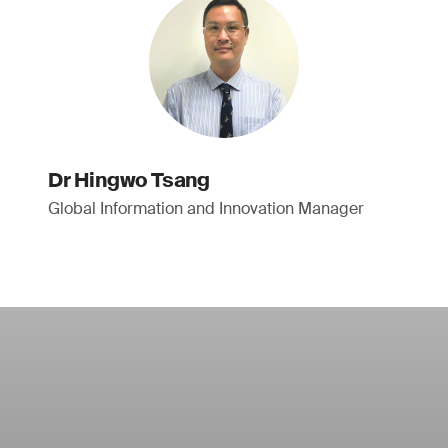
Dr Hingwo Tsang
Global Information and Innovation Manager