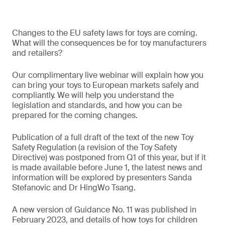
Changes to the EU safety laws for toys are coming.
What will the consequences be for toy manufacturers
and retailers?
Our complimentary live webinar will explain how you
can bring your toys to European markets safely and
compliantly. We will help you understand the
legislation and standards, and how you can be
prepared for the coming changes.
Publication of a full draft of the text of the new Toy
Safety Regulation (a revision of the Toy Safety
Directive) was postponed from Q1 of this year, but if it
is made available before June 1, the latest news and
information will be explored by presenters Sanda
Stefanovic and Dr HingWo Tsang.
A new version of Guidance No. 11 was published in
February 2023, and details of how toys for children