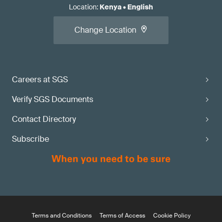
Location
:
Kenya
•
English
Change Location
Careers at SGS
Verify SGS Documents
Contact Directory
Subscribe
Terms and Conditions
Terms of Access
Cookie Policy