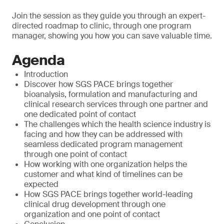
Join the session as they guide you through an expert-
directed roadmap to clinic, through one program
manager, showing you how you can save valuable time.
Agenda
Introduction
Discover how SGS PACE brings together
bioanalysis, formulation and manufacturing and
clinical research services through one partner and
one dedicated point of contact
The challenges which the health science industry is
facing and how they can be addressed with
seamless dedicated program management
through one point of contact
How working with one organization helps the
customer and what kind of timelines can be
expected
How SGS PACE brings together world-leading
clinical drug development through one
organization and one point of contact