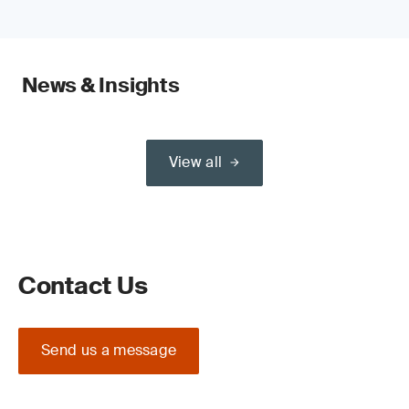
News & Insights
View all
Contact Us
Send us a message