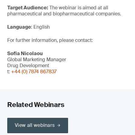
Target Audience:
The webinar is aimed at all
pharmaceutical and biopharmaceutical companies.
Language
: English
For further information, please contact:
Sofia Nicolaou
Global Marketing Manager
Drug Development
t:
+44 (0) 7874 867837
Related Webinars
View all webinars