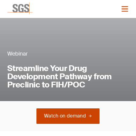
Webinar
Streamline Your Drug
Development Pathway from
Preclinic to FIH/POC
Watch on demand