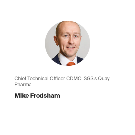
Chief Technical Officer CDMO, SGS’s Quay
Pharma
Mike Frodsham