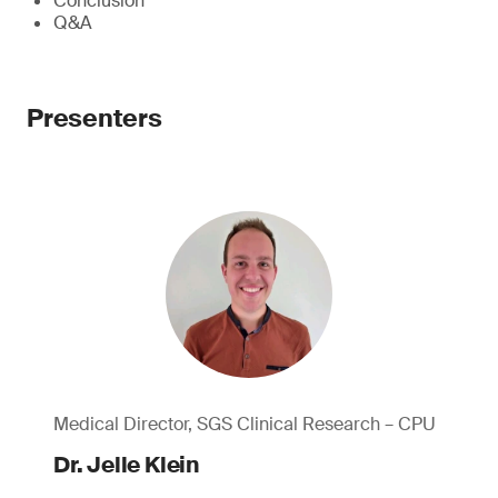
Conclusion
Q&A
Presenters
Medical Director, SGS Clinical Research – CPU
Dr. Jelle Klein