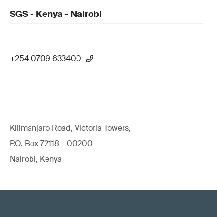
SGS - Kenya - Nairobi
+254 0709 633400
Kilimanjaro Road, Victoria Towers,
P.O. Box 72118 – 00200,
Nairobi, Kenya