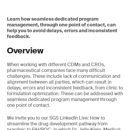
Learn how seamless dedicated program
management, through one point of contact, can
help you to avoid delays, errors and inconsistent
feedback.
Overview
When working with different CDMs and CROs,
pharmaceutical companies face many difficult
challenges. These include lack of communication and
alignment between all parties, which can result in
delays, errors and inconsistent feedback, from clinic to
formulation optimization. These can be addressed with
seamless dedicated program management through
one point of contact.
We invite you to our SGS LinkedIn Live: How to
streamline the drug development pathway from
preclinic to FIH/POC, in which Dr. Jelle Klein, Medical