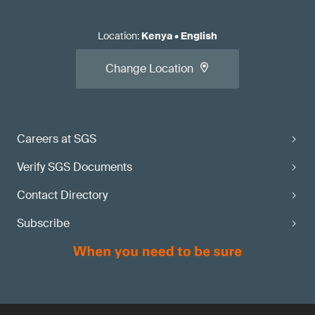
Location
:
Kenya
•
English
Change Location
Careers at SGS
Verify SGS Documents
Contact Directory
Subscribe