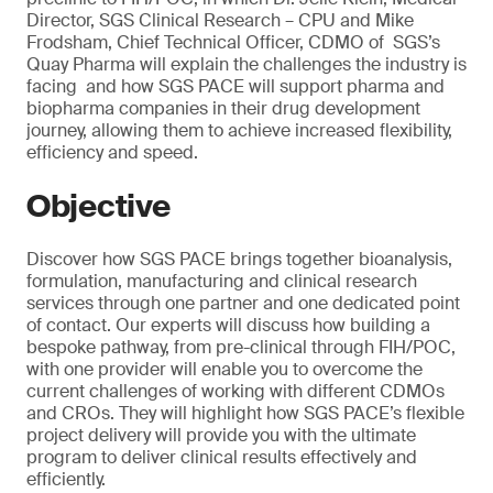
Director, SGS Clinical Research – CPU and Mike
Frodsham, Chief Technical Officer, CDMO of SGS’s
Quay Pharma will explain the challenges the industry is
facing and how SGS PACE will support pharma and
biopharma companies in their drug development
journey, allowing them to achieve increased flexibility,
efficiency and speed.
Objective
Discover how SGS PACE brings together bioanalysis,
formulation, manufacturing and clinical research
services through one partner and one dedicated point
of contact. Our experts will discuss how building a
bespoke pathway, from pre-clinical through FIH/POC,
with one provider will enable you to overcome the
current challenges of working with different CDMOs
and CROs. They will highlight how SGS PACE’s flexible
project delivery will provide you with the ultimate
program to deliver clinical results effectively and
efficiently.