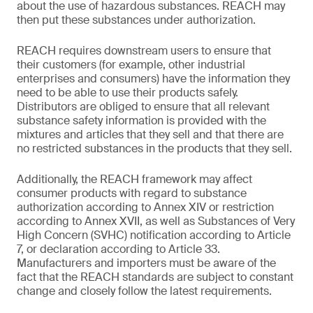
about the use of hazardous substances. REACH may
then put these substances under authorization.
REACH requires downstream users to ensure that
their customers (for example, other industrial
enterprises and consumers) have the information they
need to be able to use their products safely.
Distributors are obliged to ensure that all relevant
substance safety information is provided with the
mixtures and articles that they sell and that there are
no restricted substances in the products that they sell.
Additionally, the REACH framework may affect
consumer products with regard to substance
authorization according to Annex XIV or restriction
according to Annex XVII, as well as Substances of Very
High Concern (SVHC) notification according to Article
7, or declaration according to Article 33.
Manufacturers and importers must be aware of the
fact that the REACH standards are subject to constant
change and closely follow the latest requirements.