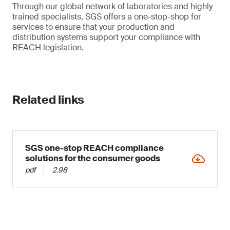
Through our global network of laboratories and highly
trained specialists, SGS offers a one-stop-shop for
services to ensure that your production and
distribution systems support your compliance with
REACH legislation.
Related links
SGS one-stop REACH compliance
solutions for the consumer goods
pdf
2.98