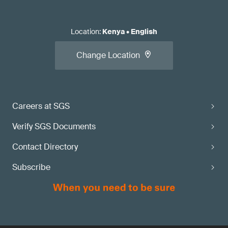
Location
:
Kenya
•
English
Change Location
Careers at SGS
Verify SGS Documents
Contact Directory
Subscribe