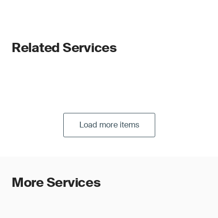
Related Services
Load more items
More Services