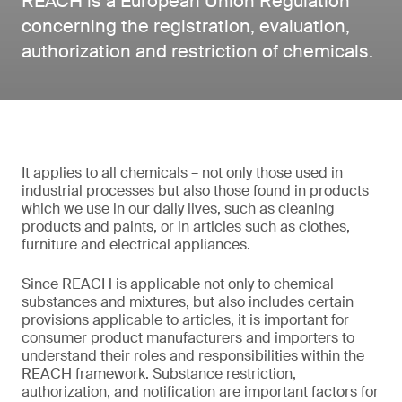
REACH is a European Union Regulation
concerning the registration, evaluation,
authorization and restriction of chemicals.
It applies to all chemicals – not only those used in
industrial processes but also those found in products
which we use in our daily lives, such as cleaning
products and paints, or in articles such as clothes,
furniture and electrical appliances.
Since REACH is applicable not only to chemical
substances and mixtures, but also includes certain
provisions applicable to articles, it is important for
consumer product manufacturers and importers to
understand their roles and responsibilities within the
REACH framework. Substance restriction,
authorization, and notification are important factors for