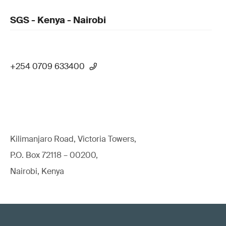
SGS - Kenya - Nairobi
+254 0709 633400
Kilimanjaro Road, Victoria Towers,
P.O. Box 72118 – 00200,
Nairobi, Kenya