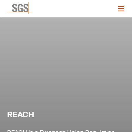
REACH