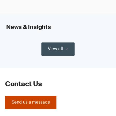
News & Insights
View all
Contact Us
Send us a message