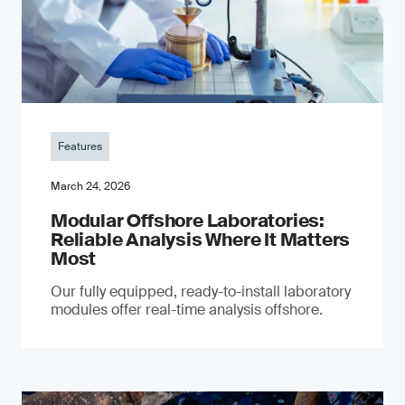
Features
March 24, 2026
Modular Offshore Laboratories:
Reliable Analysis Where It Matters
Most
Our fully equipped, ready-to-install laboratory
modules offer real-time analysis offshore.