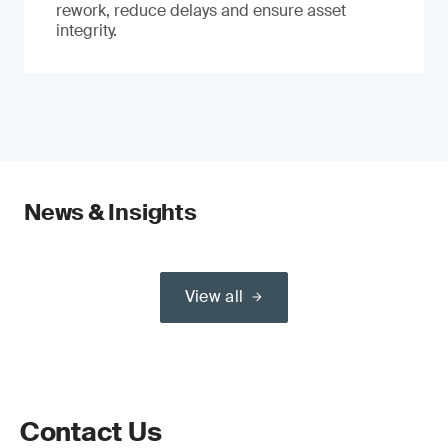
rework, reduce delays and ensure asset
integrity.
News & Insights
View all
Contact Us