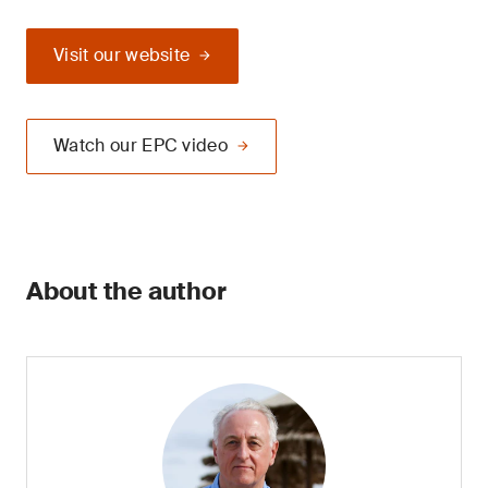
Visit our website
Watch our EPC video
About the author