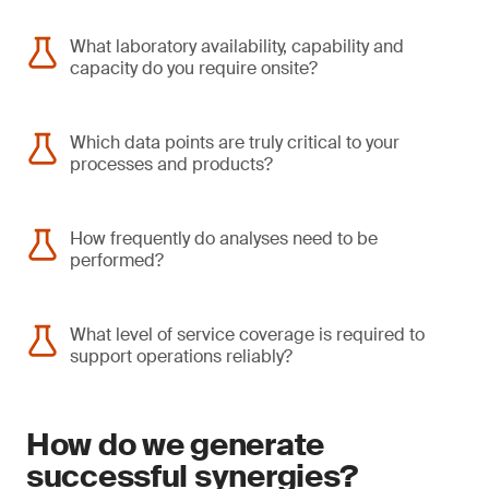
What laboratory availability, capability and
capacity do you require onsite?
Which data points are truly critical to your
processes and products?
How frequently do analyses need to be
performed?
What level of service coverage is required to
support operations reliably?
How do we generate
successful synergies?