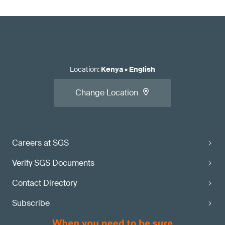
Location
:
Kenya
•
English
Change Location
Careers at SGS
Verify SGS Documents
Contact Directory
Subscribe