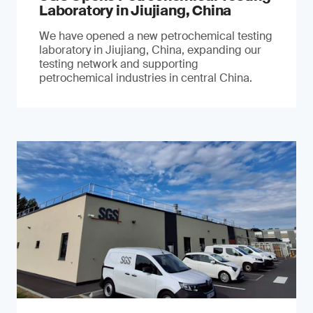
Laboratory in Jiujiang, China
We have opened a new petrochemical testing
laboratory in Jiujiang, China, expanding our
testing network and supporting
petrochemical industries in central China.