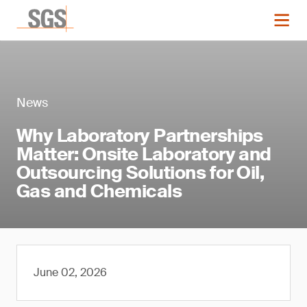
News
Why Laboratory Partnerships
Matter: Onsite Laboratory and
Outsourcing Solutions for Oil,
Gas and Chemicals
June 02, 2026