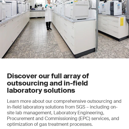
Discover our full array of
outsourcing and in-field
laboratory solutions
Learn more about our comprehensive outsourcing and
in-field laboratory solutions from SGS – including on-
site lab management, Laboratory Engineering,
Procurement and Commissioning (EPC) services, and
optimization of gas treatment processes.