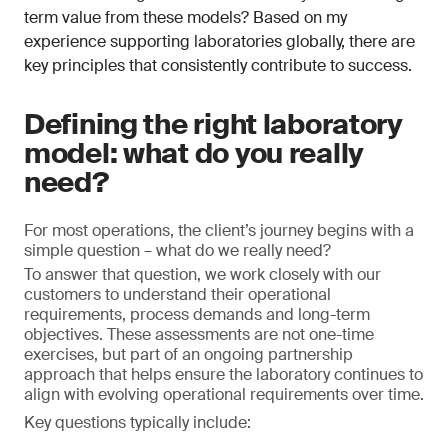
term value from these models? Based on my
experience supporting laboratories globally, there are
key principles that consistently contribute to success.
Defining the right laboratory
model: what do you really
need?
For most operations, the client’s journey begins with a
simple question – what do we really need?
To answer that question, we work closely with our
customers to understand their operational
requirements, process demands and long-term
objectives. These assessments are not one-time
exercises, but part of an ongoing partnership
approach that helps ensure the laboratory continues to
align with evolving operational requirements over time.
Key questions typically include: