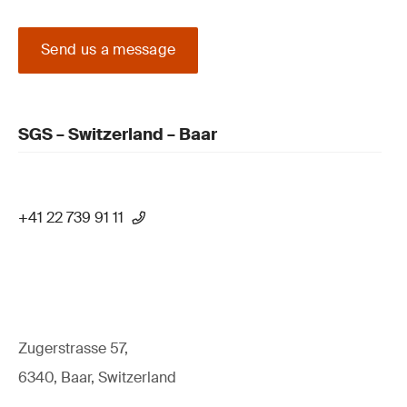
Send us a message
SGS – Switzerland – Baar
+41 22 739 91 11
Zugerstrasse 57,
6340, Baar, Switzerland