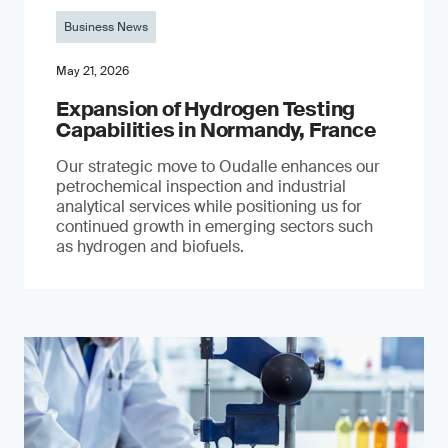
Business News
May 21, 2026
Expansion of Hydrogen Testing
Capabilities in Normandy, France
Our strategic move to Oudalle enhances our
petrochemical inspection and industrial
analytical services while positioning us for
continued growth in emerging sectors such
as hydrogen and biofuels.