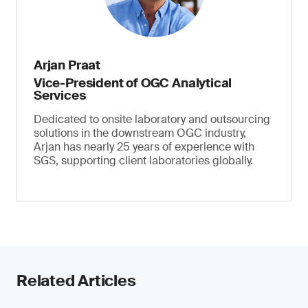
Arjan Praat
Vice-President of OGC Analytical
Services
Dedicated to onsite laboratory and outsourcing
solutions in the downstream OGC industry,
Arjan has nearly 25 years of experience with
SGS, supporting client laboratories globally.
Related Articles