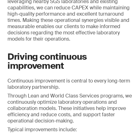
leveraging nearby SGS laboratories and existing
capabilities, we can reduce CAPEX while maintaining
high-quality performance and excellent turnaround
times. Making these operational synergies visible and
measurable enables our clients to make informed
decisions regarding the most effective laboratory
models for their operations.
Driving continuous
improvement
Continuous improvement is central to every long-term
laboratory partnership.
Through Lean and World Class Services programs, we
continuously optimize laboratory operations and
collaboration models. These initiatives help improve
efficiency and reduce costs, and support faster
operational decision-making.
Typical improvements include: