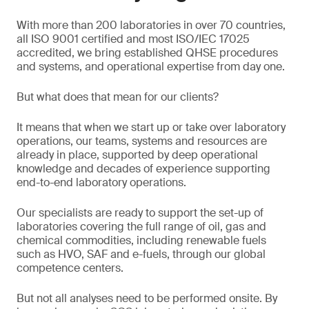
With more than 200 laboratories in over 70 countries,
all ISO 9001 certified and most ISO/IEC 17025
accredited, we bring established QHSE procedures
and systems, and operational expertise from day one.
But what does that mean for our clients?
It means that when we start up or take over laboratory
operations, our teams, systems and resources are
already in place, supported by deep operational
knowledge and decades of experience supporting
end-to-end laboratory operations.
Our specialists are ready to support the set-up of
laboratories covering the full range of oil, gas and
chemical commodities, including renewable fuels
such as HVO, SAF and e-fuels, through our global
competence centers.
But not all analyses need to be performed onsite. By