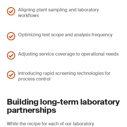
Aligning plant sampling and laboratory
workflows
Optimizing test scope and analysis frequency
Adjusting service coverage to operational needs
Introducing rapid screening technologies for
process control
Building long-term laboratory
partnerships
While the recipe for each of our laboratory