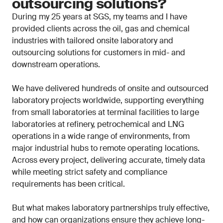
outsourcing solutions?
During my 25 years at SGS, my teams and I have
provided clients across the oil, gas and chemical
industries with tailored onsite laboratory and
outsourcing solutions for customers in mid- and
downstream operations.
We have delivered hundreds of onsite and outsourced
laboratory projects worldwide, supporting everything
from small laboratories at terminal facilities to large
laboratories at refinery, petrochemical and LNG
operations in a wide range of environments, from
major industrial hubs to remote operating locations.
Across every project, delivering accurate, timely data
while meeting strict safety and compliance
requirements has been critical.
But what makes laboratory partnerships truly effective,
and how can organizations ensure they achieve long-