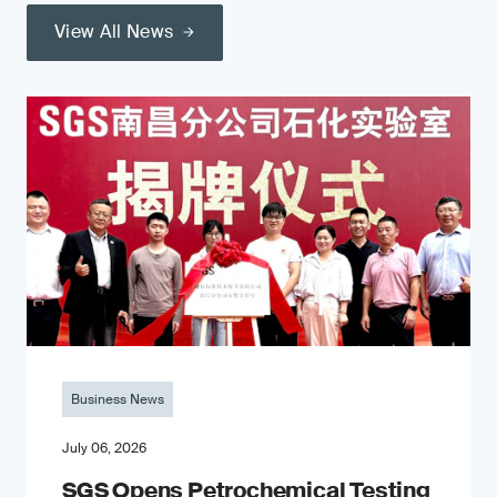
View All News
Business News
July 06, 2026
SGS Opens Petrochemical Testing