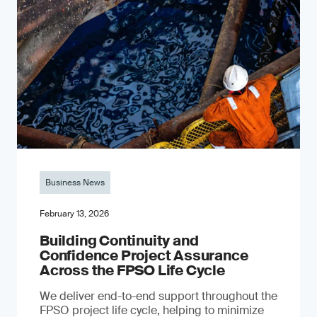
Business News
February 13, 2026
Building Continuity and
Confidence Project Assurance
Across the FPSO Life Cycle
We deliver end-to-end support throughout the
FPSO project life cycle, helping to minimize