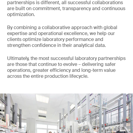
partnerships is different, all successful collaborations
are built on commitment, transparency and continuous
optimization.
By combining a collaborative approach with global
expertise and operational excellence, we help our
clients optimize laboratory performance and
strengthen confidence in their analytical data.
Ultimately, the most successful laboratory partnerships
are those that continue to evolve – delivering safer
operations, greater efficiency and long-term value
across the entire production lifecycle.