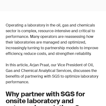
Operating a laboratory in the oil, gas and chemicals
sector is complex, resource-intensive and critical to
performance. Many operators are reassessing how
their laboratories are managed and optimized,
increasingly turning to partnership models to improve
efficiency, reduce costs, and strengthen reliability.
In this article, Arjan Praat, our Vice President of Oil,
Gas and Chemical Analytical Services, discusses the
benefits of partnering with SGS to optimize laboratory
performance.
Why partner with SGS for
onsite laboratory and