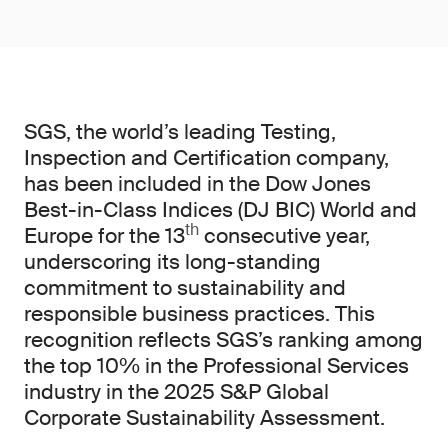
SGS, the world’s leading Testing,
Inspection and Certification company,
has been included in the Dow Jones
Best-in-Class Indices (DJ BIC) World and
th
Europe for the 13
consecutive year,
underscoring its long-standing
commitment to sustainability and
responsible business practices. This
recognition reflects SGS’s ranking among
the top 10% in the Professional Services
industry in the 2025 S&P Global
Corporate Sustainability Assessment.