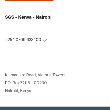
SGS - Kenya - Nairobi
+254 0709 633400
Kilimanjaro Road, Victoria Towers,
P.O. Box 72118 – 00200,
Nairobi, Kenya