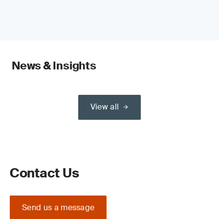
News & Insights
View all
Contact Us
Send us a message