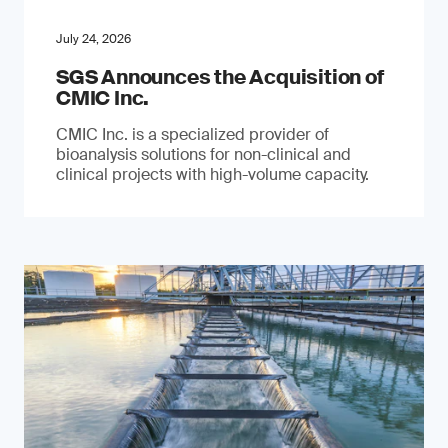
July 24, 2026
SGS Announces the Acquisition of
CMIC Inc.
CMIC Inc. is a specialized provider of
bioanalysis solutions for non-clinical and
clinical projects with high-volume capacity.