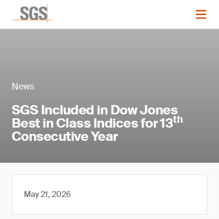
News
SGS Included in Dow Jones
th
Best in Class Indices for 13
Consecutive Year
May 21, 2026