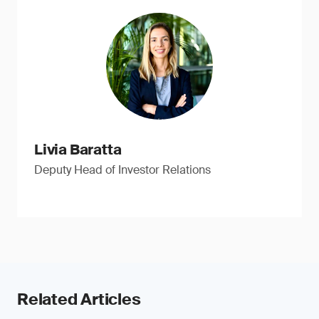
Livia Baratta
Deputy Head of Investor Relations
Related Articles