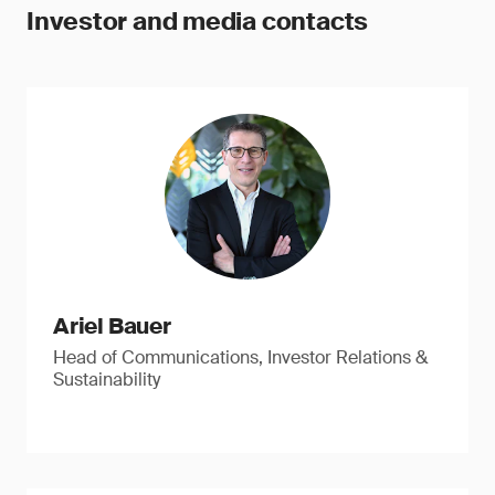
Investor and media contacts
Ariel Bauer
Head of Communications, Investor Relations &
Sustainability