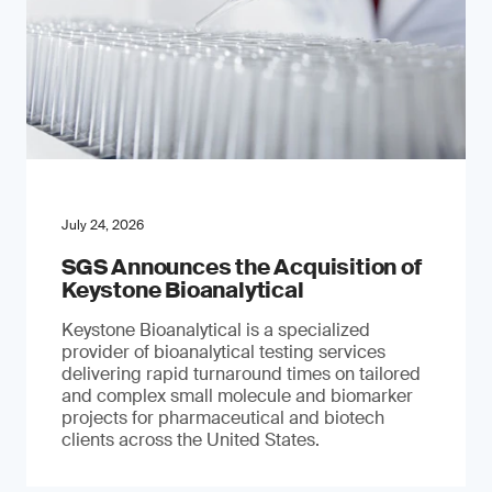
July 24, 2026
SGS Announces the Acquisition of
Keystone Bioanalytical
Keystone Bioanalytical is a specialized
provider of bioanalytical testing services
delivering rapid turnaround times on tailored
and complex small molecule and biomarker
projects for pharmaceutical and biotech
clients across the United States.