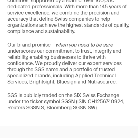
countries, supported by a team of over 100,000
dedicated professionals. With more than 145 years of
service excellence, we combine the precision and
accuracy that define Swiss companies to help
organizations achieve the highest standards of quality,
compliance and sustainability.
Our brand promise –
when you need to be sure
–
underscores our commitment to trust, integrity and
reliability, enabling businesses to thrive with
confidence. We proudly deliver our expert services
through the SGS name and a portfolio of trusted
specialized brands, including Applied Technical
Services, Brightsight, Bluesign and Nutrasource.
SGS is publicly traded on the SIX Swiss Exchange
under the ticker symbol SGSN (ISIN CH1256740924,
Reuters SGSN.S, Bloomberg SGSN SW).