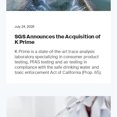
July 24, 2026
SGS Announces the Acquisition of
K Prime
K Prime is a state-of-the-art trace analysis
laboratory specializing in consumer product
testing, PFAS testing and air testing in
compliance with the safe drinking water and
toxic enforcement Act of California (Prop. 65).