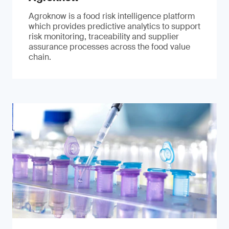
Agroknow is a food risk intelligence platform
which provides predictive analytics to support
risk monitoring, traceability and supplier
assurance processes across the food value
chain.