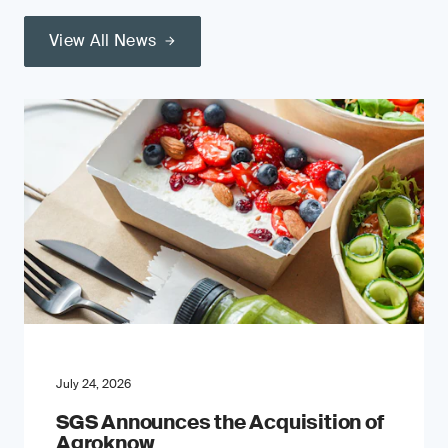
View All News
July 24, 2026
SGS Announces the Acquisition of
Agroknow