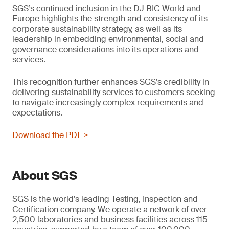
SGS’s continued inclusion in the DJ BIC World and
Europe highlights the strength and consistency of its
corporate sustainability strategy, as well as its
leadership in embedding environmental, social and
governance considerations into its operations and
services.
This recognition further enhances SGS’s credibility in
delivering sustainability services to customers seeking
to navigate increasingly complex requirements and
expectations.
Download the PDF >
About SGS
SGS is the world’s leading Testing, Inspection and
Certification company. We operate a network of over
2,500 laboratories and business facilities across 115