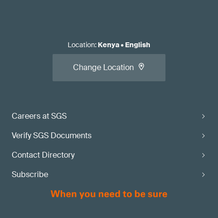
Location
:
Kenya
•
English
Change Location
Careers at SGS
Verify SGS Documents
Contact Directory
Subscribe