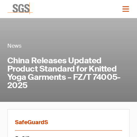
News
China Releases Updated
Product Standard for Knitted
Yoga Garments – FZ/T 74005-
2025
SafeGuardS