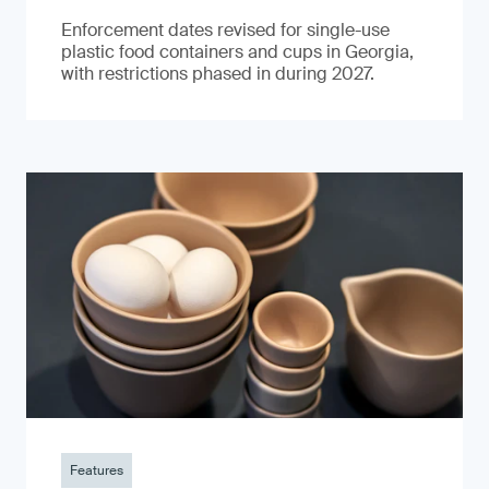
Enforcement dates revised for single-use
plastic food containers and cups in Georgia,
with restrictions phased in during 2027.
Features