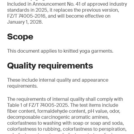
Included in Announcement No. 41 of approved industry
standards in 2025, it replaces the previous version,
FZ/T 74005-2016, and will become effective on
January 1, 2028.
Scope
This document applies to knitted yoga garments.
Quality requirements
These include internal quality and appearance
requirements.
The requirements of internal quality shall comply with
Table 1 of FZ/T 74005-2025. The test items include
fiber content, formaldehyde content, pH value, odor,
decomposable carcinogenic aromatic amines,
colorfastness to washing with soap or soap and soda,
colorfastness to rubbing, colorfastness to perspiration,