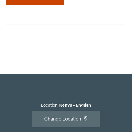
Location
:
Kenya
•
English
Change Location