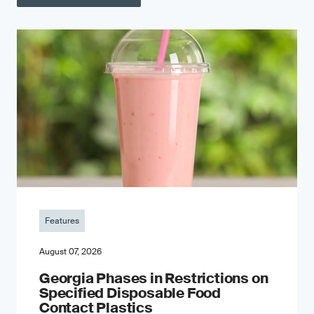
Features
August 07, 2026
Georgia Phases in Restrictions on
Specified Disposable Food
Contact Plastics