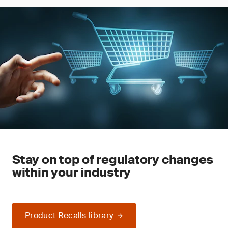
Stay on top of regulatory changes
within your industry
Product Recalls library