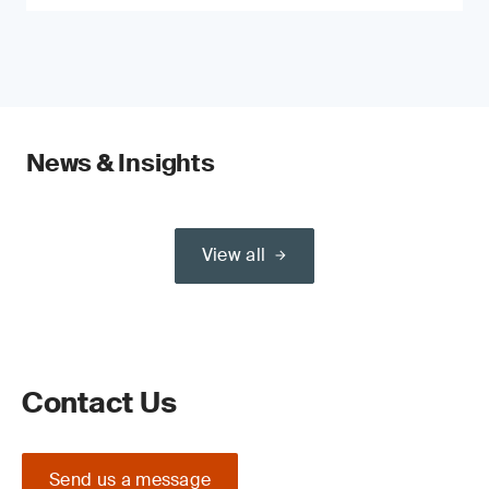
News & Insights
View all
Contact Us
Send us a message