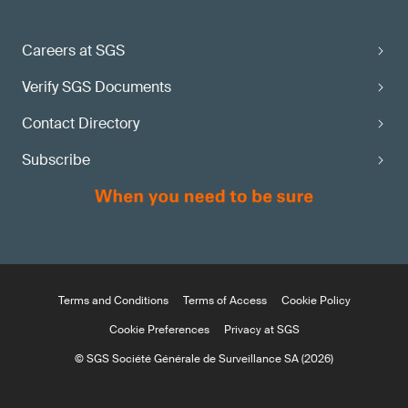
Careers at SGS
Verify SGS Documents
Contact Directory
Subscribe
Terms and Conditions
Terms of Access
Cookie Policy
Cookie Preferences
Privacy at SGS
© SGS Société Générale de Surveillance SA (2026)