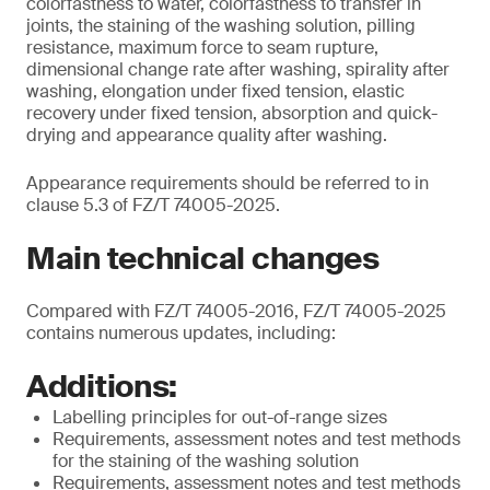
colorfastness to water, colorfastness to transfer in
joints, the staining of the washing solution, pilling
resistance, maximum force to seam rupture,
dimensional change rate after washing, spirality after
washing, elongation under fixed tension, elastic
recovery under fixed tension, absorption and quick-
drying and appearance quality after washing.
Appearance requirements should be referred to in
clause 5.3 of FZ/T 74005-2025.
Main technical changes
Compared with FZ/T 74005-2016, FZ/T 74005-2025
contains numerous updates, including:
Additions:
Labelling principles for out-of-range sizes
Requirements, assessment notes and test methods
for the staining of the washing solution
Requirements, assessment notes and test methods