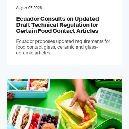
August 07, 2026
Ecuador Consults on Updated
Draft Technical Regulation for
Certain Food Contact Articles
Ecuador proposes updated requirements for
food contact glass, ceramic and glass-
ceramic articles.