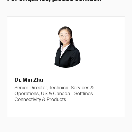
Dr. Min Zhu
Senior Director, Technical Services &
Operations, US & Canada - Softlines
Connectivity & Products