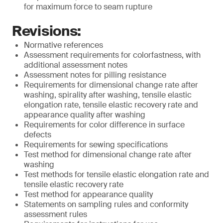
for maximum force to seam rupture
Revisions:
Normative references
Assessment requirements for colorfastness, with
additional assessment notes
Assessment notes for pilling resistance
Requirements for dimensional change rate after
washing, spirality after washing, tensile elastic
elongation rate, tensile elastic recovery rate and
appearance quality after washing
Requirements for color difference in surface
defects
Requirements for sewing specifications
Test method for dimensional change rate after
washing
Test methods for tensile elastic elongation rate and
tensile elastic recovery rate
Test method for appearance quality
Statements on sampling rules and conformity
assessment rules