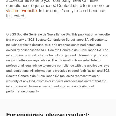
accessories to help your company meet Chinese
compliance requirements. Contact us to learn more, or
visit our website
. In the end, it’s only trusted because
it’s tested.
© SGS Société Générale de Surveillance SA. This publication or website
is a property of SGS Société Générale de Surveillance SA. All contents
including website designs, text, and graphics contained herein are
owned by or licensed to SGS Société Générale de Surveillance SA. The
information provided is for technical and general information purposes
only and offers no legal advice. The information is no substitute for
professional legal advice to ensure compliance with the applicable laws
and regulations. All information is provided in good faith “as is”, and SGS
Société Générale de Surveillance SA makes no representation or
warranty of any kind, express or implied, and does not warrant that the
information will be error-free or meet any particular criteria of
performance or quality.
For enquiries, please contact: