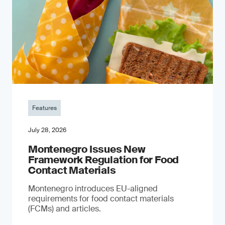
Features
July 28, 2026
Montenegro Issues New
Framework Regulation for Food
Contact Materials
Montenegro introduces EU-aligned
requirements for food contact materials
(FCMs) and articles.