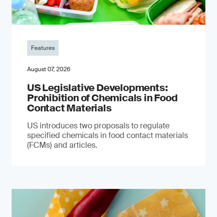
Features
August 07, 2026
US Legislative Developments:
Prohibition of Chemicals in Food
Contact Materials
US introduces two proposals to regulate
specified chemicals in food contact materials
(FCMs) and articles.