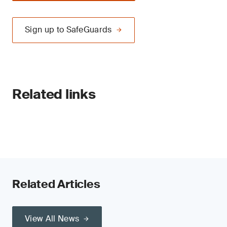
Sign up to SafeGuards
Related links
Related Articles
View All News