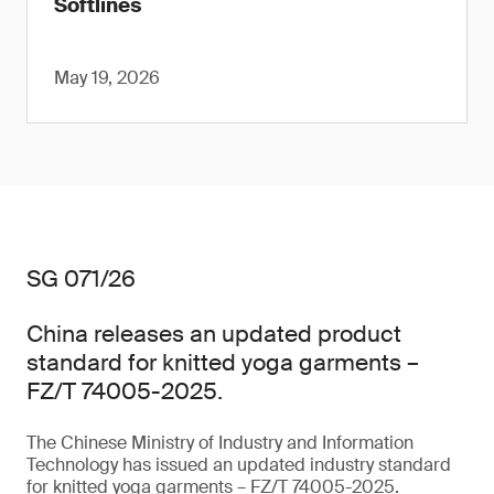
Softlines
May 19, 2026
SG 071/26
China releases an updated product
standard for knitted yoga garments –
FZ/T 74005-2025.
The Chinese Ministry of Industry and Information
Technology has issued an updated industry standard
for knitted yoga garments – FZ/T 74005-2025.