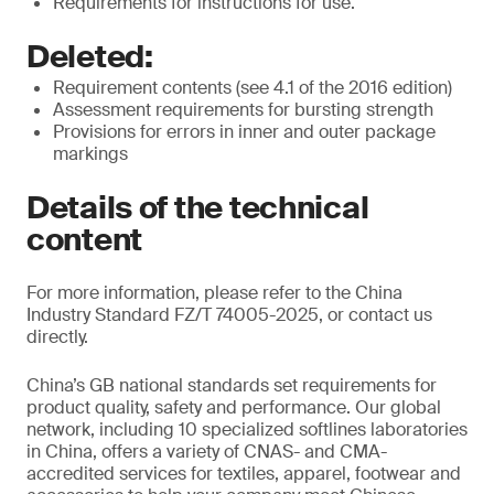
Requirements for instructions for use.
Deleted:
Requirement contents (see 4.1 of the 2016 edition)
Assessment requirements for bursting strength
Provisions for errors in inner and outer package
markings
Details of the technical
content
For more information, please refer to the China
Industry Standard FZ/T 74005-2025, or contact us
directly.
China’s GB national standards set requirements for
product quality, safety and performance. Our global
network, including 10 specialized softlines laboratories
in China, offers a variety of CNAS- and CMA-
accredited services for textiles, apparel, footwear and