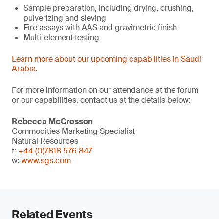
Sample preparation, including drying, crushing,
pulverizing and sieving
Fire assays with AAS and gravimetric finish
Multi-element testing
Learn more about our upcoming capabilities in Saudi
Arabia
.
For more information on our attendance at the forum
or our capabilities, contact us at the details below:
Rebecca McCrosson
Commodities Marketing Specialist
Natural Resources
t:
+44 (0)7818 576 847
w:
www.sgs.com
Related Events