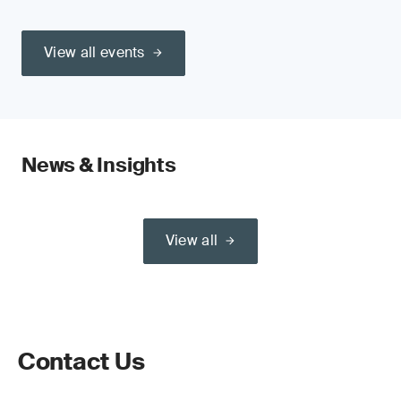
View all events
News & Insights
View all
Contact Us