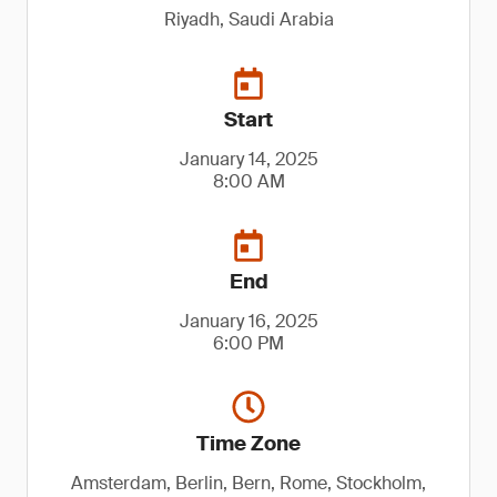
Riyadh, Saudi Arabia
Start
January 14, 2025
8:00 AM
End
January 16, 2025
6:00 PM
Time Zone
Amsterdam, Berlin, Bern, Rome, Stockholm,