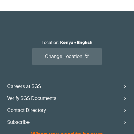
Location
:
Kenya
•
English
Change Location
Careers at SGS
Verify SGS Documents
Contact Directory
Subscribe