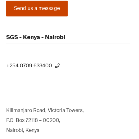
Send us a message
SGS - Kenya - Nairobi
+254 0709 633400
Kilimanjaro Road, Victoria Towers,
P.O. Box 72118 – 00200,
Nairobi, Kenya