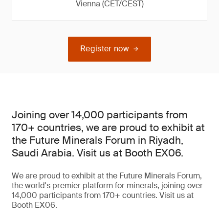
Vienna (CET/CEST)
Register now
Joining over 14,000 participants from
170+ countries, we are proud to exhibit at
the Future Minerals Forum in Riyadh,
Saudi Arabia. Visit us at Booth EX06.
We are proud to exhibit at the Future Minerals Forum,
the world's premier platform for minerals, joining over
14,000 participants from 170+ countries. Visit us at
Booth EX06.