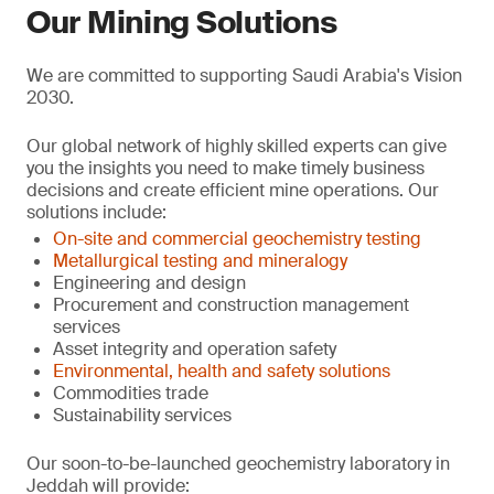
Our Mining Solutions
We are committed to supporting Saudi Arabia's Vision
2030.
Our global network of highly skilled experts can give
you the insights you need to make timely business
decisions and create efficient mine operations. Our
solutions include:
On-site and commercial geochemistry testing
Metallurgical testing and mineralogy
Engineering and design
Procurement and construction management
services
Asset integrity and operation safety
Environmental, health and safety solutions
Commodities trade
Sustainability services
Our soon-to-be-launched geochemistry laboratory in
Jeddah will provide: