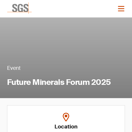
Event
Future Minerals Forum 2025
Location