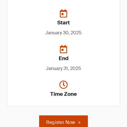
Start
January 30, 2025
End
January 31, 2025
Time Zone
Register Now