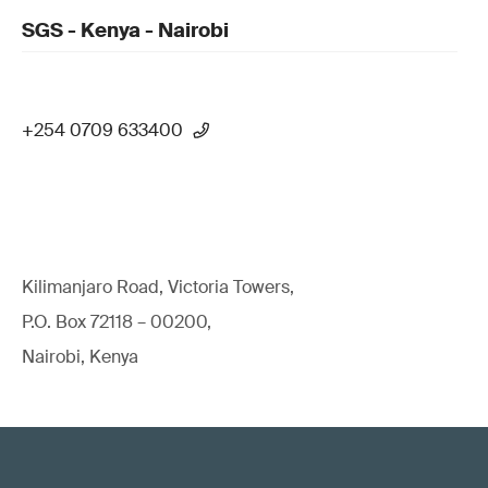
SGS - Kenya - Nairobi
+254 0709 633400
Kilimanjaro Road, Victoria Towers,
P.O. Box 72118 – 00200,
Nairobi, Kenya