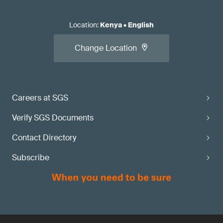
Location
:
Kenya
•
English
Change Location
Careers at SGS
Verify SGS Documents
Contact Directory
Subscribe