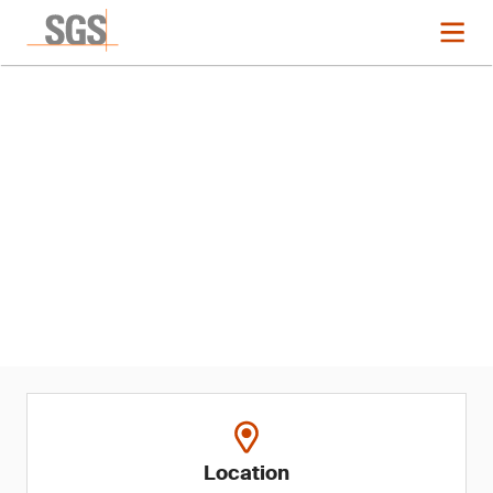
Event
Dubai Food Forum 2025
Location