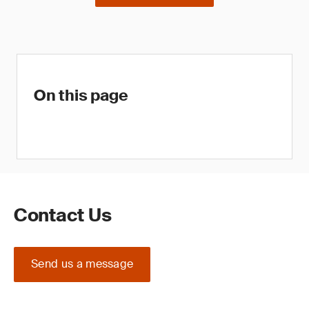
On this page
Contact Us
Send us a message