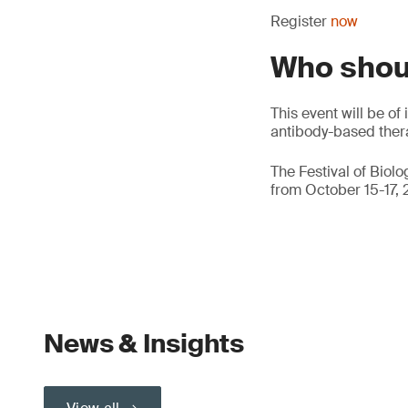
Register
now
Who shou
This event will be o
antibody-based thera
The Festival of Biol
from October 15-17, 
News & Insights