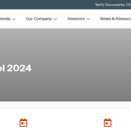
Verify Documents, Cli
rends
Our Company
Investors
News & Resour
el 2024