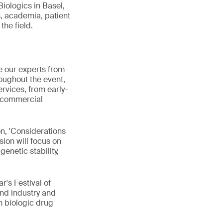
Biologics in Basel,
, academia, patient
the field.
e our experts from
oughout the event,
ervices, from early-
d commercial
on, 'Considerations
sion will focus on
genetic stability,
r's Festival of
nd industry and
n biologic drug