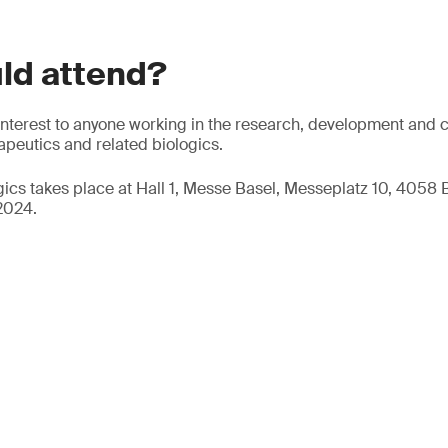
ld attend?
f interest to anyone working in the research, development and 
peutics and related biologics.
ogics takes place at Hall 1, Messe Basel, Messeplatz 10, 4058 
2024.