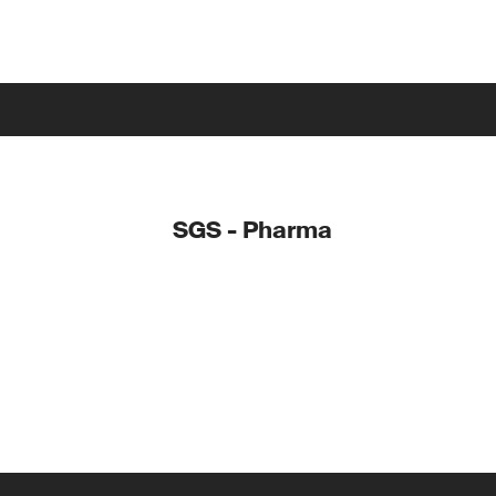
SGS - Pharma