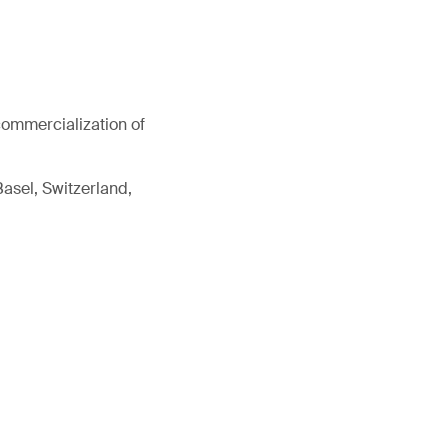
commercialization of
Basel, Switzerland,