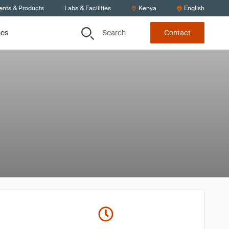
ents & Products
Labs & Facilities
Kenya
English
Search
ces
Contact