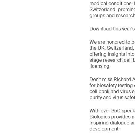
medical conditions, h
Switzerland, promin
groups and research i
Download this year'
We are honored to be
the UK, Switzerland,
offering insights into
stage research cell 
licensing.
Don't miss Richard A
for biosafety testing
cell bank and virus s
purity and virus safet
With over 350 speake
Biologics provides 
inspiring dialogue a
development.