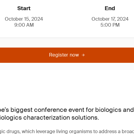
Start
End
October 15, 2024
October 17, 2024
9:00 AM
5:00 PM
Register now
pe’s biggest conference event for biologics and
iologics characterization solutions.
gic drugs, which leverage living organisms to address a broa