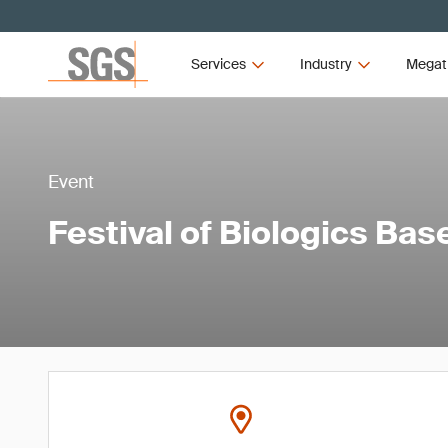
Services
Industry
Megat
Event
Festival of Biologics Bas