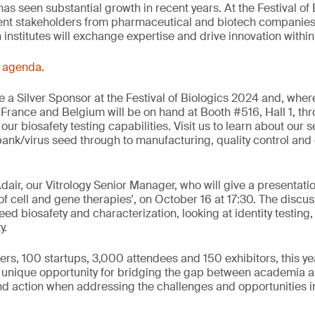
as seen substantial growth in recent years. At the Festival of 
ent stakeholders from pharmaceutical and biotech companies
nstitutes will exchange expertise and drive innovation within 
s
agenda
.
 a Silver Sponsor at the Festival of Biologics 2024 and, wher
 France and Belgium will be on hand at Booth #516, Hall 1, thr
 our biosafety testing capabilities. Visit us to learn about our s
bank/virus seed through to manufacturing, quality control an
dair, our Vitrology Senior Manager, who will give a presentati
 of cell and gene therapies', on October 16 at 17:30. The discus
eed biosafety and characterization, looking at identity testing, 
y.
rs, 100 startups, 3,000 attendees and 150 exhibitors, this yea
a unique opportunity for bridging the gap between academia a
nd action when addressing the challenges and opportunities i