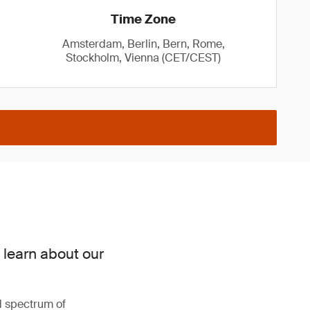
Time Zone
Amsterdam, Berlin, Bern, Rome,
Stockholm, Vienna (CET/CEST)
 learn about our
d spectrum of