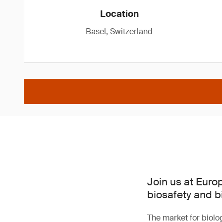
Location
Basel, Switzerland
Join us at Euro
biosafety and b
The market for biolo