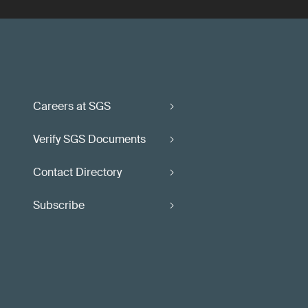
Careers at SGS
Verify SGS Documents
Contact Directory
Subscribe