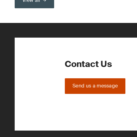
View all
Contact Us
Send us a message