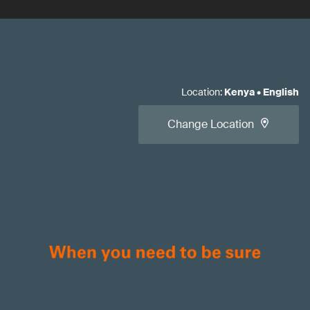
Location
:
Kenya
•
English
Change Location