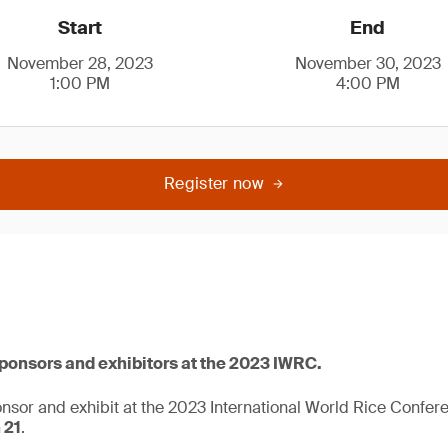
Start
End
November 28, 2023
November 30, 2023
1:00 PM
4:00 PM
Register now
sponsors and exhibitors at the 2023 IWRC.
onsor and exhibit at the 2023 International World Rice Confe
 21
.