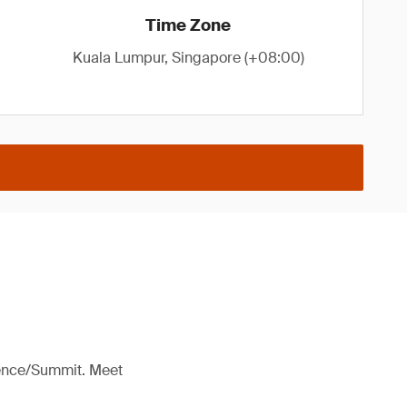
Time Zone
Kuala Lumpur, Singapore (+08:00)
rence/Summit. Meet