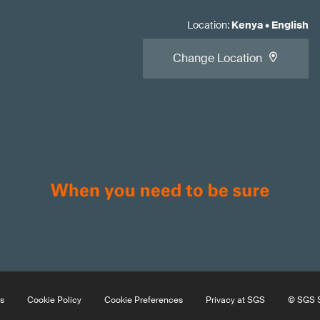
Location
:
Kenya
•
English
Change Location
s
Cookie Policy
Cookie Preferences
Privacy at SGS
© SGS S