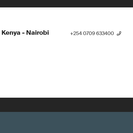
 Kenya - Nairobi
+254 0709 633400