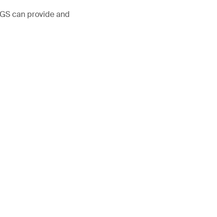
 SGS can provide and