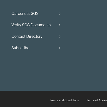
Careers at SGS
Verify SGS Documents
Contact Directory
Subscribe
Terms and Conditions
Terms of Acces