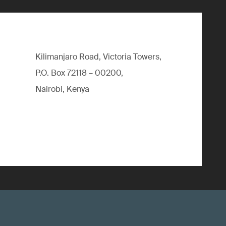
Kilimanjaro Road, Victoria Towers,
P.O. Box 72118 – 00200,
Nairobi, Kenya