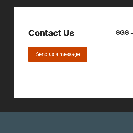
Contact Us
SGS -
Send us a message