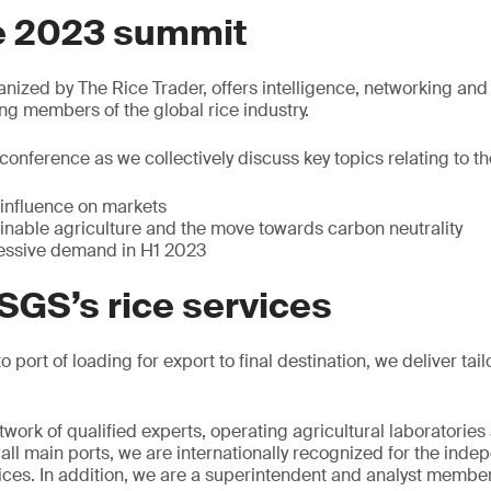
e 2023 summit
ized by The Rice Trader, offers intelligence, networking and
 members of the global rice industry.
s conference as we collectively discuss key topics relating to the
influence on markets
ainable agriculture and the move towards carbon neutrality
essive demand in H1 2023
SGS’s rice services
o port of loading for export to final destination, we deliver tai
work of qualified experts, operating agricultural laboratories
n all main ports, we are internationally recognized for the in
vices. In addition, we are a superintendent and analyst member