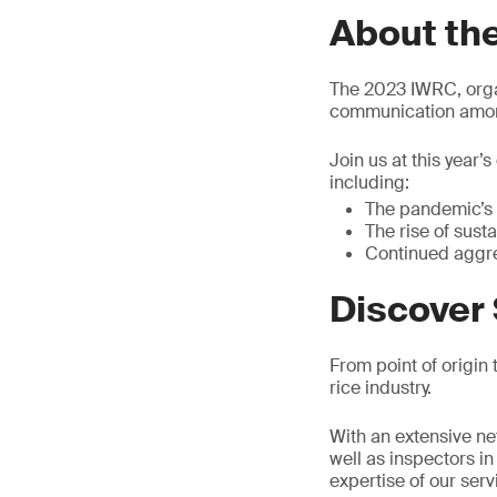
About th
The 2023 IWRC, organ
communication among
Join us at this year’
including:
The pandemic’s 
The rise of sust
Continued aggr
Discover 
From point of origin t
rice industry.
With an extensive net
well as inspectors i
expertise of our ser