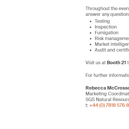
Throughout the event
answer any questions
Testing
Inspection
Fumigation
Risk manageme
Market intellige
Audit and certif
Visit us at
Booth 21
t
For further informati
Rebecca McCross
Marketing Coordinat
SGS Natural Resour
t:
+44 (0) 7818 576 