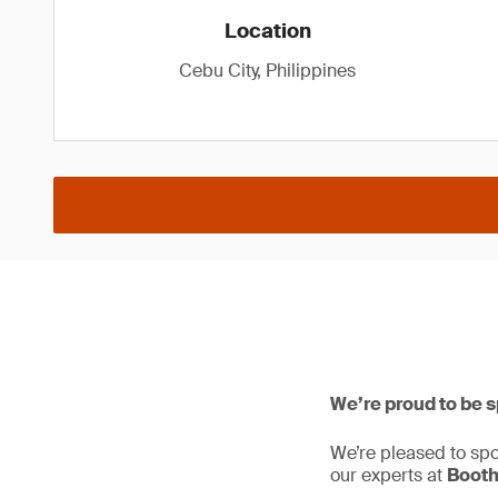
Location
Cebu City, Philippines
We’re proud to be 
We’re pleased to sp
our experts at
Booth