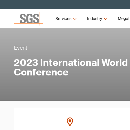
Services
Industry
Megat
Event
2023 International World
Conference