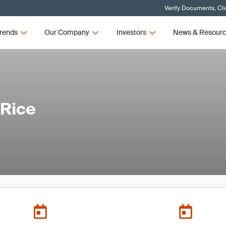
Verify Documents, Cli
rends
Our Company
Investors
News & Resour
 Rice