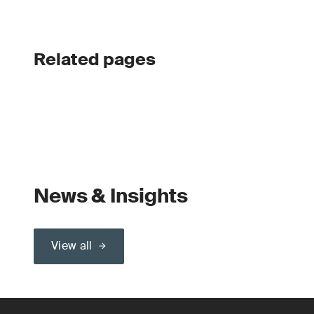
Related pages
News & Insights
View all