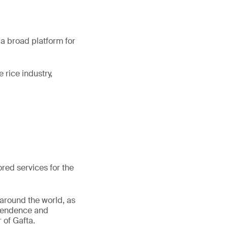
 a broad platform for
 rice industry,
lored services for the
 around the world, as
dependence and
 of Gafta.