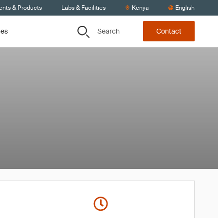
ents & Products
Labs & Facilities
Kenya
English
Search
ces
Contact