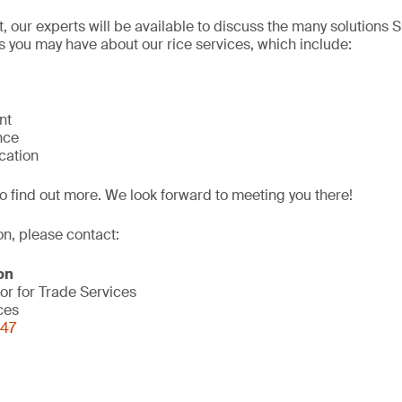
, our experts will be available to discuss the many solutions
 you may have about our rice services, which include:
nt
nce
ication
o find out more. We look forward to meeting you there!
on, please contact:
on
or for Trade Services
ces
847