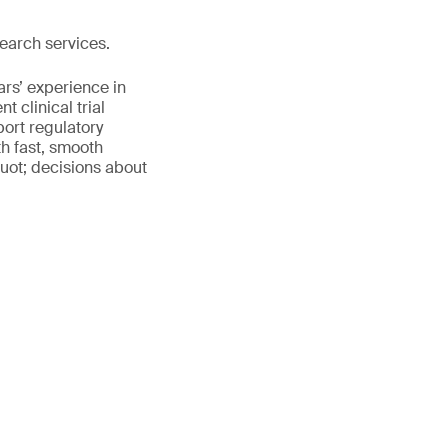
earch services.
ars’ experience in
 clinical trial
port regulatory
th fast, smooth
uot; decisions about