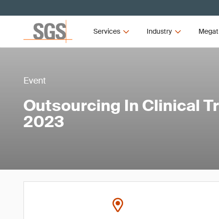
Services
Industry
Megat
Event
Outsourcing In Clinical T
2023