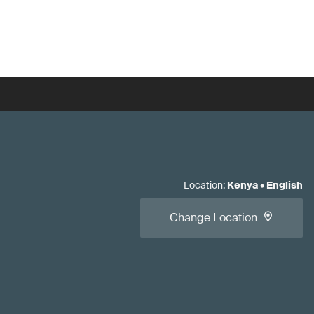
Location
:
Kenya
•
English
Change Location