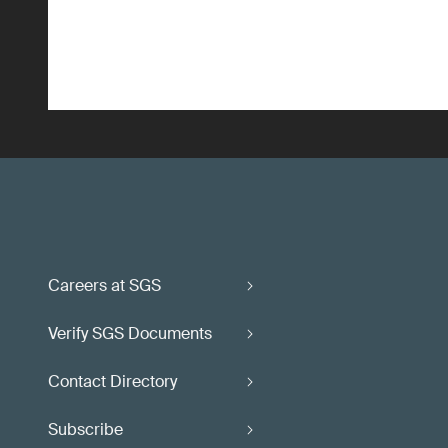
Careers at SGS
Verify SGS Documents
Contact Directory
Subscribe