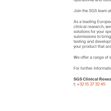
Join the SGS team at
As a leading Europea
clinical research, we
solutions for your sp
submissions to bring
testing and develop
your product that ar
We offer a range of 
For further informati
SGS Clinical Rese
t:
+32 15 27 32 45