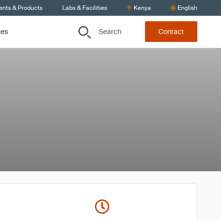
ents & Products
Labs & Facilities
Kenya
English
Search
ces
Contact