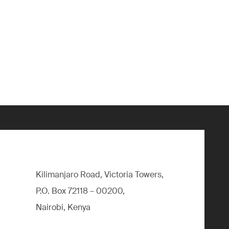
Kilimanjaro Road, Victoria Towers,
P.O. Box 72118 – 00200,
Nairobi, Kenya