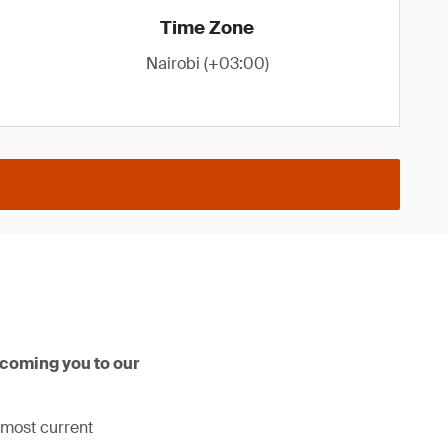
Time Zone
Nairobi (+03:00)
lcoming you to our
 most current