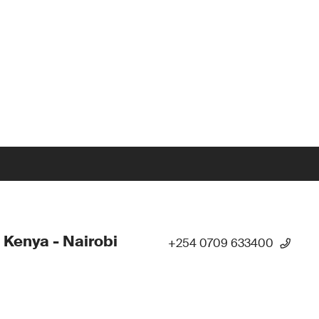
 Kenya - Nairobi
+254 0709 633400