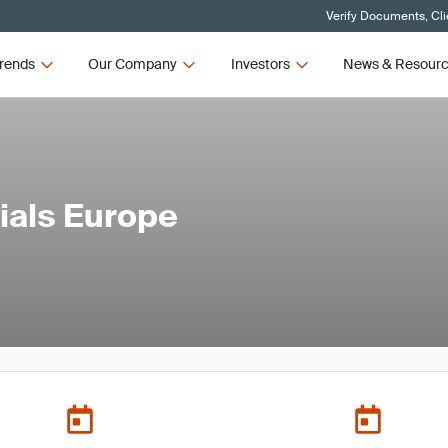
Verify Documents, Cli
rends
Our Company
Investors
News & Resour
rials Europe