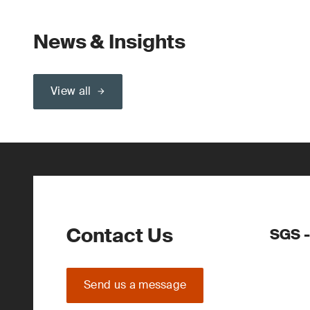
News & Insights
View all
Contact Us
SGS -
Send us a message