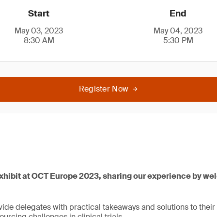
Start
End
May 03, 2023
May 04, 2023
8:30 AM
5:30 PM
Register Now
exhibit at OCT Europe 2023, sharing our experience by we
ide delegates with practical takeaways and solutions to their
urcing challenges in clinical trials.