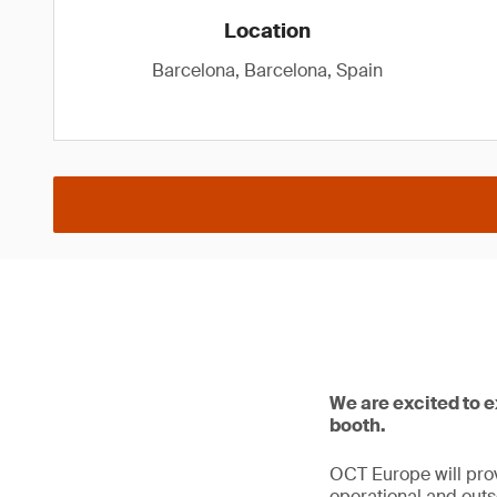
Location
Barcelona, Barcelona, Spain
We are excited to 
booth.
OCT Europe will prov
operational and outso