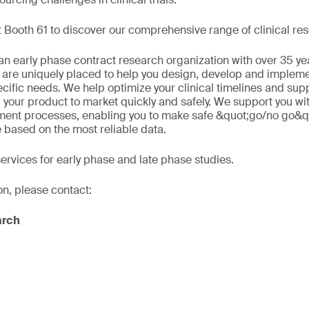
 Booth 61 to discover our comprehensive range of clinical res
n early phase contract research organization with over 35 ye
 are uniquely placed to help you design, develop and implement
ecific needs. We help optimize your clinical timelines and sup
 your product to market quickly and safely. We support you wi
ment processes, enabling you to make safe &quot;go/no go&q
e based on the most reliable data.
services for early phase and late phase studies.
on, please contact:
arch