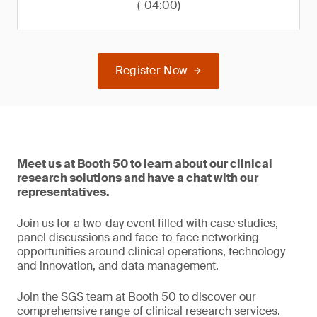
(-04:00)
Register Now
Meet us at Booth 50 to learn about our clinical
research solutions and have a chat with our
representatives.
Join us for a two-day event filled with case studies,
panel discussions and face-to-face networking
opportunities around clinical operations, technology
and innovation, and data management.
Join the SGS team at Booth 50 to discover our
comprehensive range of clinical research services.