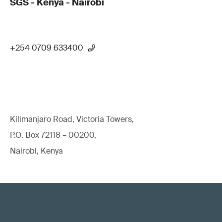
SGS - Kenya - Nairobi
+254 0709 633400
Kilimanjaro Road, Victoria Towers,
P.O. Box 72118 – 00200,
Nairobi, Kenya