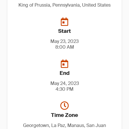
King of Prussia, Pennsylvania, United States
Start
May 23, 2023
8:00 AM
End
May 24, 2023
4:30 PM
Time Zone
Georgetown, La Paz, Manaus, San Juan