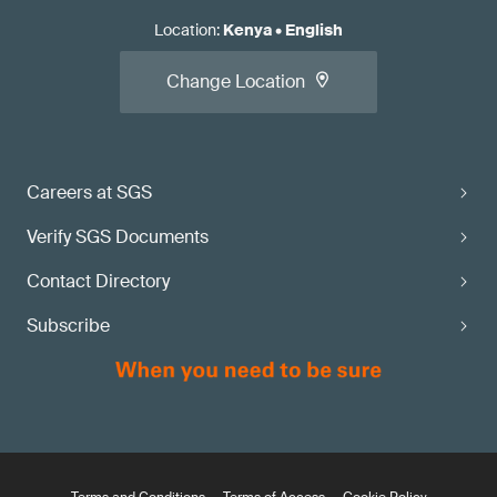
Location
:
Kenya
•
English
Change Location
Careers at SGS
Verify SGS Documents
Contact Directory
Subscribe