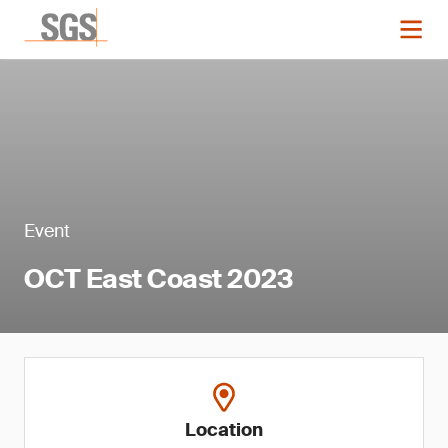
Event
OCT East Coast 2023
Location