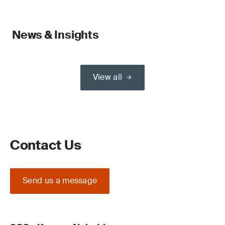
News & Insights
View all
Contact Us
Send us a message