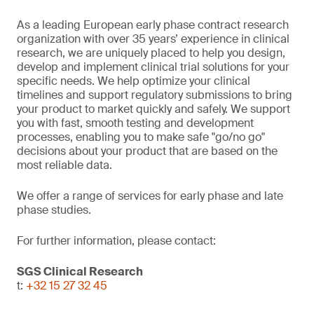
As a leading European early phase contract research
organization with over 35 years’ experience in clinical
research, we are uniquely placed to help you design,
develop and implement clinical trial solutions for your
specific needs. We help optimize your clinical
timelines and support regulatory submissions to bring
your product to market quickly and safely. We support
you with fast, smooth testing and development
processes, enabling you to make safe "go/no go"
decisions about your product that are based on the
most reliable data.
We offer a range of services for early phase and late
phase studies.
For further information, please contact:
SGS Clinical Research
t:
+32 15 27 32 45