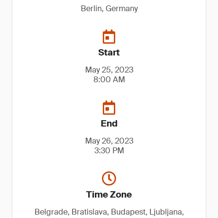
Berlin, Germany
Start
May 25, 2023
8:00 AM
End
May 26, 2023
3:30 PM
Time Zone
Belgrade, Bratislava, Budapest, Ljubljana,