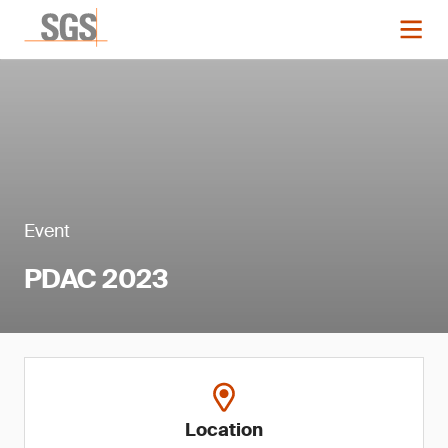
Event
PDAC 2023
Location