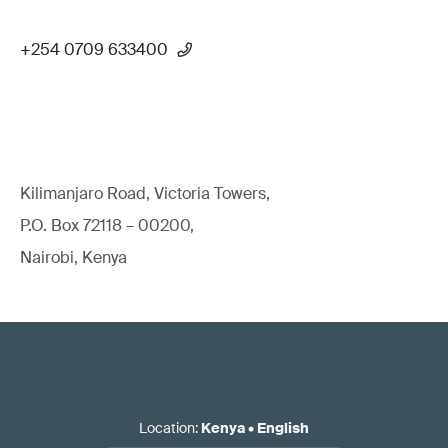
+254 0709 633400
Kilimanjaro Road, Victoria Towers,
P.O. Box 72118 – 00200,
Nairobi, Kenya
Location
:
Kenya
•
English