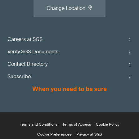
Change Location
Careers at SGS
Verify SGS Documents
Contact Directory
Subscribe
Terms and Conditions
Terms of Access
Cookie Policy
Cookie Preferences
Privacy at SGS