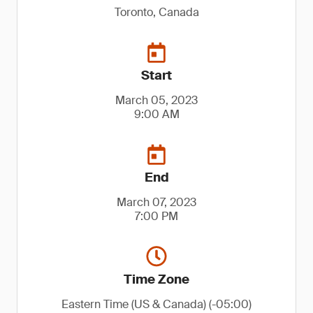
Toronto, Canada
Start
March 05, 2023
9:00 AM
End
March 07, 2023
7:00 PM
Time Zone
Eastern Time (US & Canada) (-05:00)