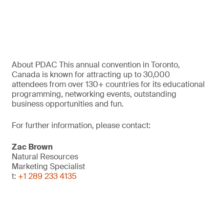
About PDAC This annual convention in Toronto,
Canada is known for attracting up to 30,000
attendees from over 130+ countries for its educational
programming, networking events, outstanding
business opportunities and fun.
For further information, please contact:
Zac Brown
Natural Resources
Marketing Specialist
t:
+1 289 233 4135