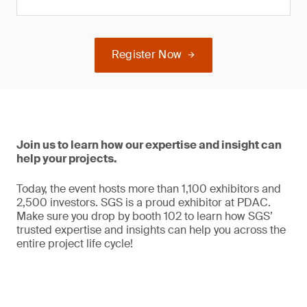
Register Now
Join us to learn how our expertise and insight can
help your projects.
Today, the event hosts more than 1,100 exhibitors and
2,500 investors. SGS is a proud exhibitor at PDAC.
Make sure you drop by booth 102 to learn how SGS’
trusted expertise and insights can help you across the
entire project life cycle!