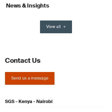
News & Insights
View all
Contact Us
Send us a message
SGS - Kenya - Nairobi