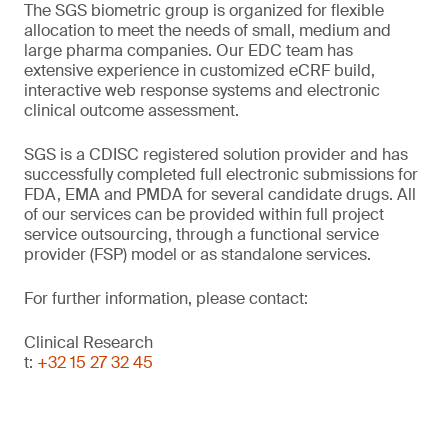
The SGS biometric group is organized for flexible
allocation to meet the needs of small, medium and
large pharma companies. Our EDC team has
extensive experience in customized eCRF build,
interactive web response systems and electronic
clinical outcome assessment.
SGS is a CDISC registered solution provider and has
successfully completed full electronic submissions for
FDA, EMA and PMDA for several candidate drugs. All
of our services can be provided within full project
service outsourcing, through a functional service
provider (FSP) model or as standalone services.
For further information, please contact:
Clinical Research
t:
+32 15 27 32 45