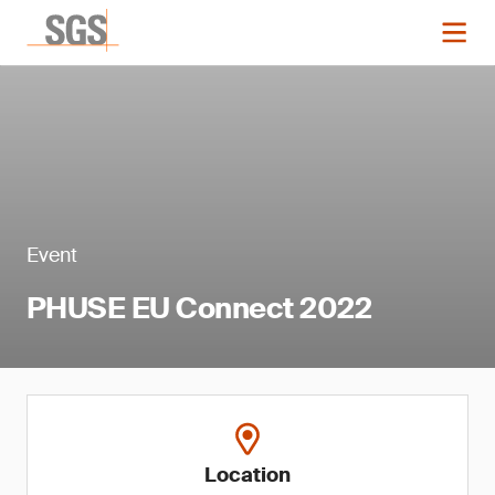
Event
PHUSE EU Connect 2022
Location