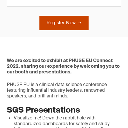
Register Now
We are excited to exhibit at PHUSE EU Connect
2022, sharing our experience by welcoming you to
our booth and presentations.
PHUSE EU is a clinical data science conference
featuring influential industry leaders, renowned
speakers, and brilliant minds.
SGS Presentations
Visualize me! Down the rabbit hole with
standardized dashboards for safety and study