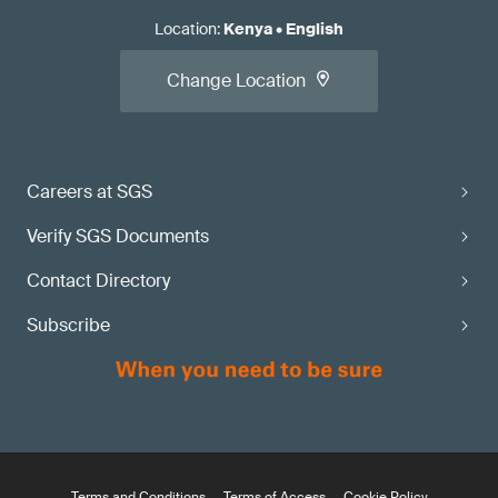
Location
:
Kenya
•
English
Change Location
Careers at SGS
Verify SGS Documents
Contact Directory
Subscribe
Terms and Conditions
Terms of Access
Cookie Policy