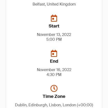
Belfast, United Kingdom
Start
November 13, 2022
5:00 PM
End
November 16, 2022
4:30 PM
Time Zone
Dublin, Edinburgh, Lisbon, London (+00:00)