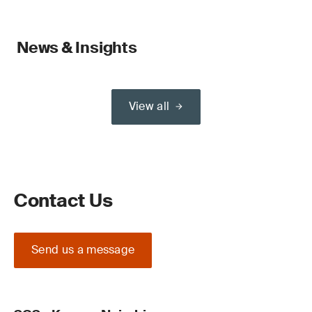
News & Insights
View all
Contact Us
Send us a message