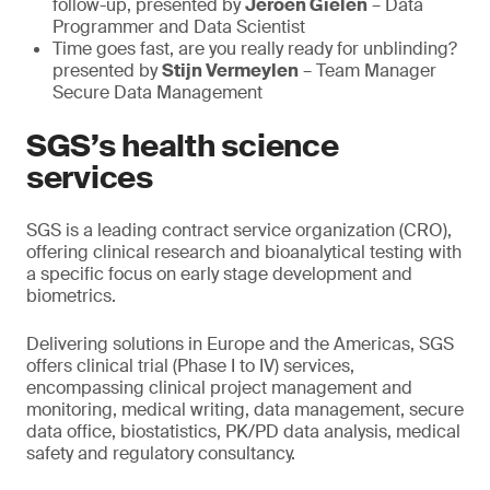
follow-up, presented by
Jeroen Gielen
– Data
Programmer and Data Scientist
Time goes fast, are you really ready for unblinding?
presented by
Stijn Vermeylen
– Team Manager
Secure Data Management
SGS’s health science
services
SGS is a leading contract service organization (CRO),
offering clinical research and bioanalytical testing with
a specific focus on early stage development and
biometrics.
Delivering solutions in Europe and the Americas, SGS
offers clinical trial (Phase I to IV) services,
encompassing clinical project management and
monitoring, medical writing, data management, secure
data office, biostatistics, PK/PD data analysis, medical
safety and regulatory consultancy.