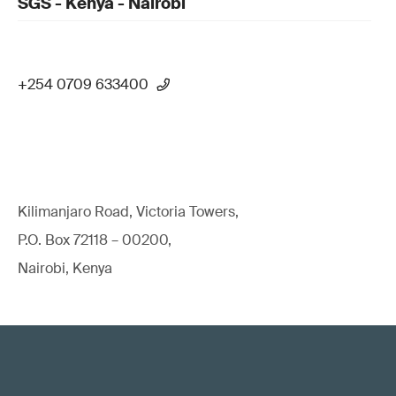
SGS - Kenya - Nairobi
+254 0709 633400
Kilimanjaro Road, Victoria Towers,
P.O. Box 72118 – 00200,
Nairobi, Kenya