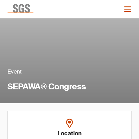
Event
SEPAWA® Congress
Location