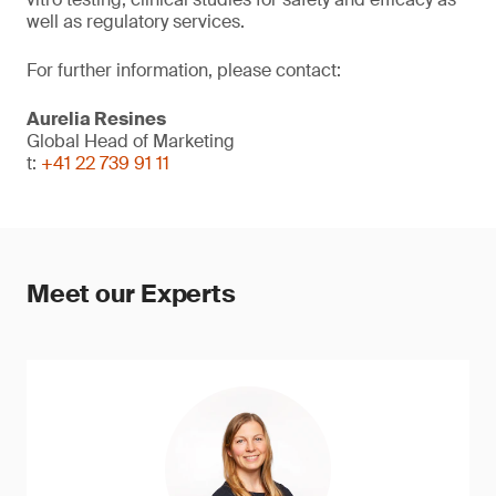
well as regulatory services.
For further information, please contact:
Aurelia Resines
Global Head of Marketing
t:
+41 22 739 91 11
Meet our Experts