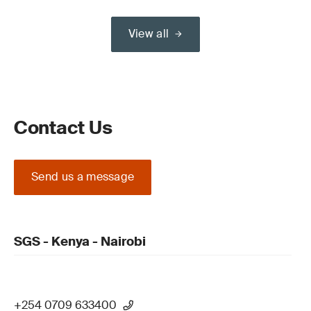
View all
Contact Us
Send us a message
SGS - Kenya - Nairobi
+254 0709 633400