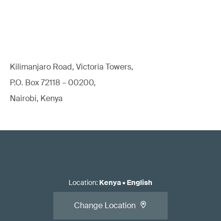
Kilimanjaro Road, Victoria Towers,
P.O. Box 72118 – 00200,
Nairobi, Kenya
Location
:
Kenya
•
English
Change Location