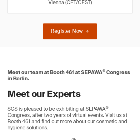
Vienna (CET/CEST)
Register Now
®
Meet our team at Booth 461 at SEPAWA
Congress
in Berlin.
Meet our Experts
®
SGS is pleased to be exhibiting at SEPAWA
Congress, after two years of virtual events. Visit us at
Booth 461 and find out more about our cosmetic and
hygiene solutions.