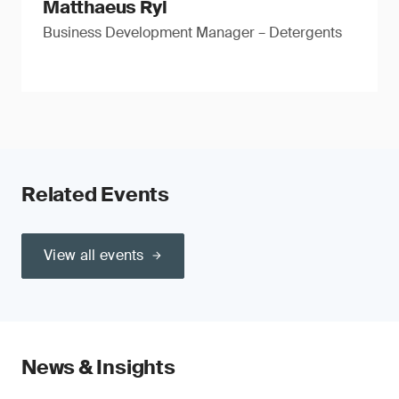
Matthaeus Ryl
Business Development Manager – Detergents
Related Events
View all events
News & Insights