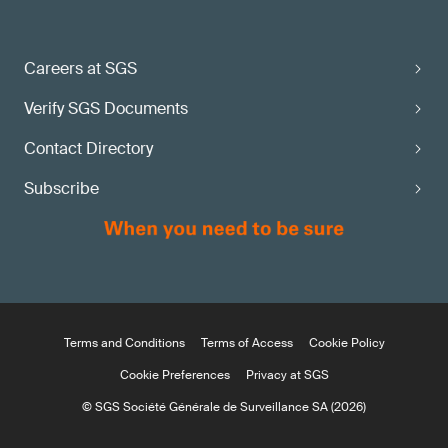
Careers at SGS
Verify SGS Documents
Contact Directory
Subscribe
Terms and Conditions
Terms of Access
Cookie Policy
Cookie Preferences
Privacy at SGS
© SGS Société Générale de Surveillance SA (2026)