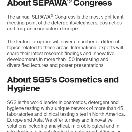
®
About SEPAWA
Congress
®
The annual SEPAWA
Congress is the most significant
meeting point of the detergents/cleansers, cosmetics
and fragrance industry in Europe.
The lecture program will cover a number of different
topics related to these areas. International experts will
share their latest research findings and innovative
developments in more than 150 interesting and
diversified lectures and poster presentations.
About SGS’s Cosmetics and
Hygiene
SGS is the world leader in cosmetics, detergent and
hygiene testing with a unique network of more than 45
laboratories and clinical testing sites in North America,
Europe and Asia. We offer turnkey and innovative
solutions including analytical, microbiological and in
vitro testing, clinical studies for safety and efficacy as