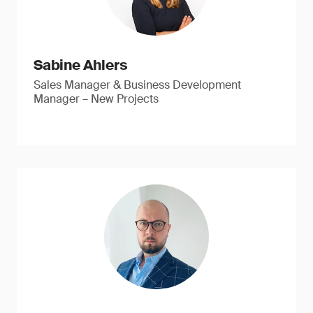
Sabine Ahlers
Sales Manager & Business Development
Manager – New Projects