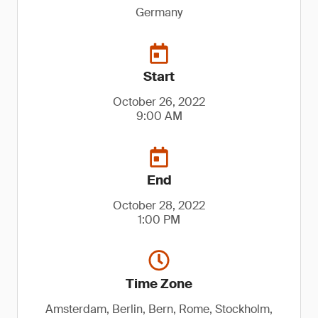
Germany
Start
October 26, 2022
9:00 AM
End
October 28, 2022
1:00 PM
Time Zone
Amsterdam, Berlin, Bern, Rome, Stockholm,