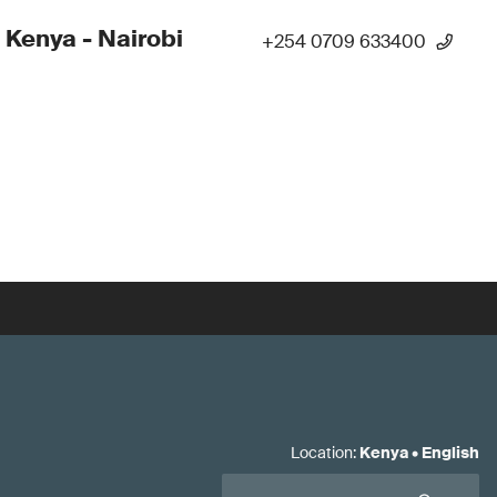
 Kenya - Nairobi
+254 0709 633400
Location
:
Kenya
•
English