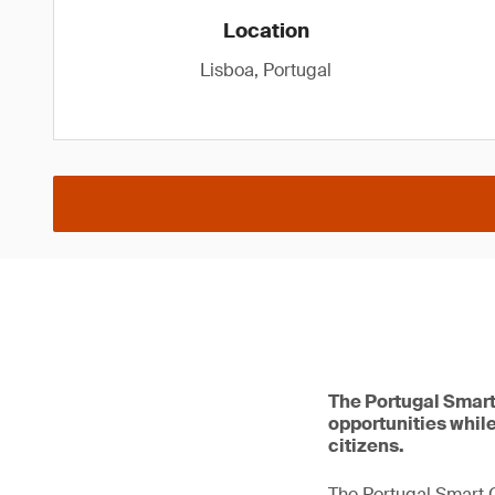
Location
Lisboa, Portugal
The Portugal Smart
opportunities while
citizens.
The Portugal Smart C