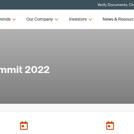
Verify Documents, Cli
rends
Our Company
Investors
News & Resour
ummit 2022