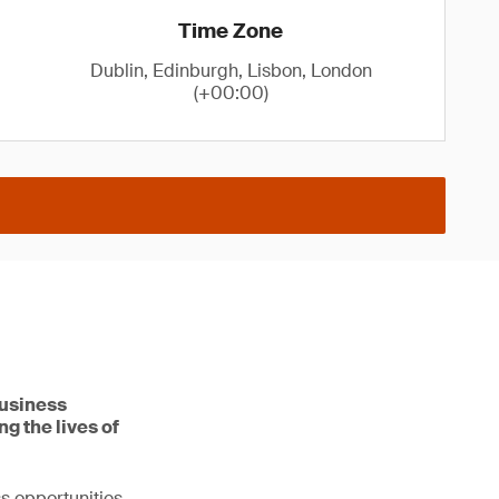
Time Zone
Dublin, Edinburgh, Lisbon, London
(+00:00)
business
g the lives of
s opportunities