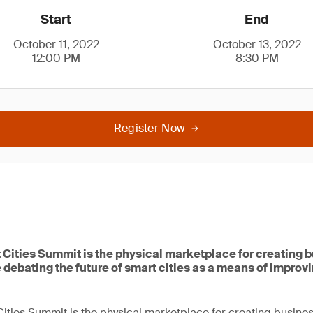
Start
End
October 11, 2022
October 13, 2022
12:00 PM
8:30 PM
Register Now
 Cities Summit is the physical marketplace for creating 
 debating the future of smart cities as a means of improvin
ities Summit is the physical marketplace for creating busines