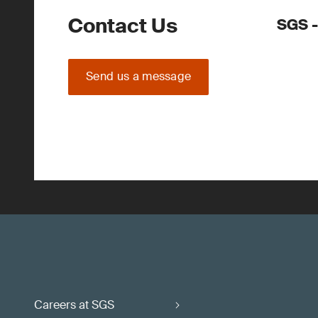
Contact Us
SGS -
Send us a message
Careers at SGS