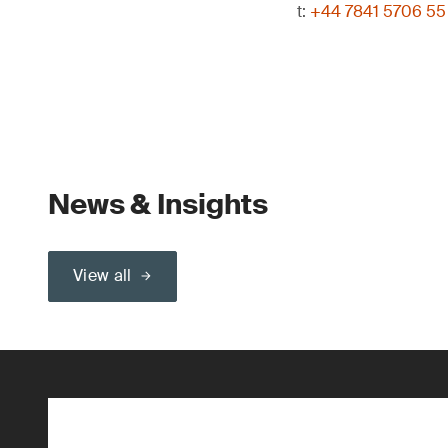
t:
+44 7841 5706 55
News & Insights
View all