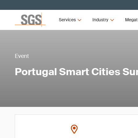
Services
Industry
Megat
Event
Portugal Smart Cities S