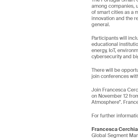
among companies, uni
of smart cities as a 
innovation and the r
general.
Participants will inc
educational instituti
energy, IoT, environm
cybersecurity and bi
There will be opport
join conferences with
Join Francesca Cerc
on November 12 from
Atmosphere”. Frances
For further informati
Francesca Cerchia
Global Segment Mana