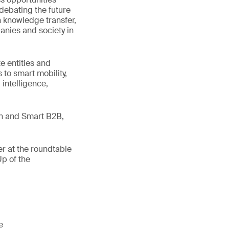
debating the future
on knowledge transfer,
anies and society in
te entities and
 to smart mobility,
 intelligence,
en and Smart B2B,
r at the roundtable
p of the
e