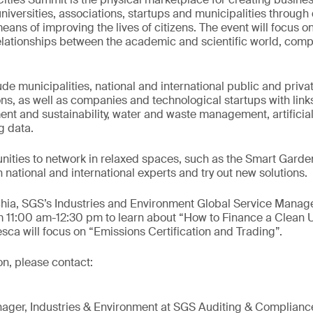
versities, associations, startups and municipalities through 
means of improving the lives of citizens. The event will focus 
elationships between the academic and scientific world, comp
lude municipalities, national and international public and priva
ons, as well as companies and technological startups with links
ent and sustainability, water and waste management, artificial
g data.
unities to network in relaxed spaces, such as the Smart Gard
 national and international experts and try out new solutions.
hia, SGS’s Industries and Environment Global Service Manage
 11:00 am-12:30 pm to learn about “How to Finance a Clean U
ca will focus on “Emissions Certification and Trading”.
on, please contact:
ger, Industries & Environment at SGS Auditing & Complianc