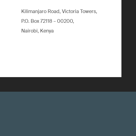
Kilimanjaro Road, Victoria Towers,
P.O. Box 72118 – 00200,
Nairobi, Kenya