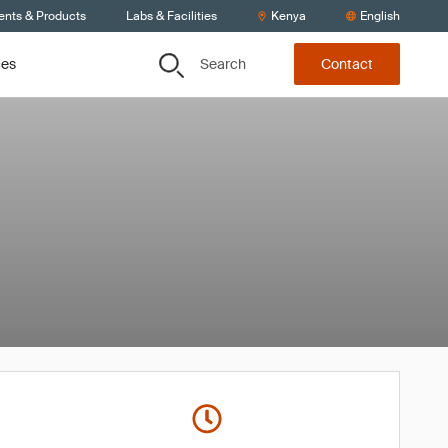
ents & Products
Labs & Facilities
Kenya
English
Search
ces
Contact