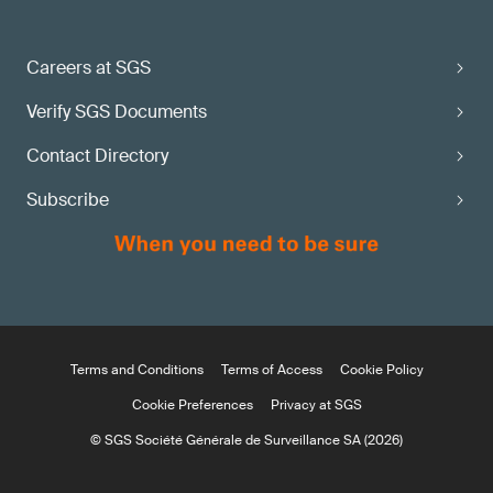
Careers at SGS
Verify SGS Documents
Contact Directory
Subscribe
Terms and Conditions
Terms of Access
Cookie Policy
Cookie Preferences
Privacy at SGS
© SGS Société Générale de Surveillance SA (2026)