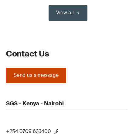
View all
Contact Us
Send us a message
SGS - Kenya - Nairobi
+254 0709 633400