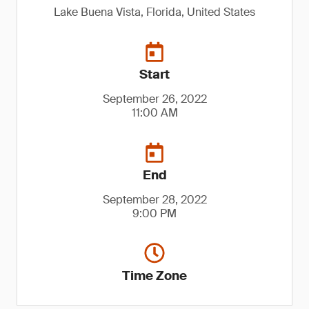
Lake Buena Vista, Florida, United States
Start
September 26, 2022
11:00 AM
End
September 28, 2022
9:00 PM
Time Zone