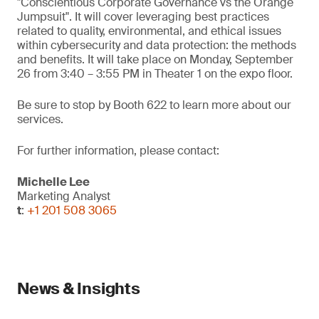
"Conscientious Corporate Governance vs the Orange
Jumpsuit". It will cover leveraging best practices
related to quality, environmental, and ethical issues
within cybersecurity and data protection: the methods
and benefits. It will take place on Monday, September
26 from 3:40 – 3:55 PM in Theater 1 on the expo floor.
Be sure to stop by Booth 622 to learn more about our
services.
For further information, please contact:
Michelle Lee
Marketing Analyst
t
:
+1 201 508 3065
News & Insights