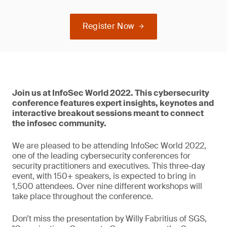
Register Now
Join us at InfoSec World 2022. This cybersecurity
conference features expert insights, keynotes and
interactive breakout sessions meant to connect
the infosec community.
We are pleased to be attending InfoSec World 2022,
one of the leading cybersecurity conferences for
security practitioners and executives. This three-day
event, with 150+ speakers, is expected to bring in
1,500 attendees. Over nine different workshops will
take place throughout the conference.
Don’t miss the presentation by Willy Fabritius of SGS,