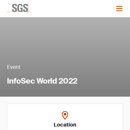
Event
InfoSec World 2022
Location