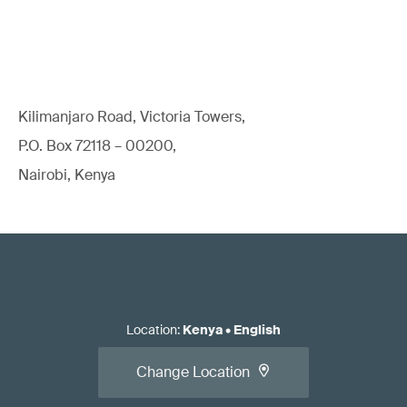
Kilimanjaro Road, Victoria Towers,
P.O. Box 72118 – 00200,
Nairobi, Kenya
Location
:
Kenya
•
English
Change Location