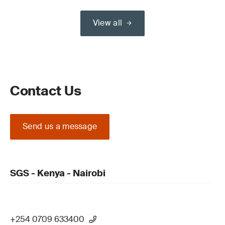
View all
Contact Us
Send us a message
SGS - Kenya - Nairobi
+254 0709 633400