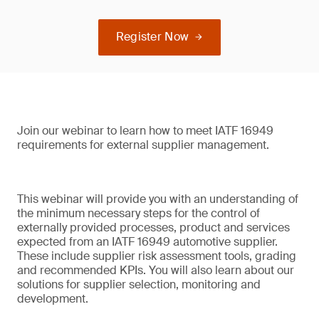
Register Now
Join our webinar to learn how to meet IATF 16949
requirements for external supplier management.
This webinar will provide you with an understanding of
the minimum necessary steps for the control of
externally provided processes, product and services
expected from an IATF 16949 automotive supplier.
These include supplier risk assessment tools, grading
and recommended KPIs. You will also learn about our
solutions for supplier selection, monitoring and
development.