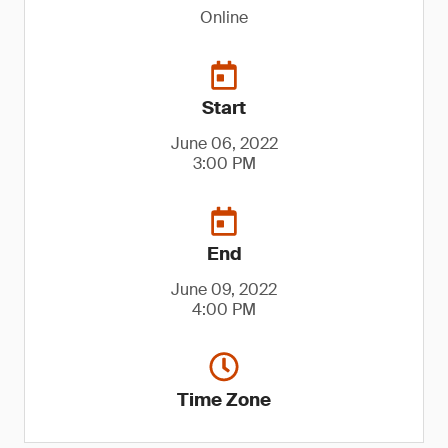
Online
Start
June 06, 2022
3:00 PM
End
June 09, 2022
4:00 PM
Time Zone