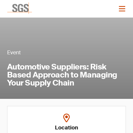
Event
Automotive Suppliers: Risk
Based Approach to Managing
Your Supply Chain
Location