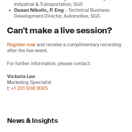
Industrial & Transportation, SGS
Dusan Nikolic, P. Eng
– Technical Business
Development Director, Automotive, SGS
Can't make a live session?
Register now
and receive a complimentary recording
after the live event.
For further information, please contact:
Victoria Leo
Marketing Specialist
t:
+1 201 508 3065
News & Insights