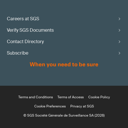
Careers at SGS
Verify SGS Documents
Contact Directory
Subscribe
Terms and Conditions
Terms of Access
Cookie Policy
Cookie Preferences
Privacy at SGS
© SGS Société Générale de Surveillance SA (2026)