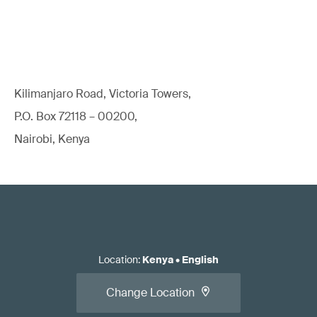
Kilimanjaro Road, Victoria Towers,
P.O. Box 72118 – 00200,
Nairobi, Kenya
Location
:
Kenya
•
English
Change Location