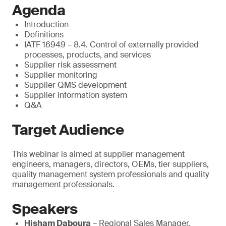
Agenda
Introduction
Definitions
IATF 16949 – 8.4. Control of externally provided
processes, products, and services
Supplier risk assessment
Supplier monitoring
Supplier QMS development
Supplier information system
Q&A
Target Audience
This webinar is aimed at supplier management
engineers, managers, directors, OEMs, tier suppliers,
quality management system professionals and quality
management professionals.
Speakers
Hisham Daboura
– Regional Sales Manager,