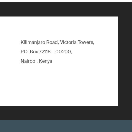
Kilimanjaro Road, Victoria Towers,
P.O. Box 72118 – 00200,
Nairobi, Kenya