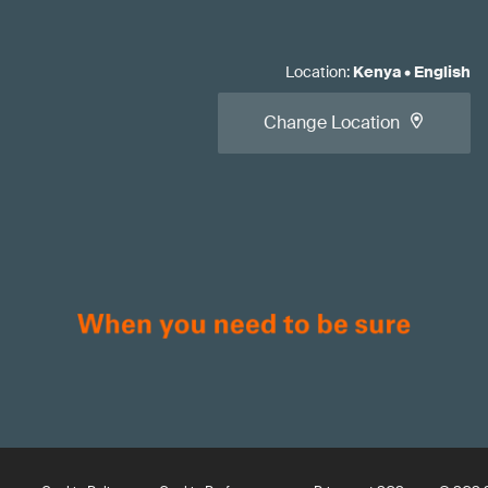
Location
:
Kenya
•
English
Change Location