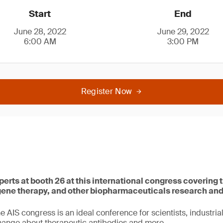
Start
End
June 28, 2022
June 29, 2022
6:00 AM
3:00 PM
Register Now
perts at booth 26 at this international congress covering t
 gene therapy, and other biopharmaceuticals research an
he AIS congress is an ideal conference for scientists, industria
hange about therapeutic antibodies and more.