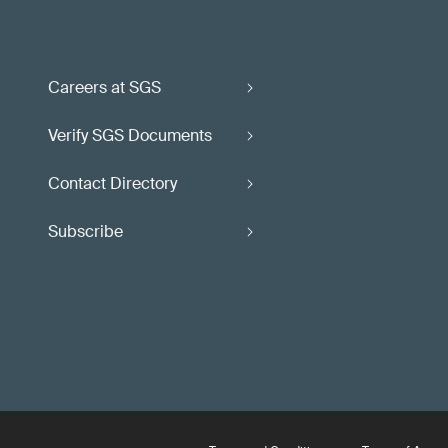
Careers at SGS
Verify SGS Documents
Contact Directory
Subscribe