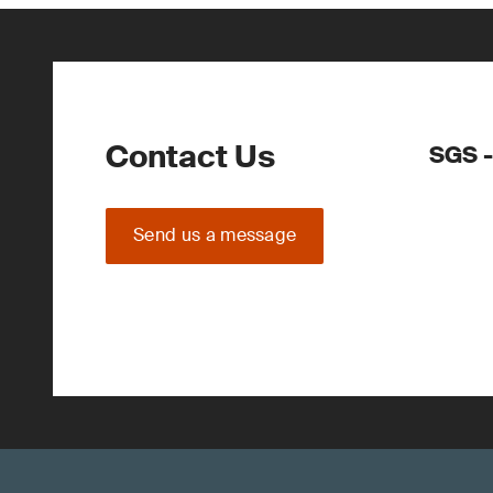
Contact Us
SGS -
Send us a message