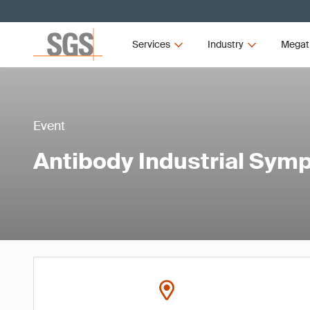
Services
Industry
Megat
Event
Antibody Industrial Sy