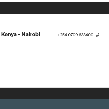
 Kenya - Nairobi
+254 0709 633400