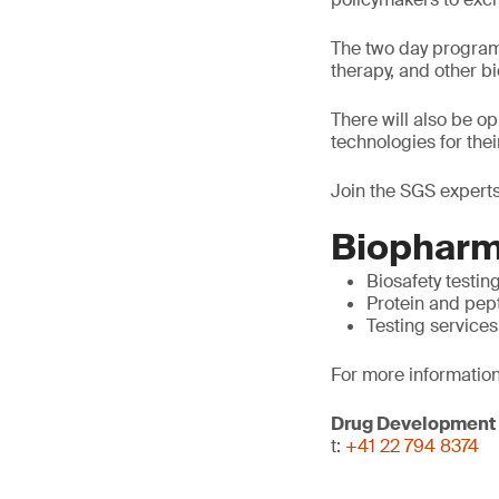
The two day program 
therapy, and other 
There will also be o
technologies for thei
Join the SGS experts
Biopharm
Biosafety testin
Protein and pep
Testing services
For more information
Drug Development
t:
+41 22 794 8374