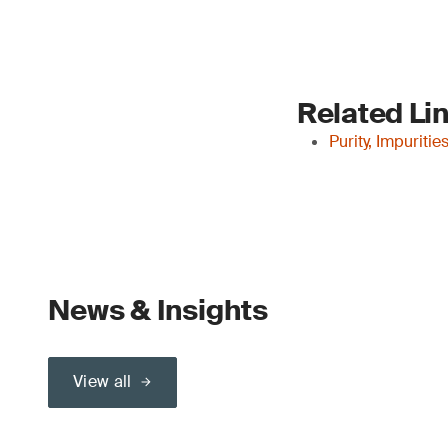
Related Li
Purity, Impuriti
News & Insights
View all