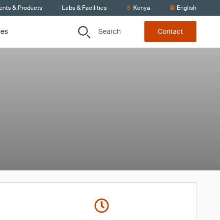
ents & Products
Labs & Facilities
Kenya
English
Search
ces
Contact