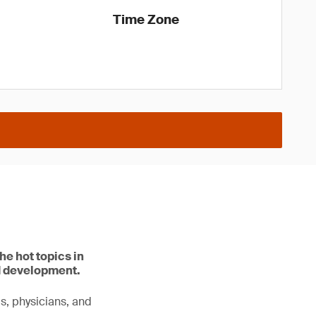
Time Zone
he hot topics in
d development.
ls, physicians, and