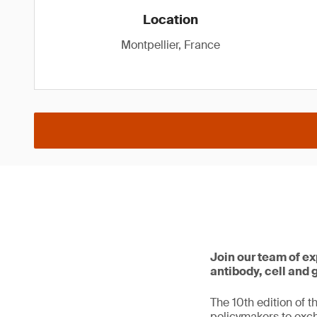
Location
Montpellier, France
Join our team of ex
antibody, cell and
The 10th edition of t
policymakers to exc