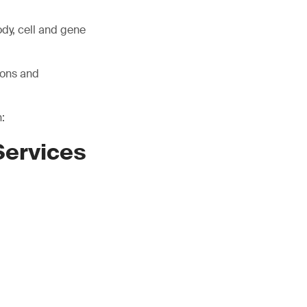
ody, cell and gene
ions and
:
Services