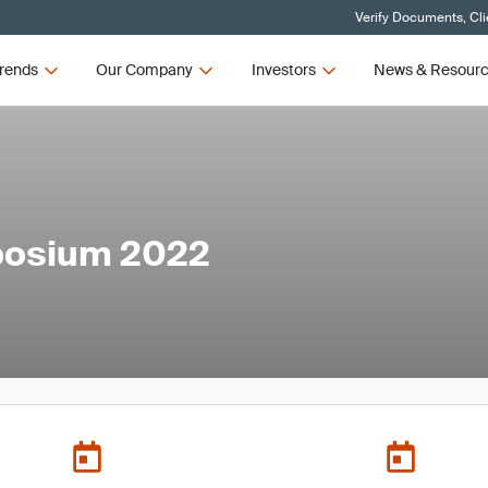
Verify Documents, Cli
rends
Our Company
Investors
News & Resour
mposium 2022