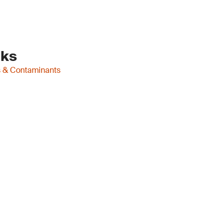
nks
es & Contaminants