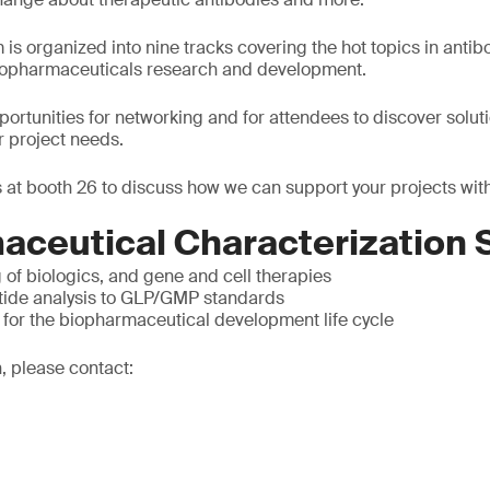
is organized into nine tracks covering the hot topics in antib
biopharmaceuticals research and development.
pportunities for networking and for attendees to discover solut
r project needs.
 at booth 26 to discuss how we can support your projects with
aceutical Characterization 
g of biologics, and gene and cell therapies
tide analysis to GLP/GMP standards
 for the biopharmaceutical development life cycle
, please contact: