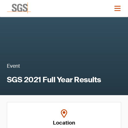
Event
SGS 2021 Full Year Results
Location