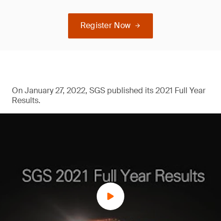
Register Now
On January 27, 2022, SGS published its 2021 Full Year
Results.