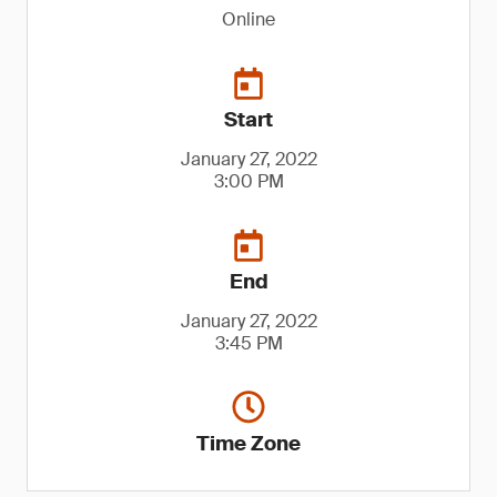
Online
Start
January 27, 2022
3:00 PM
End
January 27, 2022
3:45 PM
Time Zone