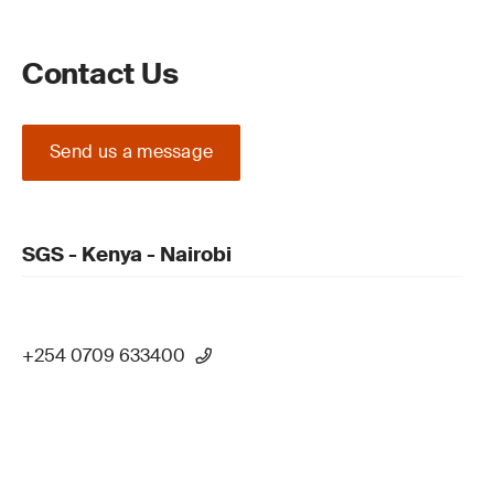
Contact Us
Send us a message
SGS - Kenya - Nairobi
+254 0709 633400