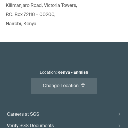
Kilimanjaro Road, Victoria Towers,
P.O. Box 72118 – 00200,
Nairobi, Kenya
Location
:
Kenya
•
English
Change Location
Careers at SGS
Verify SGS Documents