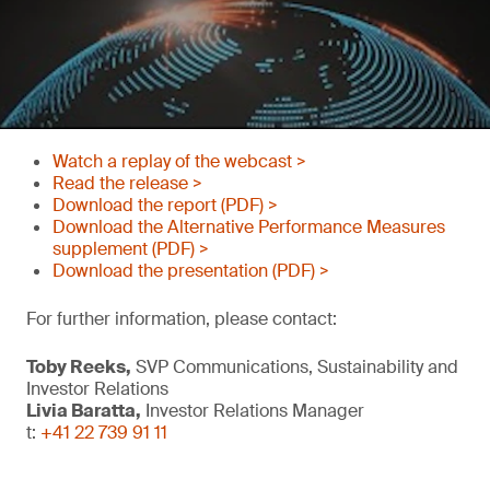
Watch a replay of the webcast >
Read the release >
Download the report (PDF) >
Download the Alternative Performance Measures
supplement (PDF) >
Download the presentation (PDF) >
For further information, please contact:
Toby Reeks,
SVP Communications, Sustainability and
Investor Relations
Livia Baratta,
Investor Relations Manager
t:
+41 22 739 91 11