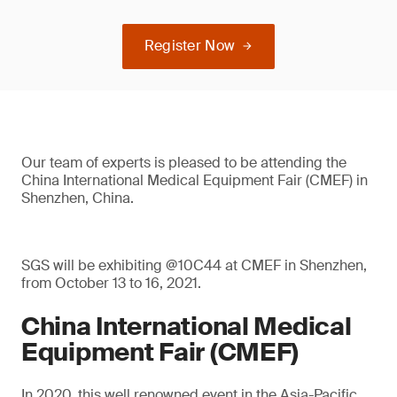
Register Now
Our team of experts is pleased to be attending the
China International Medical Equipment Fair (CMEF) in
Shenzhen, China.
SGS will be exhibiting @10C44 at CMEF in Shenzhen,
from October 13 to 16, 2021.
China International Medical
Equipment Fair (CMEF)
In 2020, this well renowned event in the Asia-Pacific