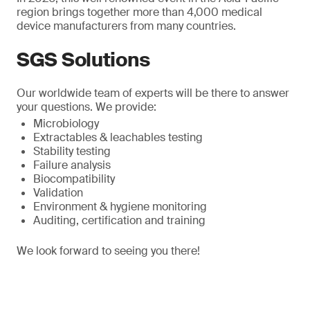
region brings together more than 4,000 medical
device manufacturers from many countries.
SGS Solutions
Our worldwide team of experts will be there to answer
your questions. We provide:
Microbiology
Extractables & leachables testing
Stability testing
Failure analysis
Biocompatibility
Validation
Environment & hygiene monitoring
Auditing, certification and training
We look forward to seeing you there!