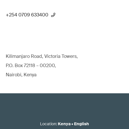
+254 0709 633400
Kilimanjaro Road, Victoria Towers,
P.O. Box 72118 – 00200,
Nairobi, Kenya
Location
:
Kenya
•
English