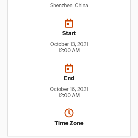
Shenzhen, China
Start
October 13, 2021
12:00 AM
End
October 16, 2021
12:00 AM
Time Zone