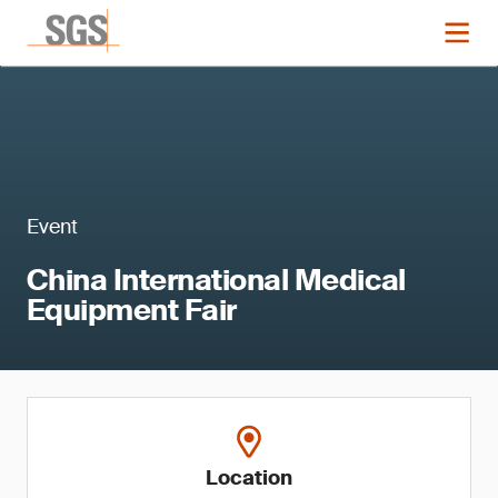
Event
China International Medical
Equipment Fair
Location