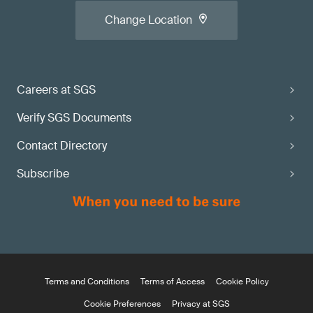
Change Location
Careers at SGS
Verify SGS Documents
Contact Directory
Subscribe
Terms and Conditions
Terms of Access
Cookie Policy
Cookie Preferences
Privacy at SGS