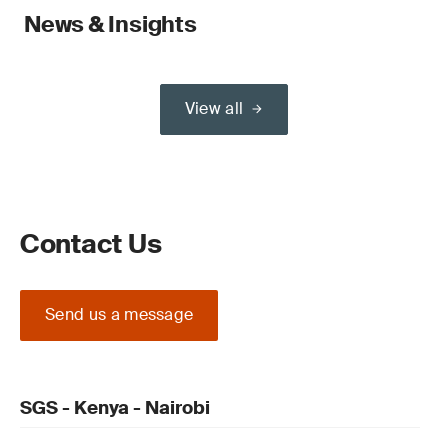
News & Insights
View all
Contact Us
Send us a message
SGS - Kenya - Nairobi