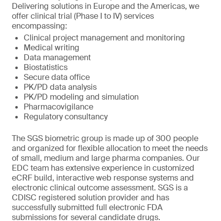
Delivering solutions in Europe and the Americas, we
offer clinical trial (Phase I to IV) services
encompassing:
Clinical project management and monitoring
Medical writing
Data management
Biostatistics
Secure data office
PK/PD data analysis
PK/PD modeling and simulation
Pharmacovigilance
Regulatory consultancy
The SGS biometric group is made up of 300 people
and organized for flexible allocation to meet the needs
of small, medium and large pharma companies. Our
EDC team has extensive experience in customized
eCRF build, interactive web response systems and
electronic clinical outcome assessment. SGS is a
CDISC registered solution provider and has
successfully submitted full electronic FDA
submissions for several candidate drugs.