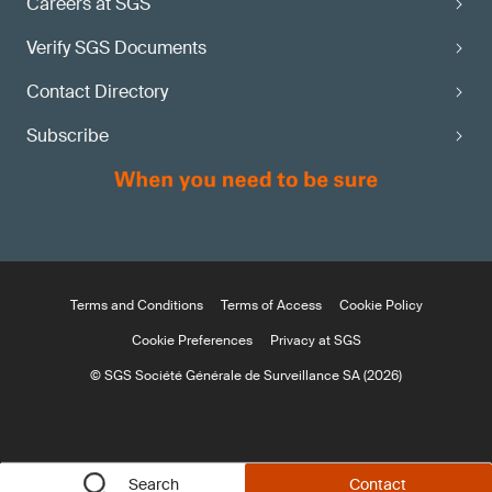
Careers at SGS
Verify SGS Documents
Contact Directory
Subscribe
Terms and Conditions
Terms of Access
Cookie Policy
Cookie Preferences
Privacy at SGS
© SGS Société Générale de Surveillance SA (2026)
Search
Contact