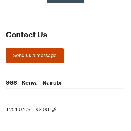
Contact Us
Send us a message
SGS - Kenya - Nairobi
+254 0709 633400