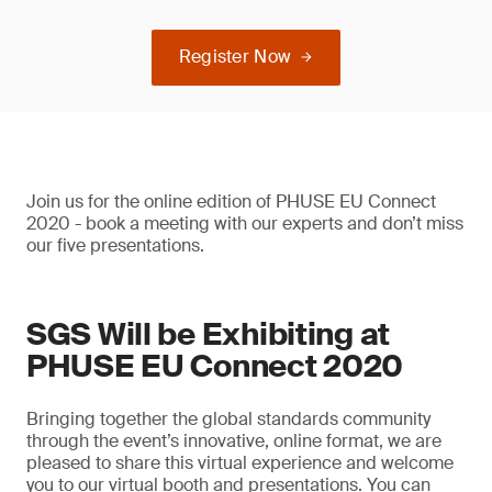
Register Now
Join us for the online edition of PHUSE EU Connect
2020 - book a meeting with our experts and don’t miss
our five presentations.
SGS Will be Exhibiting at
PHUSE EU Connect 2020
Bringing together the global standards community
through the event’s innovative, online format, we are
pleased to share this virtual experience and welcome
you to our virtual booth and presentations. You can