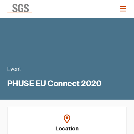
Event
PHUSE EU Connect 2020
Location