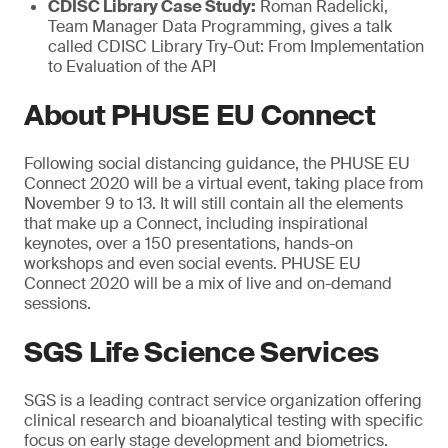
CDISC Library Case Study:
Roman Radelicki,
Team Manager Data Programming, gives a talk
called CDISC Library Try-Out: From Implementation
to Evaluation of the API
About PHUSE EU Connect
Following social distancing guidance, the PHUSE EU
Connect 2020 will be a virtual event, taking place from
November 9 to 13. It will still contain all the elements
that make up a Connect, including inspirational
keynotes, over a 150 presentations, hands-on
workshops and even social events. PHUSE EU
Connect 2020 will be a mix of live and on-demand
sessions.
SGS Life Science Services
SGS is a leading contract service organization offering
clinical research and bioanalytical testing with specific
focus on early stage development and biometrics.