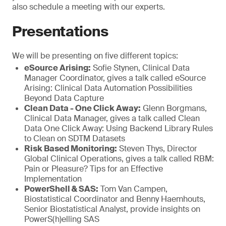
also schedule a meeting with our experts.
Presentations
We will be presenting on five different topics:
eSource Arising:
Sofie Stynen, Clinical Data
Manager Coordinator, gives a talk called eSource
Arising: Clinical Data Automation Possibilities
Beyond Data Capture
Clean Data - One Click Away:
Glenn Borgmans,
Clinical Data Manager, gives a talk called Clean
Data One Click Away: Using Backend Library Rules
to Clean on SDTM Datasets
Risk Based Monitoring:
Steven Thys, Director
Global Clinical Operations, gives a talk called RBM:
Pain or Pleasure? Tips for an Effective
Implementation
PowerShell & SAS:
Tom Van Campen,
Biostatistical Coordinator and Benny Haemhouts,
Senior Biostatistical Analyst, provide insights on
PowerS(h)elling SAS