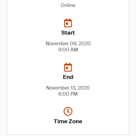
Online
Start
November 09, 2020
9:00 AM
End
November 13, 2020
6:00 PM
Time Zone