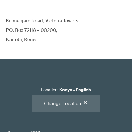
Kilimanjaro Road, Victoria Towers,
P.O. Box 72118 – 00200,
Nairobi, Kenya
Location
:
Kenya
•
English
Change Location