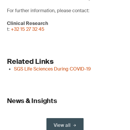
For further information, please contact:
Clinical Research
t:
+32 15 27 32 45
Related Links
SGS Life Sciences During COVID-19
News & Insights
View all