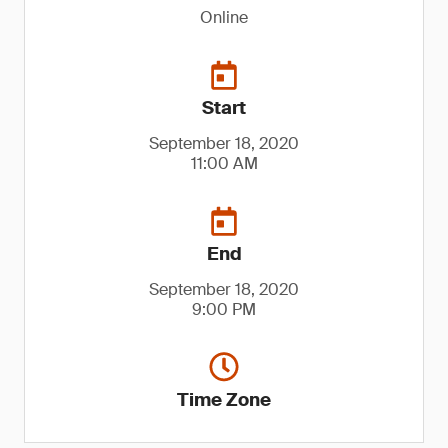
Online
Start
September 18, 2020
11:00 AM
End
September 18, 2020
9:00 PM
Time Zone