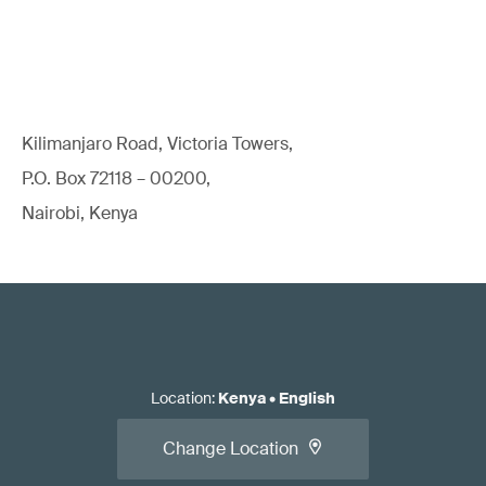
Kilimanjaro Road, Victoria Towers,
P.O. Box 72118 – 00200,
Nairobi, Kenya
Location
:
Kenya
•
English
Change Location