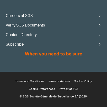
Careers at SGS
Verify SGS Documents
Contact Directory
Subscribe
Terms and Conditions
Terms of Access
Cookie Policy
Cookie Preferences
Privacy at SGS
© SGS Société Générale de Surveillance SA (2026)