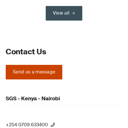
View all
Contact Us
Send us a message
SGS - Kenya - Nairobi
+254 0709 633400