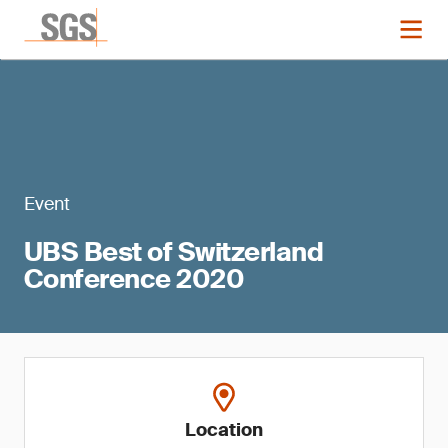
Event
UBS Best of Switzerland
Conference 2020
Location