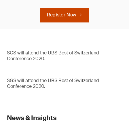
Register Now
SGS will attend the UBS Best of Switzerland
Conference 2020.
SGS will attend the UBS Best of Switzerland
Conference 2020.
News & Insights