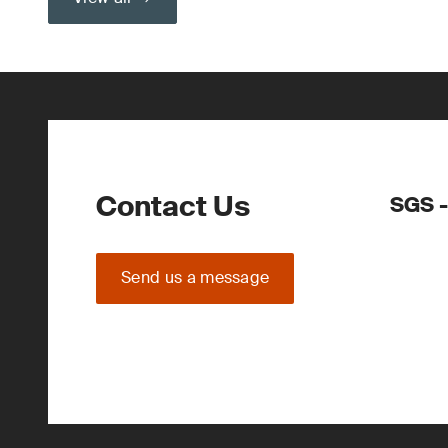
Contact Us
SGS -
Send us a message