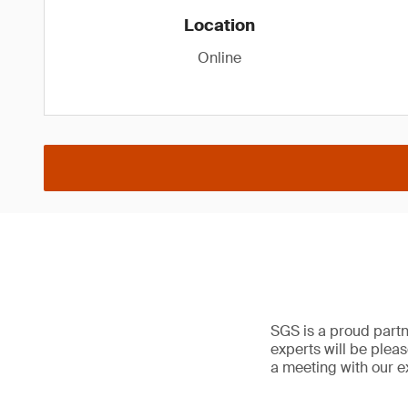
Location
Online
SGS is a proud partn
experts will be plea
a meeting with our e