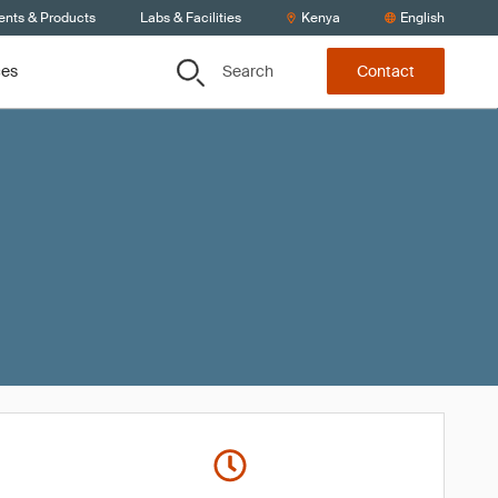
ents & Products
Labs & Facilities
Kenya
English
Search
ces
Contact