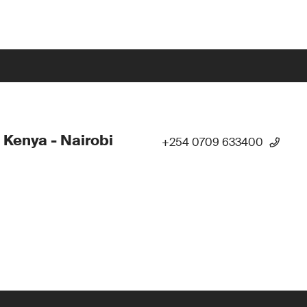
 Kenya - Nairobi
+254 0709 633400