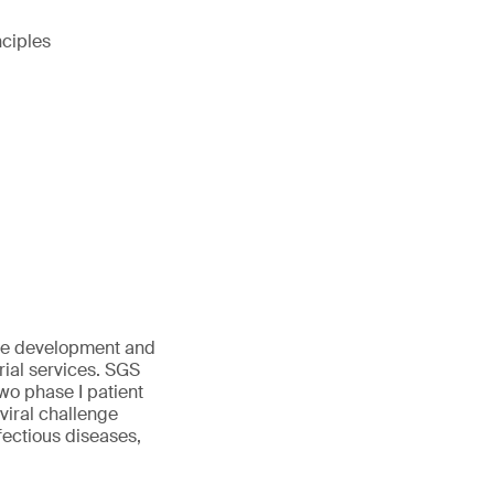
nciples
tage development and
rial services. SGS
two phase I patient
viral challenge
fectious diseases,