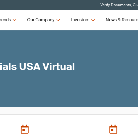
Verify Documents, Cli
rends
Our Company
Investors
News & Resour
ials USA Virtual