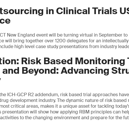
sourcing in Clinical Trials U
ce
OCT New England event will be turning virtual in September
e will bring together over 1200 delegates for an intellectuall
nclude high level case study presentations from industry lead
tion: Risk Based Monitoring
 and Beyond: Advancing Str
y
f the ICH-GCP R2 addendum, risk based trial approaches have 
l drug development industry. The dynamic nature of risk based
 most critical areas, makes it a unique asset for tackling today’s
 presentation will show how applying RBM principles can help
 activities to the changing environment and prepare for the fut