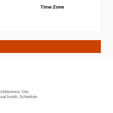
Time Zone
 Conference. Our
rtual booth. Schedule