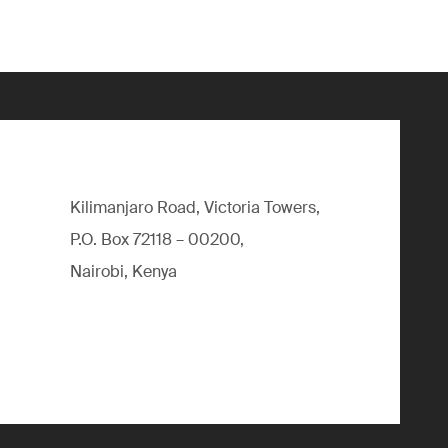
Kilimanjaro Road, Victoria Towers,
P.O. Box 72118 – 00200,
Nairobi, Kenya