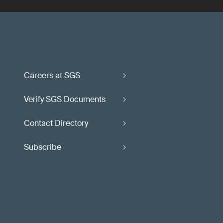
Careers at SGS
Verify SGS Documents
Contact Directory
Subscribe