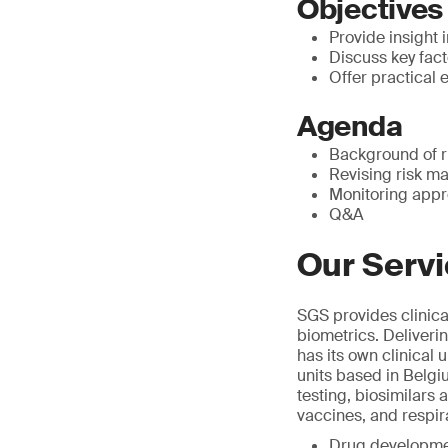
Objectives
Provide insight i
Discuss key fact
Offer practica
Agenda
Background of r
Revising risk m
Monitoring appr
Q&A
Our Serv
SGS provides clinica
biometrics. Deliverin
has its own clinical 
units based in Belgi
testing, biosimilars
vaccines, and respir
Drug developme