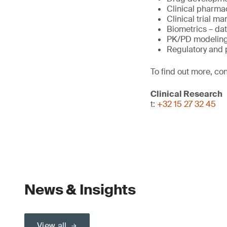
Clinical pharma
Clinical trial 
Biometrics – da
PK/PD modeling
Regulatory and
To find out more, con
Clinical Research
t:
+32 15 27 32 45
News & Insights
View all