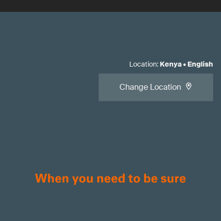
Location
:
Kenya
•
English
Change Location