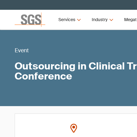
Services
Industry
Megat
Event
Outsourcing in Clinical Tr
Conference