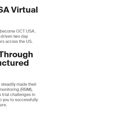
SA Virtual
 to become OCT USA.
y driven two day
ers across the US.
 Through
uctured
steadily made their
 monitoring (RBM),
 trial challenges in
 you to successfully
ure.