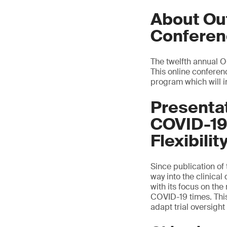
About Out
Conferen
The twelfth annual 
This online conferenc
program which will i
Presenta
COVID-19
Flexibilit
Since publication o
way into the clinica
with its focus on the
COVID-19 times. This
adapt trial oversight