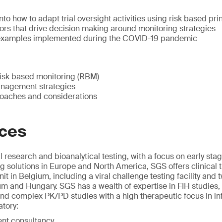
nto how to adapt trial oversight activities using risk based pri
ors that drive decision making around monitoring strategies
l examples implemented during the COVID-19 pandemic
isk based monitoring (RBM)
anagement strategies
oaches and considerations
ices
l research and bioanalytical testing, with a focus on early s
g solutions in Europe and North America, SGS offers clinical t
unit in Belgium, including a viral challenge testing facility and 
um and Hungary. SGS has a wealth of expertise in FIH studies, 
 and complex PK/PD studies with a high therapeutic focus in in
atory:
nt consultancy