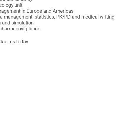
cology unit
management in Europe and Americas
ta management, statistics, PK/PD and medical writing
 and simulation
 pharmacovigilance
tact us today.