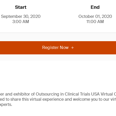
Start
End
September 30, 2020
October 01, 2020
3:00 AM
11:00 AM
Register Now
er and exhibitor of Outsourcing in Clinical Trials USA Virtual
sed to share this virtual experience and welcome you to our vi
xperts.