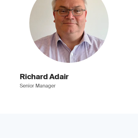
Richard Adair
Senior Manager