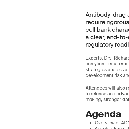
Antibody-drug 
require rigorous
cell bank charac
a clear, end-to
regulatory read
Experts, Drs. Richar
analytical requireme
strategies and advan
development risk and
Attendees will also 
to release and adva
making, stronger dat
Agenda
Overview of AD
Accelerating cel