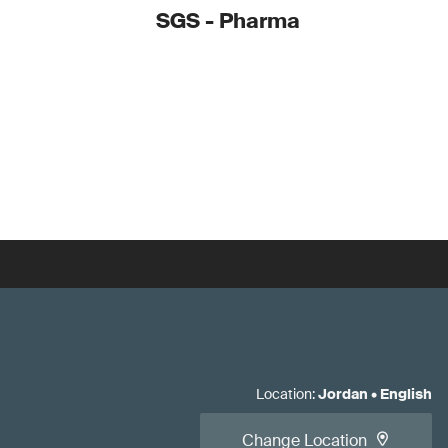
SGS - Pharma
Location
:
Jordan
•
English
Change Location