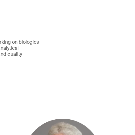
rking on biologics
nalytical
nd quality