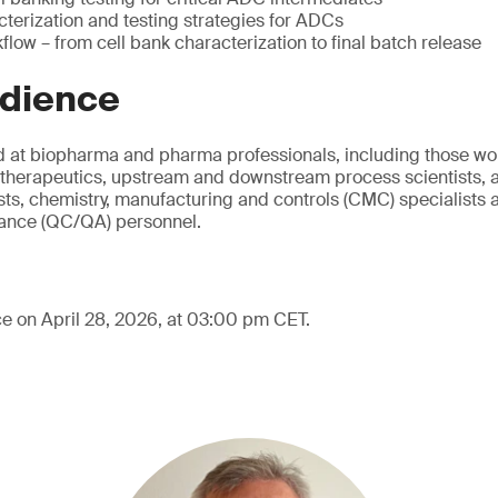
cterization and testing strategies for ADCs
low – from cell bank characterization to final batch release
udience
d at biopharma and pharma professionals, including those wo
therapeutics, upstream and downstream process scientists, a
ts, chemistry, manufacturing and controls (CMC) specialists a
rance (QC/QA) personnel.
ce on April 28, 2026, at 03:00 pm CET.