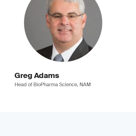
Greg Adams
Head of BioPharma Science, NAM