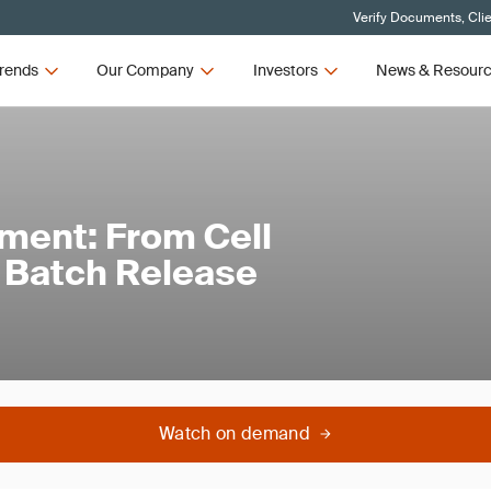
Verify Documents, Cli
rends
Our Company
Investors
News & Resour
ment: From Cell
o Batch Release
Watch on demand