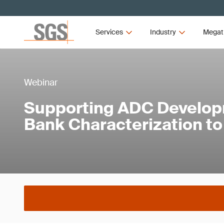
Services
Industry
Megat
Webinar
Supporting ADC Develop
Bank Characterization t