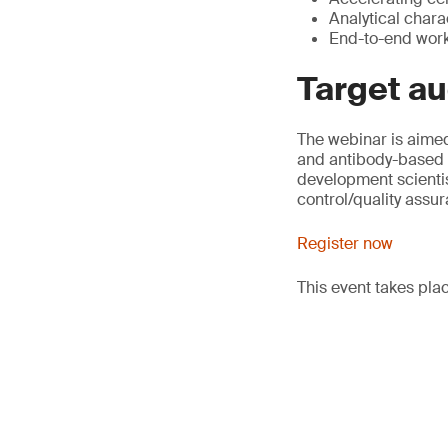
Analytical chara
End-to-end workf
Target a
The webinar is aime
and antibody-based 
development scientis
control/quality assu
Register now
This event takes pla