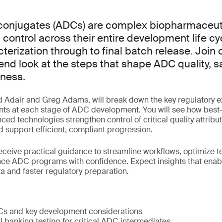
conjugates (ADCs) are complex biopharmaceuti
 control across their entire development life cy
terization through to final batch release. Join 
-end look at the steps that shape ADC quality, s
iness.
d Adair and Greg Adams, will break down the key regulatory 
nts at each stage of ADC development. You will see how best-
ced technologies strengthen control of critical quality attribu
 support efficient, compliant progression.
receive practical guidance to streamline workflows, optimize t
nce ADC programs with confidence. Expect insights that enab
a and faster regulatory preparation.
Cs and key development considerations
l banking testing for critical ADC intermediates