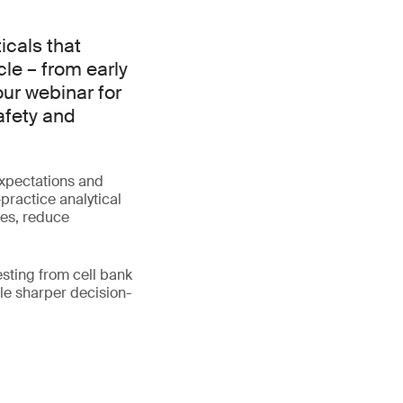
cals that
cle – from early
our webinar for
afety and
expectations and
practice analytical
tes, reduce
esting from cell bank
le sharper decision-