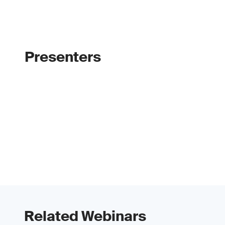
Presenters
Related Webinars