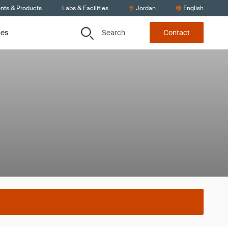
ents & Products
Labs & Facilities
Jordan
English
Search
ces
Contact