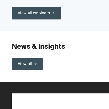
View all webinars
News & Insights
View all