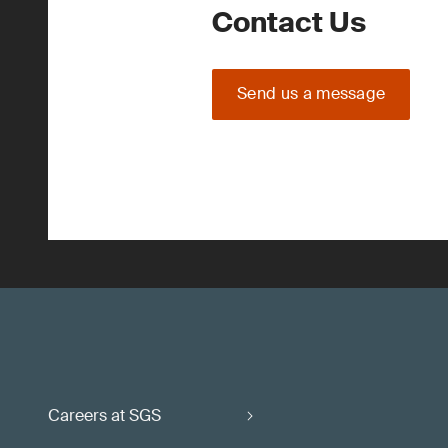
Contact Us
Send us a message
Careers at SGS