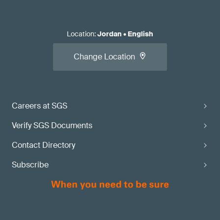
Location
:
Jordan
•
English
Change Location
Careers at SGS
Verify SGS Documents
Contact Directory
Subscribe