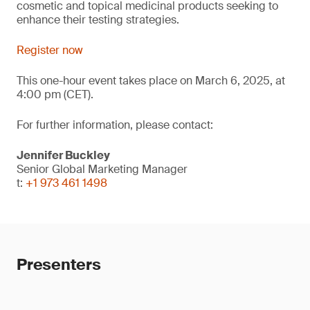
cosmetic and topical medicinal products seeking to
enhance their testing strategies.
Register now
This one-hour event takes place on March 6, 2025, at
4:00 pm (CET).
For further information, please contact:
Jennifer Buckley
Senior Global Marketing Manager
t:
+1 973 461 1498
Presenters