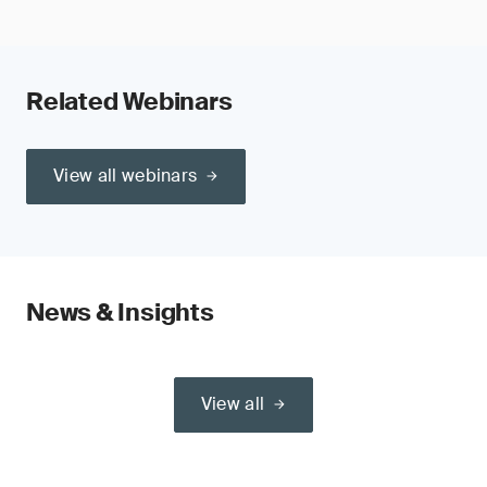
Related Webinars
View all webinars
News & Insights
View all