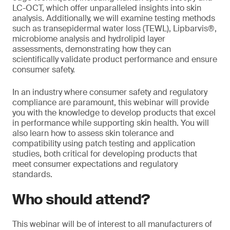
LC-OCT, which offer unparalleled insights into skin
analysis. Additionally, we will examine testing methods
such as transepidermal water loss (TEWL), Lipbarvis®,
microbiome analysis and hydrolipid layer
assessments, demonstrating how they can
scientifically validate product performance and ensure
consumer safety.
In an industry where consumer safety and regulatory
compliance are paramount, this webinar will provide
you with the knowledge to develop products that excel
in performance while supporting skin health. You will
also learn how to assess skin tolerance and
compatibility using patch testing and application
studies, both critical for developing products that
meet consumer expectations and regulatory
standards.
Who should attend?
This webinar will be of interest to all manufacturers of