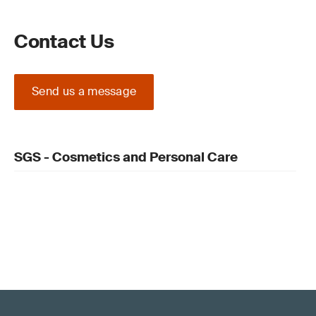
Contact Us
Send us a message
SGS - Cosmetics and Personal Care