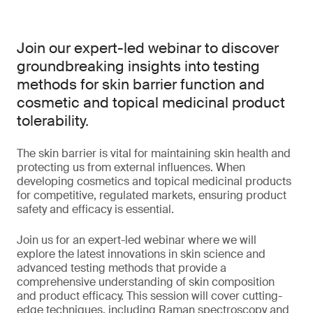
Join our expert-led webinar to discover
groundbreaking insights into testing
methods for skin barrier function and
cosmetic and topical medicinal product
tolerability.
The skin barrier is vital for maintaining skin health and
protecting us from external influences. When
developing cosmetics and topical medicinal products
for competitive, regulated markets, ensuring product
safety and efficacy is essential.
Join us for an expert-led webinar where we will
explore the latest innovations in skin science and
advanced testing methods that provide a
comprehensive understanding of skin composition
and product efficacy. This session will cover cutting-
edge techniques, including Raman spectroscopy and