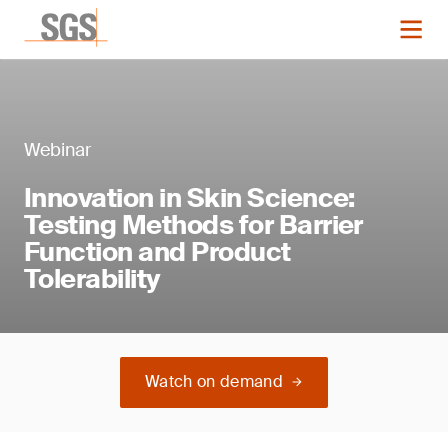
Webinar
Innovation in Skin Science:
Testing Methods for Barrier
Function and Product
Tolerability
Watch on demand