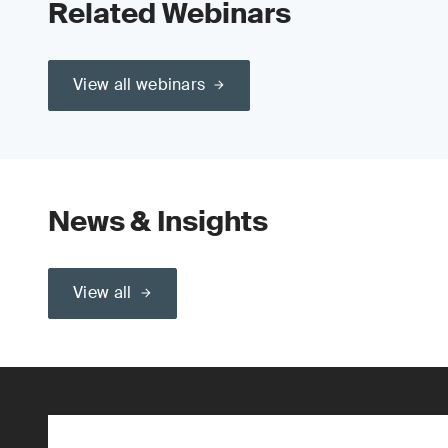
Related Webinars
View all webinars
News & Insights
View all