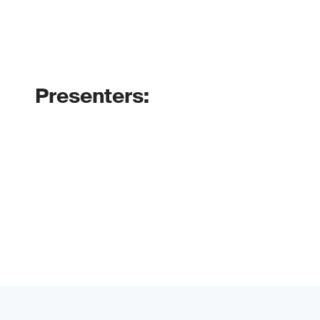
Presenters: