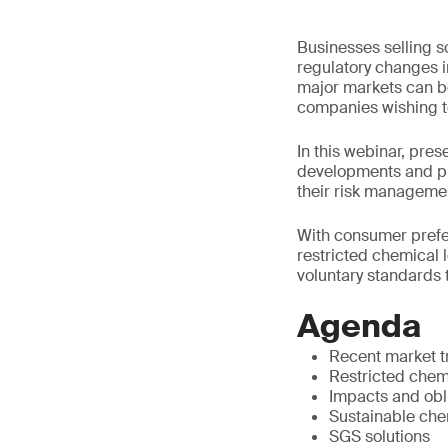
Businesses selling s
regulatory changes i
major markets can b
companies wishing to
In this webinar, pre
developments and pr
their risk manageme
With consumer prefer
restricted chemical 
voluntary standards t
Agenda
Recent market 
Restricted chemi
Impacts and obl
Sustainable che
SGS solutions