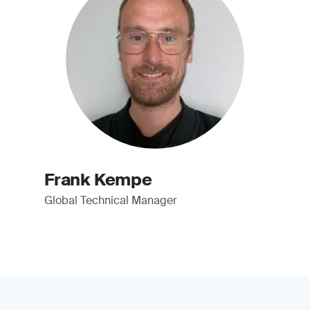
Frank Kempe
Global Technical Manager