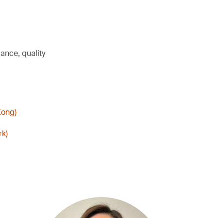
ance, quality
Kong)
rk)