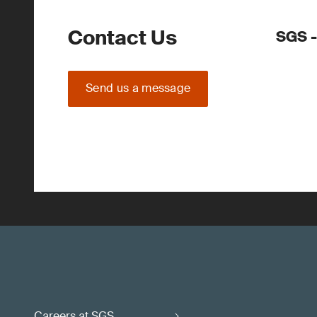
Contact Us
SGS 
Send us a message
Careers at SGS