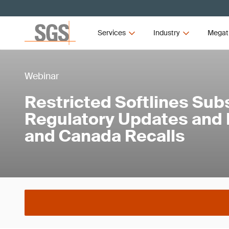
Services
Industry
Megat
Webinar
Restricted Softlines Sub
Regulatory Updates and 
and Canada Recalls