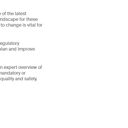
of the latest
andscape for these
 change is vital for
regulatory
plan and improve
an expert overview of
 mandatory or
quality and safety.