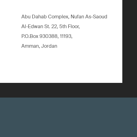
Abu Dahab Complex, Nufan As-Saoud
Al-Edwan St. 22, 5th Floor,
P.O.Box 930388, 11193,
Amman, Jordan