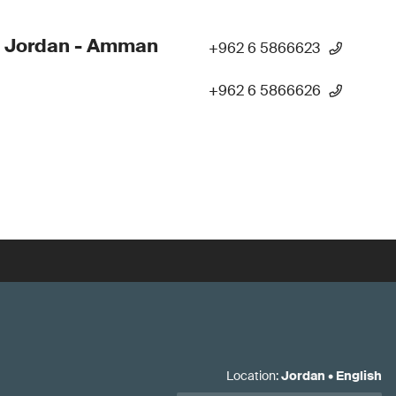
- Jordan - Amman
+962 6 5866623
+962 6 5866626
Location
:
Jordan
•
English