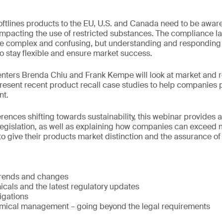
oftlines products to the EU, U.S. and Canada need to be aware 
mpacting the use of restricted substances. The compliance l
e complex and confusing, but understanding and responding to
 stay flexible and ensure market success.
senters Brenda Chiu and Frank Kempe will look at market and 
esent recent product recall case studies to help companies 
nt.
ences shifting towards sustainability, this webinar provides 
legislation, as well as explaining how companies can exceed
o give their products market distinction and the assurance of 
trends and changes
cals and the latest regulatory updates
igations
mical management – going beyond the legal requirements