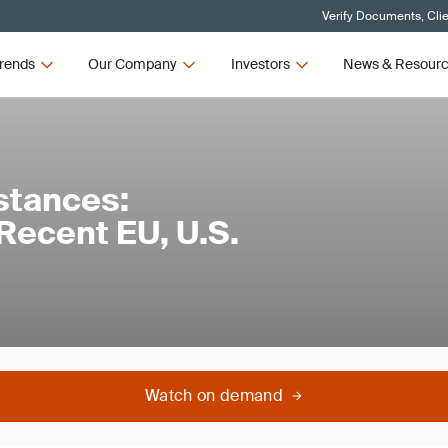
Verify Documents, Cli
rends
Our Company
Investors
News & Resour
stances:
Recent EU, U.S.
Watch on demand