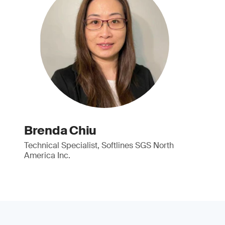
Brenda Chiu
Technical Specialist, Softlines SGS North
America Inc.