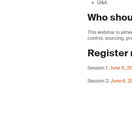
Q&A
Who shou
This webinar is aime
control, sourcing, p
Register
Session 1:
June 6, 2
Session 2:
June 6, 2