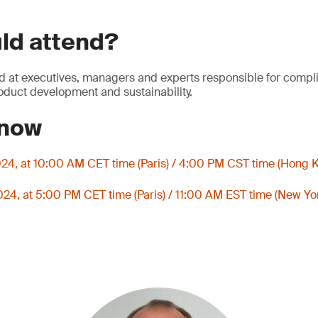
ld attend?
d at executives, managers and experts responsible for compli
roduct development and sustainability.
 now
024, at 10:00 AM CET time (Paris) / 4:00 PM CST time (Hong 
024, at 5:00 PM CET time (Paris) / 11:00 AM EST time (New Yo