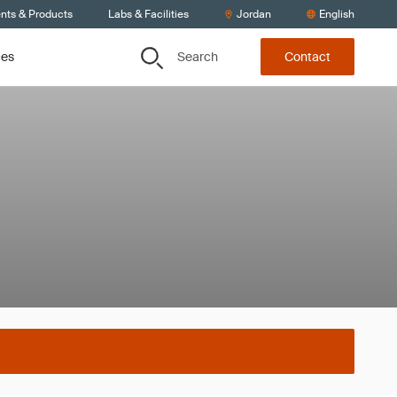
ents & Products
Labs & Facilities
Jordan
English
Search
ces
Contact