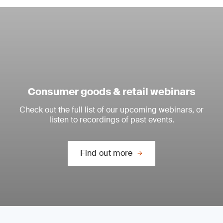
Consumer goods & retail webinars
Check out the full list of our upcoming webinars, or
listen to recordings of past events.
Find out more