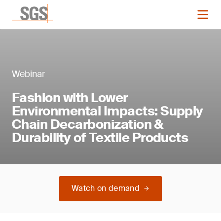
Webinar
Fashion with Lower
Environmental Impacts: Supply
Chain Decarbonization &
Durability of Textile Products
Watch on demand