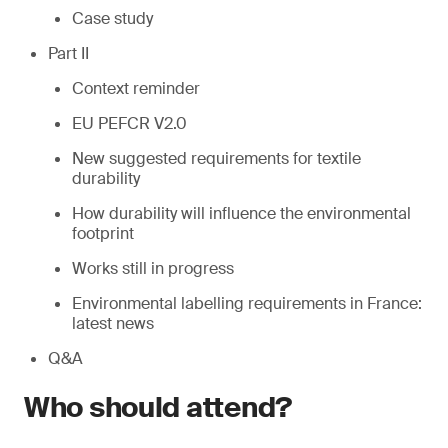
Case study
Part II
Context reminder
EU PEFCR V2.0
New suggested requirements for textile
durability
How durability will influence the environmental
footprint
Works still in progress
Environmental labelling requirements in France:
latest news
Q&A
Who should attend?