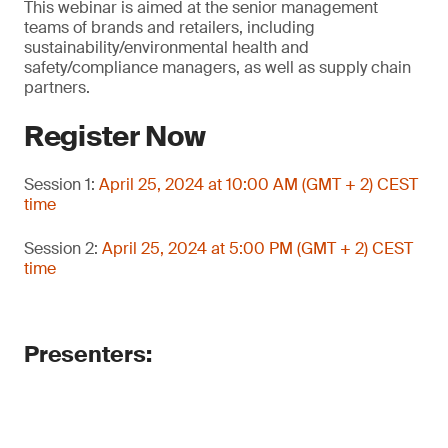
This webinar is aimed at the senior management
teams of brands and retailers, including
sustainability/environmental health and
safety/compliance managers, as well as supply chain
partners.
Register Now
Session 1:
April 25, 2024 at 10:00 AM (GMT + 2) CEST
time
Session 2:
April 25, 2024 at 5:00 PM (GMT + 2) CEST
time
Presenters: