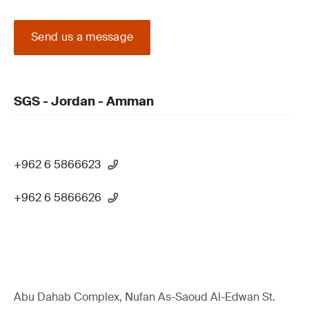
Send us a message
SGS - Jordan - Amman
+962 6 5866623
+962 6 5866626
Abu Dahab Complex, Nufan As-Saoud Al-Edwan St.