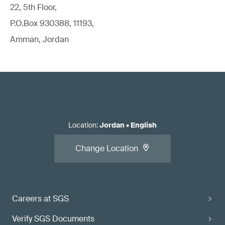
22, 5th Floor,
P.O.Box 930388, 11193,
Amman, Jordan
Location
:
Jordan
•
English
Change Location
Careers at SGS
Verify SGS Documents