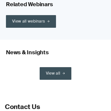
Related Webinars
View all webinars
News & Insights
View all
Contact Us