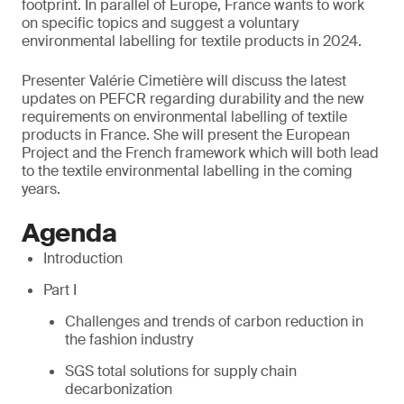
footprint. In parallel of Europe, France wants to work
on specific topics and suggest a voluntary
environmental labelling for textile products in 2024.
Presenter Valérie Cimetière will discuss the latest
updates on PEFCR regarding durability and the new
requirements on environmental labelling of textile
products in France. She will present the European
Project and the French framework which will both lead
to the textile environmental labelling in the coming
years.
Agenda
Introduction
Part I
Challenges and trends of carbon reduction in
the fashion industry
SGS total solutions for supply chain
decarbonization