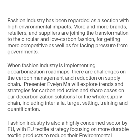
Fashion industry has been regarded as a section with
high environmental impacts. More and more brands,
retailers, and suppliers are joining the transformation
to the circular and low-carbon fashion, for getting
more competitive as well as for facing pressure from
governments.
When fashion industry is implementing
decarbonization roadmaps, there are challenges on
the carbon management and reduction on supply
chain. Presenter Evelyn Ma will explore trends and
strategies for carbon reduction and share cases on
our decarbonization solutions for the whole supply
chain, including inter alia, target setting, training and
quantification.
Fashion industry is also a highly concerned sector by
EU, with EU textile strategy focusing on more durable
textile products to reduce their Environmental