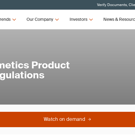
Verify Documents, Cli
rends
Our Company
Investors
News & Resour
metics Product
egulations
Watch on demand