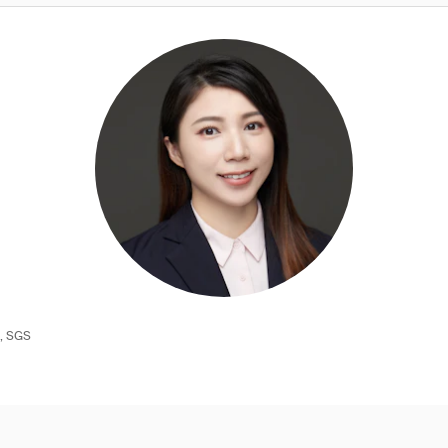
e, SGS