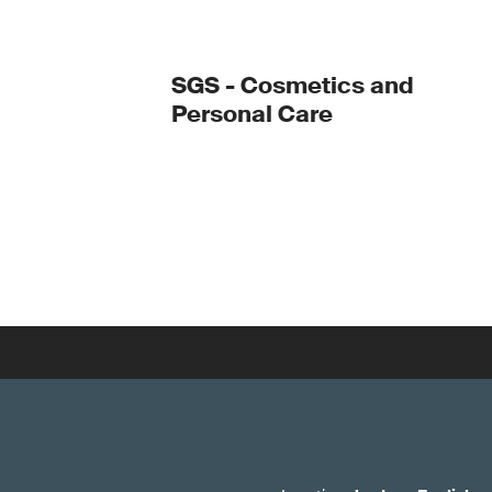
SGS - Cosmetics and
Personal Care