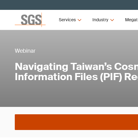
Services
Industry
Megat
Webinar
Navigating Taiwan’s Cos
Information Files (PIF) R