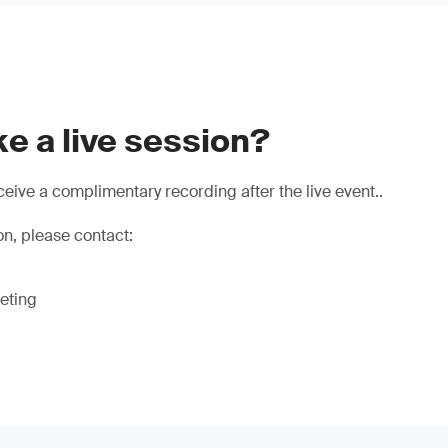
e a live session?
eive a complimentary recording after the live event..
on, please contact:
eting