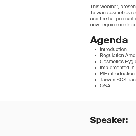
This webinar, presen
Taiwan cosmetics reg
and the full product 
new requirements on 
Agenda
Introduction
Regulation Am
Cosmetics Hygie
Implemented in
PIF introduction
Taiwan SGS can
Q&A
Speaker: