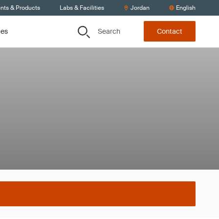
ents & Products
Labs & Facilities
Jordan
English
Search
ces
Contact