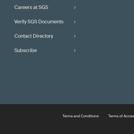
Careers at SGS
Verify SGS Documents
Contact Directory
Subscribe
Terms and Conditions
Terms of Acces