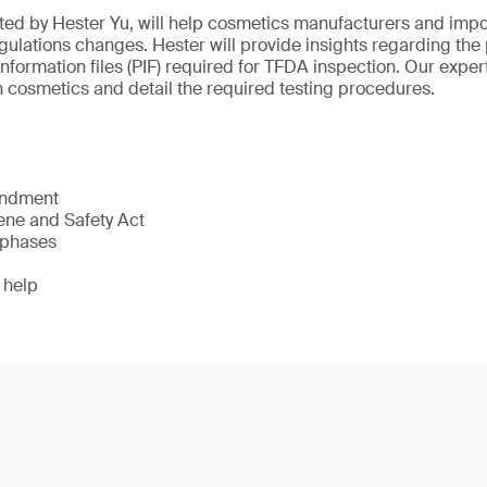
ted by Hester Yu, will help cosmetics manufacturers and imp
ulations changes. Hester will provide insights regarding the 
information files (PIF) required for TFDA inspection. Our expert
cosmetics and detail the required testing procedures.
endment
ne and Safety Act
 phases
 help