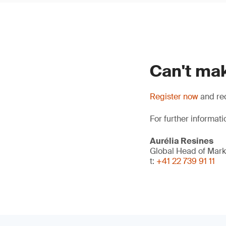
Can't mak
Register now
and rec
For further informati
Aurélia Resines
Global Head of Mark
t:
+41 22 739 91 11