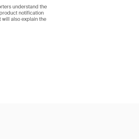
orters understand the
product notification
 will also explain the