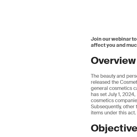
Join our webinar to
affect you and mu
Overview
The beauty and pers
released the Cosmeti
general cosmetics ca
has set July 1, 2024,
cosmetics companies 
Subsequently, other 
items under this act.
Objectiv