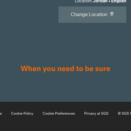
Location
:
Jordan
•
English
Change Location
s
Cookie Policy
Cookie Preferences
Privacy at SGS
© SGS S