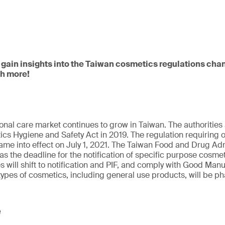
 gain insights into the Taiwan cosmetics regulations cha
ch more!
onal care market continues to grow in Taiwan. The authoriti
cs Hygiene and Safety Act in 2019. The regulation requiring on
me into effect on July 1, 2021. The Taiwan Food and Drug Adm
 as the deadline for the notification of specific purpose cosmet
will shift to notification and PIF, and comply with Good Manu
types of cosmetics, including general use products, will be ph
e