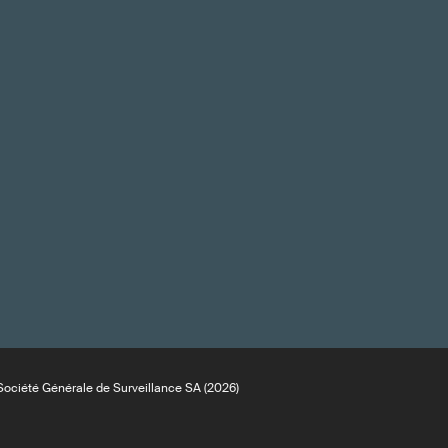
ociété Générale de Surveillance SA (2026)