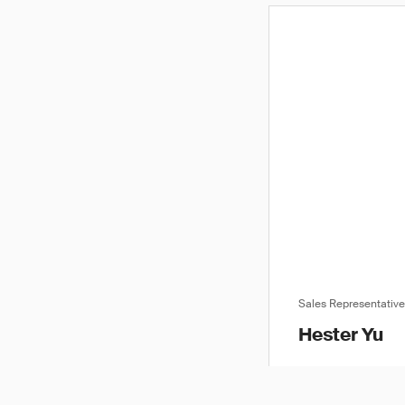
Sales Representativ
Hester Yu