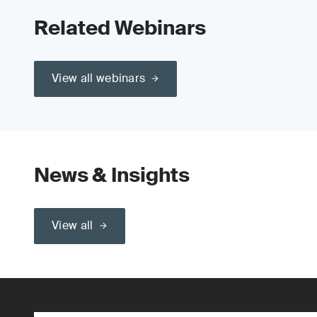
Related Webinars
View all webinars
News & Insights
View all