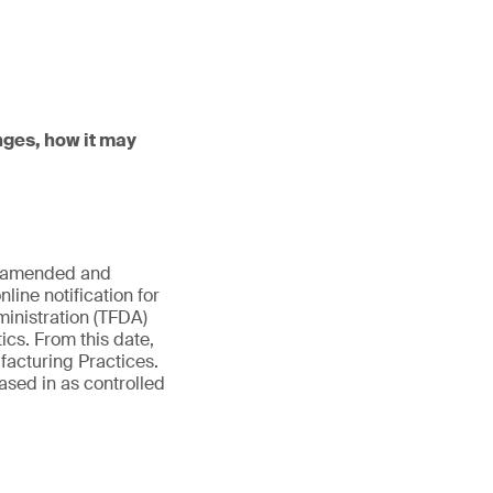
nges, how it may
es amended and
line notification for
inistration (TFDA)
ics. From this date,
facturing Practices.
ased in as controlled