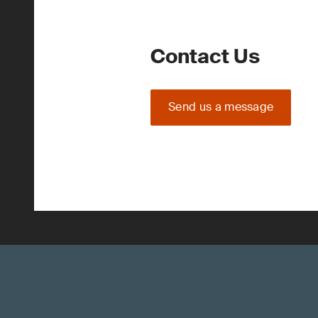
Contact Us
Send us a message