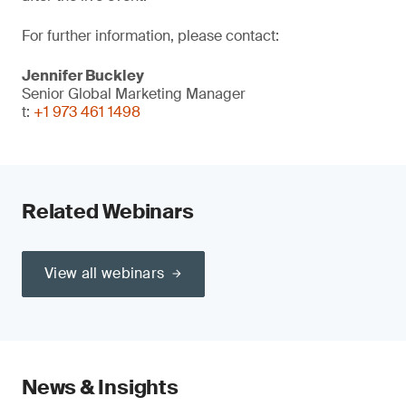
For further information, please contact:
Jennifer Buckley
Senior Global Marketing Manager
t:
+1 973 461 1498
Related Webinars
View all webinars
News & Insights