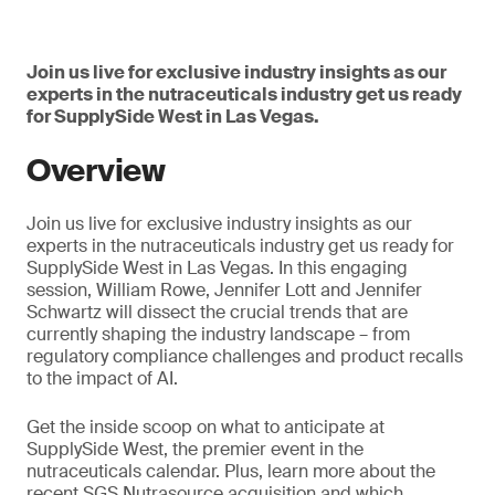
Join us live for exclusive industry insights as our
experts in the nutraceuticals industry get us ready
for SupplySide West in Las Vegas.
Overview
Join us live for exclusive industry insights as our
experts in the nutraceuticals industry get us ready for
SupplySide West in Las Vegas. In this engaging
session, William Rowe, Jennifer Lott and Jennifer
Schwartz will dissect the crucial trends that are
currently shaping the industry landscape – from
regulatory compliance challenges and product recalls
to the impact of AI.
Get the inside scoop on what to anticipate at
SupplySide West, the premier event in the
nutraceuticals calendar. Plus, learn more about the
recent SGS Nutrasource acquisition and which