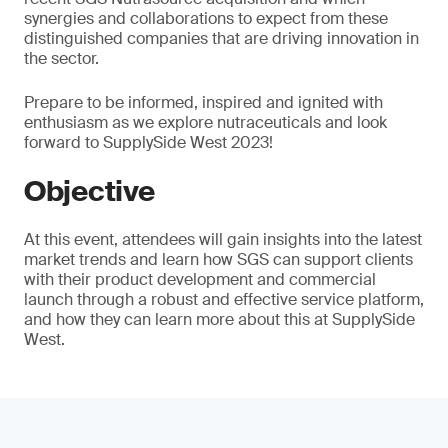
synergies and collaborations to expect from these
distinguished companies that are driving innovation in
the sector.
Prepare to be informed, inspired and ignited with
enthusiasm as we explore nutraceuticals and look
forward to SupplySide West 2023!
Objective
At this event, attendees will gain insights into the latest
market trends and learn how SGS can support clients
with their product development and commercial
launch through a robust and effective service platform,
and how they can learn more about this at SupplySide
West.