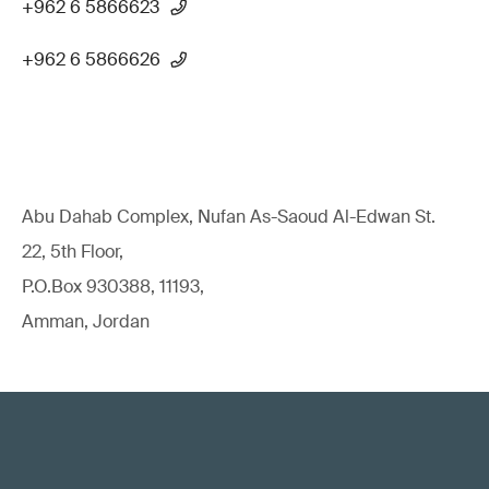
+962 6 5866623
+962 6 5866626
Abu Dahab Complex, Nufan As-Saoud Al-Edwan St.
22, 5th Floor,
P.O.Box 930388, 11193,
Amman, Jordan