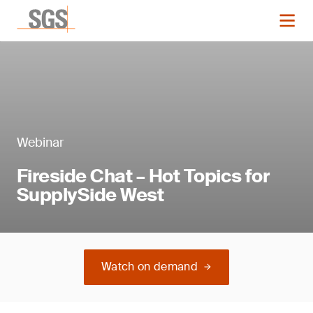
Webinar
Fireside Chat – Hot Topics for
SupplySide West
Watch on demand