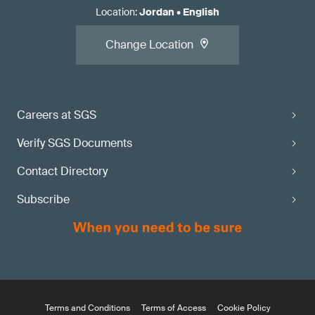
Location
:
Jordan
•
English
Change Location
Careers at SGS
Verify SGS Documents
Contact Directory
Subscribe
Terms and Conditions
Terms of Access
Cookie Policy