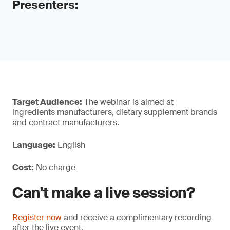
Presenters:
Target Audience:
The webinar is aimed at
ingredients manufacturers, dietary supplement brands
and contract manufacturers.
Language:
English
Cost:
No charge
Can't make a live session?
Register now
and receive a complimentary recording
after the live event.