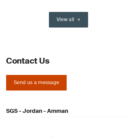
View all
Contact Us
Send us a message
SGS - Jordan - Amman