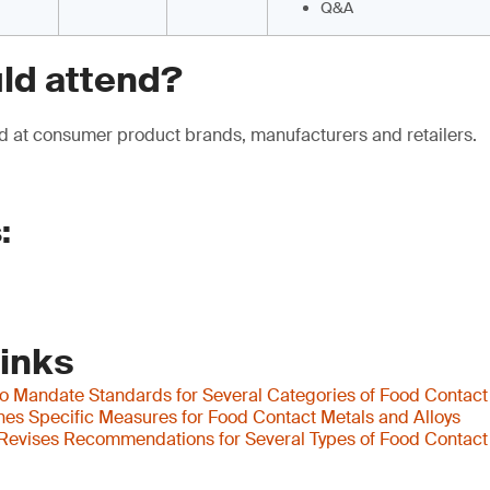
Q&A
ld attend?
d at consumer product brands, manufacturers and retailers.
:
Links
to Mandate Standards for Several Categories of Food Contact
shes Specific Measures for Food Contact Metals and Alloys
evises Recommendations for Several Types of Food Contact 