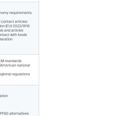
conomy requirements
 contact articles:
ion (EU) 2022/1616
ls and articles
ontact with foods
claration
CM standards
 American national
gional regulations
ation
 PFAS alternatives