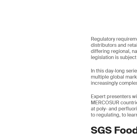
Regulatory requireme
distributors and reta
differing regional, n
legislation is subject
In this day-long ser
multiple global mark
increasingly complex
Expert presenters wi
MERCOSUR countries, 
at poly- and perflu
to regulating, to le
SGS Food