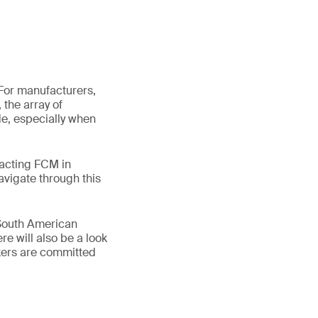
 For manufacturers,
 the array of
ade, especially when
pacting FCM in
avigate through this
 South American
e will also be a look
kers are committed