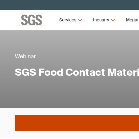
Services
Industry
Megat
Webinar
SGS Food Contact Materi