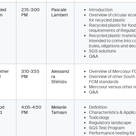
led
2:15-3:00
Pascale
Introduction
on
PM
Lambert
Overview of circular e
for recycled plastic
Recycled plastic for food
requirements of Regulat
Recycled plastic materia
intended to come into c
(rules, oligations and de
SGS solutions
Q&A
ther
3:10-3:55
Alessand
Overview of Mercosur F
M
PM
ra
Overview of other South
Shimizu
FCM standards
Mercosur versus other re
Q&A
ood
4:05-4:50
Melanie
Definition
d
PM
Tamayo
Characteristics & Applic
Toxicology
Regulatory landscape
SGS Test Program
Performance testing for