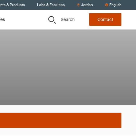
ents & Products
Labs & Facilities
Jordan
English
Search
ces
Contact