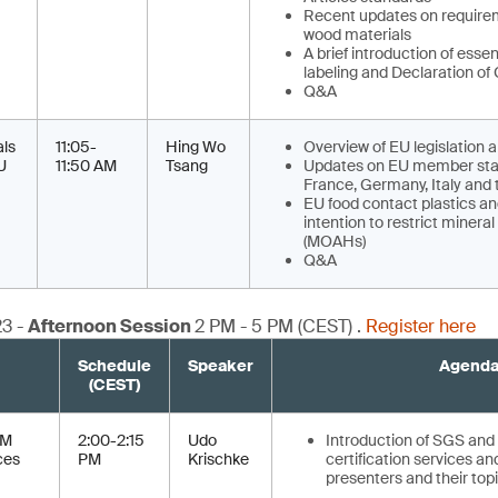
Recent updates on require
wood materials
A brief introduction of esse
labeling and Declaration of
Q&A
als
11:05-
Hing Wo
Overview of EU legislation 
U
11:50 AM
Tsang
Updates on EU member sta
France, Germany, Italy and
EU food contact plastics a
intention to restrict minera
(MOAHs)
Q&A
23 -
Afternoon Session
2 PM - 5 PM (CEST) .
Register here
Schedule
Speaker
Agend
(CEST)
CM
2:00-2:15
Udo
Introduction of SGS and 
ces
PM
Krischke
certification services an
presenters and their topi