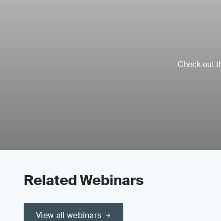
Check out th
Related Webinars
View all webinars