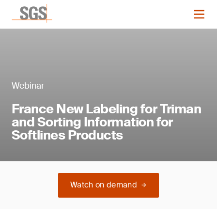
Webinar
France New Labeling for Triman
and Sorting Information for
Softlines Products
Watch on demand