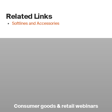
Related Links
Softlines and Accessories
Consumer goods & retail webinars