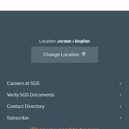
Location
:
Jordan
•
English
Change Location
Careers at SGS
Verify SGS Documents
Contact Directory
Subscribe