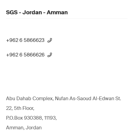
SGS - Jordan - Amman
+962 6 5866623
+962 6 5866626
Abu Dahab Complex, Nufan As-Saoud Al-Edwan St.
22, 5th Floor,
P.O.Box 930388, 11193,
Amman, Jordan