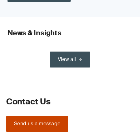
News & Insights
View all
Contact Us
Send us a message