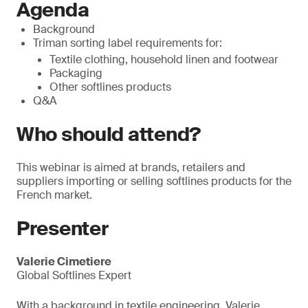
Agenda
Background
Triman sorting label requirements for:
Textile clothing, household linen and footwear
Packaging
Other softlines products
Q&A
Who should attend?
This webinar is aimed at brands, retailers and
suppliers importing or selling softlines products for the
French market.
Presenter
Valerie Cimetiere
Global Softlines Expert
With a background in textile engineering, Valerie