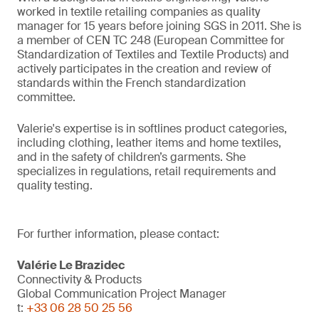
worked in textile retailing companies as quality
manager for 15 years before joining SGS in 2011. She is
a member of CEN TC 248 (European Committee for
Standardization of Textiles and Textile Products) and
actively participates in the creation and review of
standards within the French standardization
committee.
Valerie's expertise is in softlines product categories,
including clothing, leather items and home textiles,
and in the safety of children’s garments. She
specializes in regulations, retail requirements and
quality testing.
For further information, please contact:
Valérie Le Brazidec
Connectivity & Products
Global Communication Project Manager
t:
+33 06 28 50 25 56