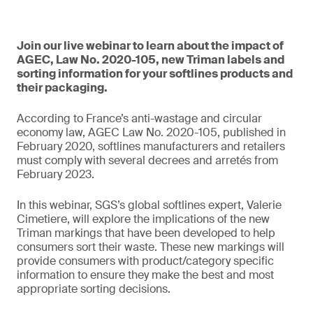
Join our live webinar to learn about the impact of
AGEC, Law No. 2020-105, new Triman labels and
sorting information for your softlines products and
their packaging.
According to France’s anti-wastage and circular
economy law, AGEC Law No. 2020-105, published in
February 2020, softlines manufacturers and retailers
must comply with several decrees and arretés from
February 2023.
In this webinar, SGS’s global softlines expert, Valerie
Cimetiere, will explore the implications of the new
Triman markings that have been developed to help
consumers sort their waste. These new markings will
provide consumers with product/category specific
information to ensure they make the best and most
appropriate sorting decisions.