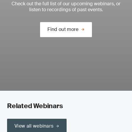
Check out the full list of our upcoming webinars, or
listen to recordings of past events.
Find out more
Related Webinars
View all webinars