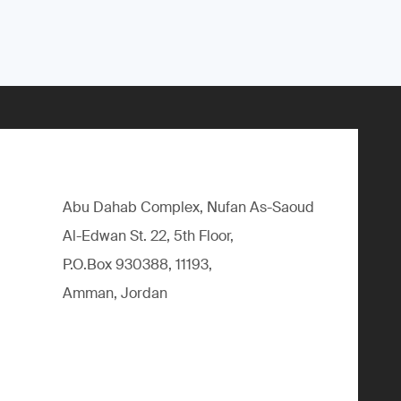
Abu Dahab Complex, Nufan As-Saoud
Al-Edwan St. 22, 5th Floor,
P.O.Box 930388, 11193,
Amman, Jordan