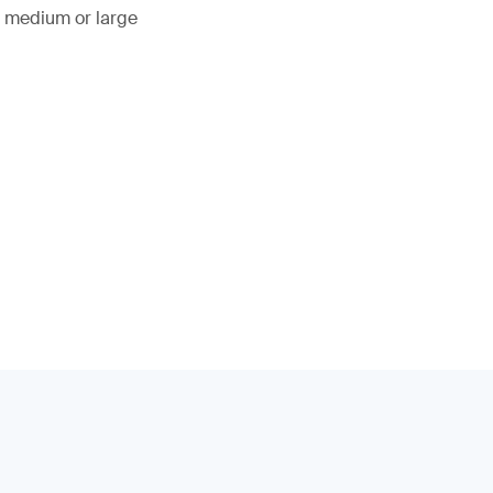
, medium or large