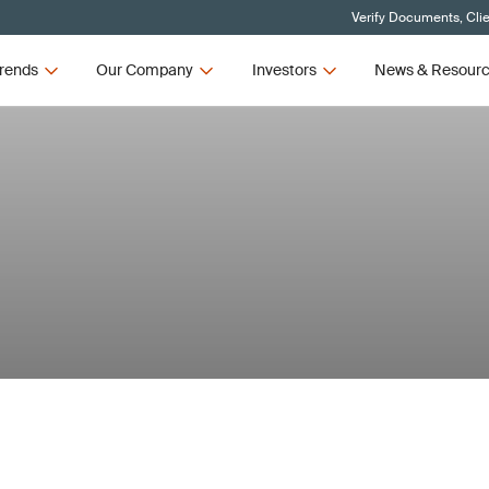
Verify Documents, Cli
rends
Our Company
Investors
News & Resour