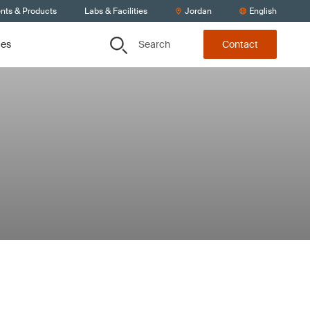
ents & Products
Labs & Facilities
Jordan
English
Search
ces
Contact