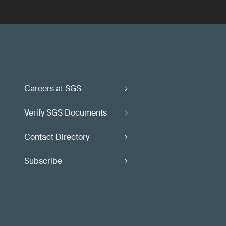
Careers at SGS
Verify SGS Documents
Contact Directory
Subscribe