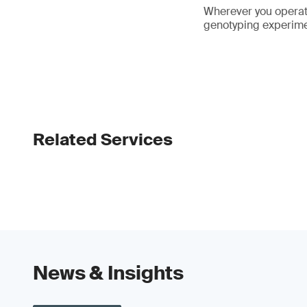
Wherever you operate
genotyping experime
Related Services
News & Insights