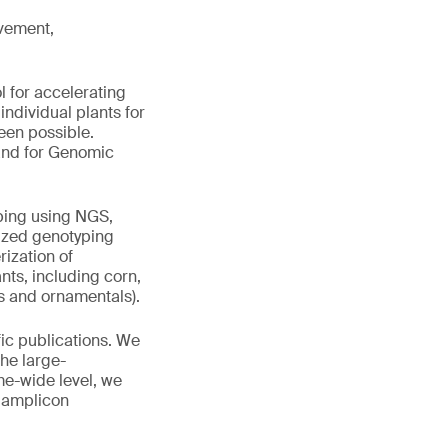
vement,
 for accelerating
ndividual plants for
been possible.
 and for Genomic
ping using NGS,
mized genotyping
rization of
nts, including corn,
ts and ornamentals).
ic publications. We
he large-
me-wide level, we
 amplicon