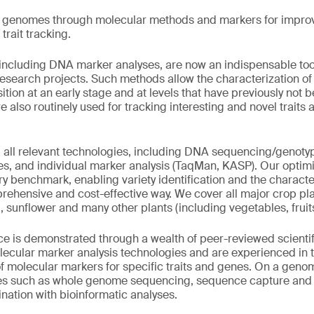
t genomes through molecular methods and markers for impro
trait tracking.
including DNA marker analyses, are now an indispensable tool
esearch projects. Such methods allow the characterization of i
tion at an early stage and at levels that have previously not 
e also routinely used for tracking interesting and novel traits
 all relevant technologies, including DNA sequencing/genoty
ses, and individual marker analysis (TaqMan, KASP). Our opti
ry benchmark, enabling variety identification and the characte
prehensive and cost-effective way. We cover all major crop pla
a, sunflower and many other plants (including vegetables, frui
e is demonstrated through a wealth of peer-reviewed scientif
lecular marker analysis technologies and are experienced in t
 molecular markers for specific traits and genes. On a geno
es such as whole genome sequencing, sequence capture and
ation with bioinformatic analyses.