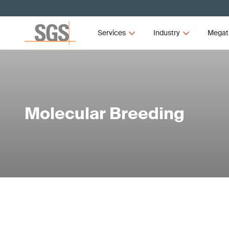
Services
Industry
Megat
Molecular Breeding