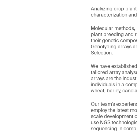
Analyzing crop plan
characterization and 
Molecular methods, 
plant breeding and r
their genetic composi
Genotyping arrays ar
Selection.
We have established
tailored array analy
arrays are the indust
individuals in a com
wheat, barley, canol
Our team’s experienc
employ the latest mo
scale development of
use NGS technologi
sequencing in combin