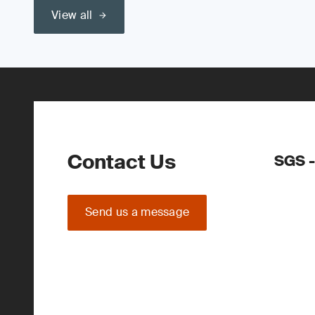
View all
Contact Us
SGS 
Send us a message