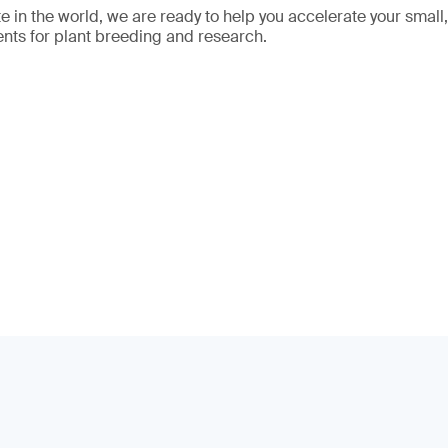
 in the world, we are ready to help you accelerate your small
nts for plant breeding and research.