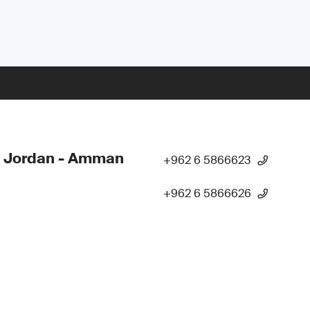
- Jordan - Amman
+962 6 5866623
+962 6 5866626