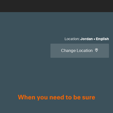
Location
:
Jordan
•
English
Change Location