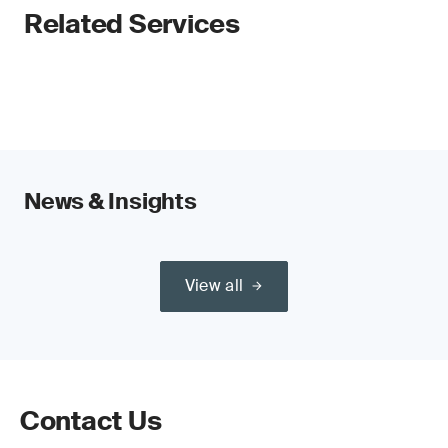
Related Services
News & Insights
View all
Contact Us