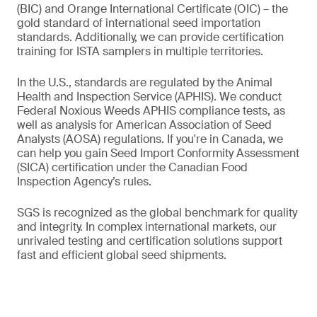
(BIC) and Orange International Certificate (OIC) – the
gold standard of international seed importation
standards. Additionally, we can provide certification
training for ISTA samplers in multiple territories.
In the U.S., standards are regulated by the Animal
Health and Inspection Service (APHIS). We conduct
Federal Noxious Weeds APHIS compliance tests, as
well as analysis for American Association of Seed
Analysts (AOSA) regulations. If you're in Canada, we
can help you gain Seed Import Conformity Assessment
(SICA) certification under the Canadian Food
Inspection Agency’s rules.
SGS is recognized as the global benchmark for quality
and integrity. In complex international markets, our
unrivaled testing and certification solutions support
fast and efficient global seed shipments.