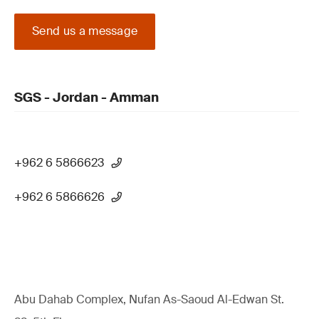
Send us a message
SGS - Jordan - Amman
+962 6 5866623
+962 6 5866626
Abu Dahab Complex, Nufan As-Saoud Al-Edwan St.