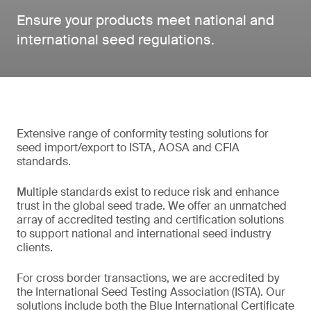
Ensure your products meet national and
international seed regulations.
Extensive range of conformity testing solutions for
seed import/export to ISTA, AOSA and CFIA
standards.
Multiple standards exist to reduce risk and enhance
trust in the global seed trade. We offer an unmatched
array of accredited testing and certification solutions
to support national and international seed industry
clients.
For cross border transactions, we are accredited by
the International Seed Testing Association (ISTA). Our
solutions include both the Blue International Certificate