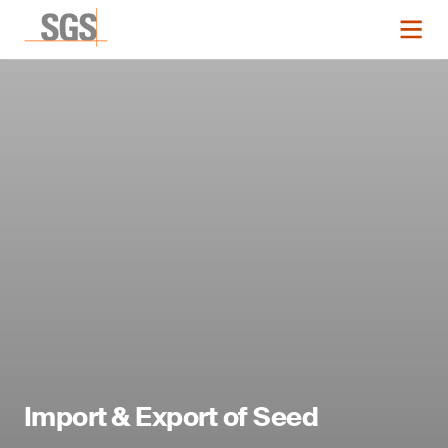
Import & Export of Seed