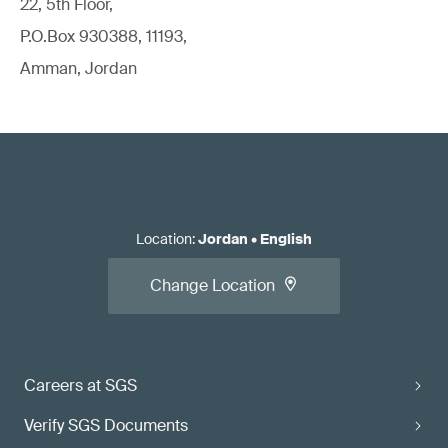
22, 5th Floor,
P.O.Box 930388, 11193,
Amman, Jordan
Location
:
Jordan
•
English
Change Location
Careers at SGS
Verify SGS Documents